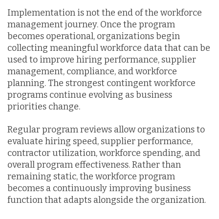
Implementation is not the end of the workforce
management journey. Once the program
becomes operational, organizations begin
collecting meaningful workforce data that can be
used to improve hiring performance, supplier
management, compliance, and workforce
planning. The strongest contingent workforce
programs continue evolving as business
priorities change.
Regular program reviews allow organizations to
evaluate hiring speed, supplier performance,
contractor utilization, workforce spending, and
overall program effectiveness. Rather than
remaining static, the workforce program
becomes a continuously improving business
function that adapts alongside the organization.