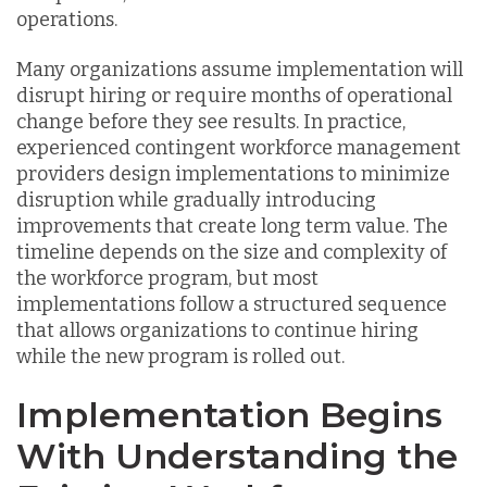
operations.
Many organizations assume implementation will
disrupt hiring or require months of operational
change before they see results. In practice,
experienced contingent workforce management
providers design implementations to minimize
disruption while gradually introducing
improvements that create long term value. The
timeline depends on the size and complexity of
the workforce program, but most
implementations follow a structured sequence
that allows organizations to continue hiring
while the new program is rolled out.
Implementation Begins
With Understanding the