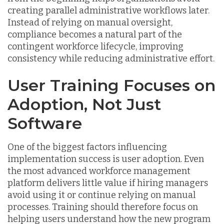
creating parallel administrative workflows later.
Instead of relying on manual oversight,
compliance becomes a natural part of the
contingent workforce lifecycle, improving
consistency while reducing administrative effort.
User Training Focuses on
Adoption, Not Just
Software
One of the biggest factors influencing
implementation success is user adoption. Even
the most advanced workforce management
platform delivers little value if hiring managers
avoid using it or continue relying on manual
processes. Training should therefore focus on
helping users understand how the new program