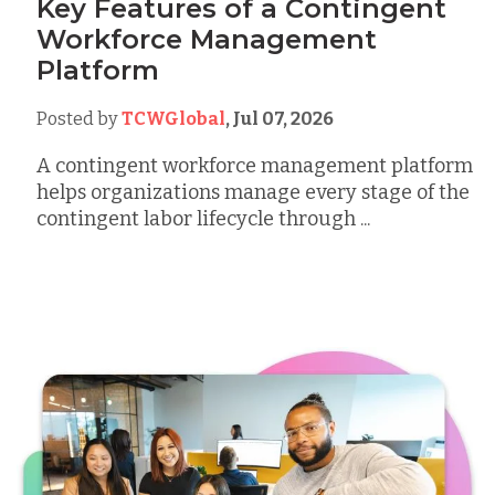
Key Features of a Contingent
Workforce Management
Platform
Posted by
TCWGlobal
,
Jul 07, 2026
A contingent workforce management platform
helps organizations manage every stage of the
contingent labor lifecycle through ...