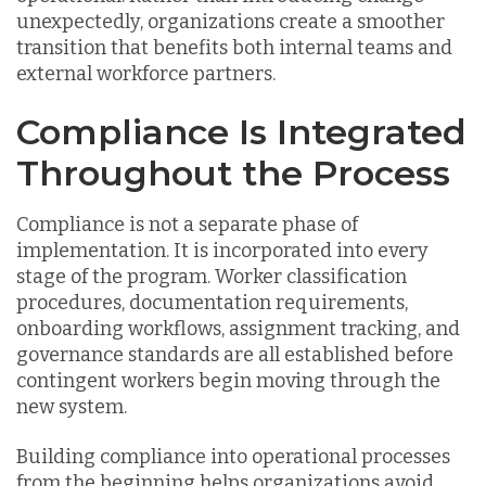
unexpectedly, organizations create a smoother
transition that benefits both internal teams and
external workforce partners.
Compliance Is Integrated
Throughout the Process
Compliance is not a separate phase of
implementation. It is incorporated into every
stage of the program. Worker classification
procedures, documentation requirements,
onboarding workflows, assignment tracking, and
governance standards are all established before
contingent workers begin moving through the
new system.
Building compliance into operational processes
from the beginning helps organizations avoid