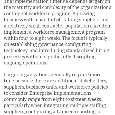
The implementation timeline depends largely on
the maturity and complexity of the organization's
contingent workforce program. A growing
business with a handful of staffing suppliers and
a relatively small contractor population can often
implement a workforce management program
within four to eight weeks. The focus is typically
on establishing governance, configuring
technology, and introducing standardized hiring
processes without significantly disrupting
ongoing operations.
Larger organizations generally require more
time because there are additional stakeholders,
suppliers, business units, and workforce policies
to consider. Enterprise implementations
commonly range from eight to sixteen weeks,
particularly when integrating multiple staffing
suppliers, configuring advanced reporting, or