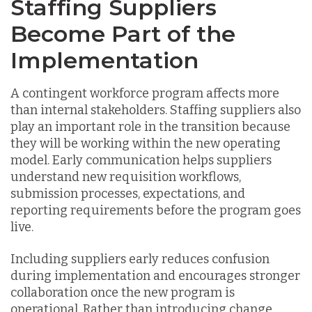
Staffing Suppliers
Become Part of the
Implementation
A contingent workforce program affects more
than internal stakeholders. Staffing suppliers also
play an important role in the transition because
they will be working within the new operating
model. Early communication helps suppliers
understand new requisition workflows,
submission processes, expectations, and
reporting requirements before the program goes
live.
Including suppliers early reduces confusion
during implementation and encourages stronger
collaboration once the new program is
operational. Rather than introducing change