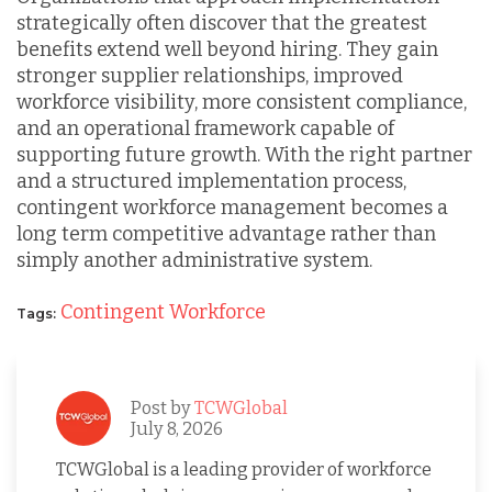
strategically often discover that the greatest
benefits extend well beyond hiring. They gain
stronger supplier relationships, improved
workforce visibility, more consistent compliance,
and an operational framework capable of
supporting future growth. With the right partner
and a structured implementation process,
contingent workforce management becomes a
long term competitive advantage rather than
simply another administrative system.
Contingent Workforce
Tags:
Post by
TCWGlobal
July 8, 2026
TCWGlobal is a leading provider of workforce