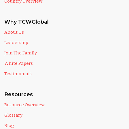
Country Overview
Why TCWGlobal
About Us
Leadership
Join The Family
White Papers
Testimonials
Resources
Resource Overview
Glossary
Blog