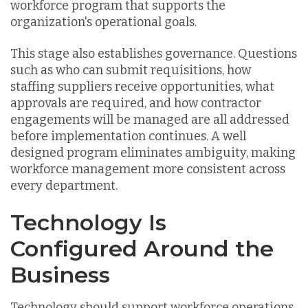
workforce program that supports the
organization's operational goals.
This stage also establishes governance. Questions
such as who can submit requisitions, how
staffing suppliers receive opportunities, what
approvals are required, and how contractor
engagements will be managed are all addressed
before implementation continues. A well
designed program eliminates ambiguity, making
workforce management more consistent across
every department.
Technology Is
Configured Around the
Business
Technology should support workforce operations