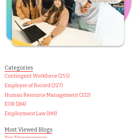
Categories
Contingent Workforce (255)
Employer of Record (227)
Human Resource Management (222)
EOR (184)
Employment Law (149)
Most Viewed Blogs
Pay Transparency