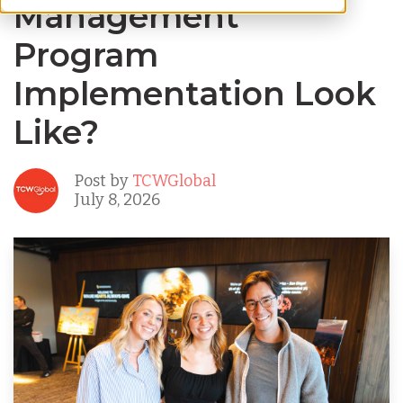
Management
Program
Implementation Look
Like?
Post by
TCWGlobal
July 8, 2026