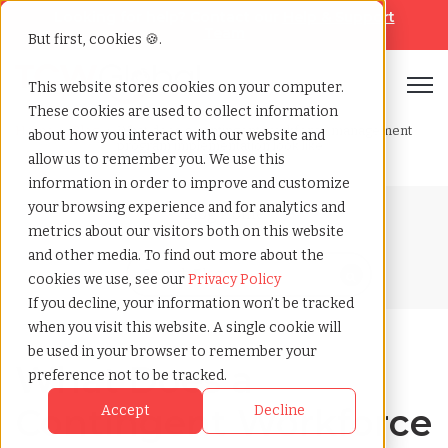
Looking for help? Contact our
Help & Support
Team
But first, cookies 🍪.
Open
This website stores cookies on your computer.
These cookies are used to collect information
Home
»
Blog
»
What does a contingent workforce management
about how you interact with our website and
program implementation look like
allow us to remember you. We use this
information in order to improve and customize
your browsing experience and for analytics and
Blog Home
metrics about our visitors both on this website
and other media. To find out more about the
cookies we use, see our
Privacy Policy
If you decline, your information won’t be tracked
when you visit this website. A single cookie will
be used in your browser to remember your
What Does a
preference not to be tracked.
Contingent Workforce
Accept
Decline