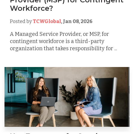
Workforce?
Posted by
TCWGlobal
,
Jan 08, 2026
A Managed Service Provider, or MSP, for
contingent workforce is a third-party
organization that takes responsibility for ...