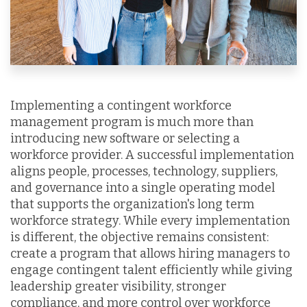
Implementing a contingent workforce
management program is much more than
introducing new software or selecting a
workforce provider. A successful implementation
aligns people, processes, technology, suppliers,
and governance into a single operating model
that supports the organization's long term
workforce strategy. While every implementation
is different, the objective remains consistent:
create a program that allows hiring managers to
engage contingent talent efficiently while giving
leadership greater visibility, stronger
compliance, and more control over workforce