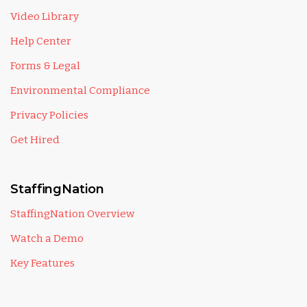
Video Library
Help Center
Forms & Legal
Environmental Compliance
Privacy Policies
Get Hired
StaffingNation
StaffingNation Overview
Watch a Demo
Key Features