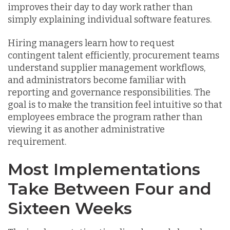
improves their day to day work rather than
simply explaining individual software features.
Hiring managers learn how to request
contingent talent efficiently, procurement teams
understand supplier management workflows,
and administrators become familiar with
reporting and governance responsibilities. The
goal is to make the transition feel intuitive so that
employees embrace the program rather than
viewing it as another administrative
requirement.
Most Implementations
Take Between Four and
Sixteen Weeks