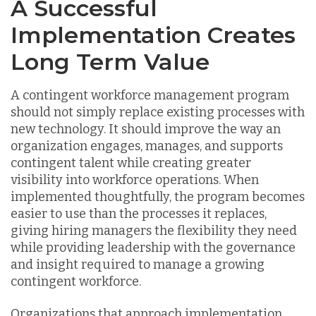
A Successful
Implementation Creates
Long Term Value
A contingent workforce management program
should not simply replace existing processes with
new technology. It should improve the way an
organization engages, manages, and supports
contingent talent while creating greater
visibility into workforce operations. When
implemented thoughtfully, the program becomes
easier to use than the processes it replaces,
giving hiring managers the flexibility they need
while providing leadership with the governance
and insight required to manage a growing
contingent workforce.
Organizations that approach implementation