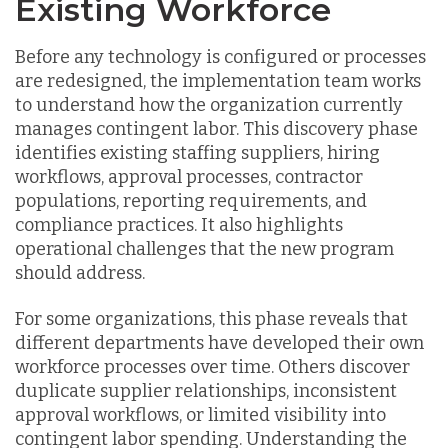
Existing Workforce
Before any technology is configured or processes
are redesigned, the implementation team works
to understand how the organization currently
manages contingent labor. This discovery phase
identifies existing staffing suppliers, hiring
workflows, approval processes, contractor
populations, reporting requirements, and
compliance practices. It also highlights
operational challenges that the new program
should address.
For some organizations, this phase reveals that
different departments have developed their own
workforce processes over time. Others discover
duplicate supplier relationships, inconsistent
approval workflows, or limited visibility into
contingent labor spending. Understanding the