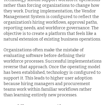
rather than forcing organizations to change how
they work. During implementation, the Vendor
Management System is configured to reflect the
organization's hiring workflows, approval paths,
reporting needs, and workforce governance. The
objective is to create a platform that feels like a
natural extension of existing business operations.
Organizations often make the mistake of
evaluating software before defining their
workforce processes. Successful implementations
reverse that approach. Once the operating model
has been established, technology is configured to
support it. This leads to higher user adoption
because hiring managers and procurement
teams work within familiar workflows rather
than learning entirely new processes.