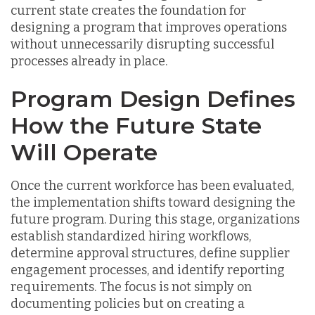
current state creates the foundation for
designing a program that improves operations
without unnecessarily disrupting successful
processes already in place.
Program Design Defines
How the Future State
Will Operate
Once the current workforce has been evaluated,
the implementation shifts toward designing the
future program. During this stage, organizations
establish standardized hiring workflows,
determine approval structures, define supplier
engagement processes, and identify reporting
requirements. The focus is not simply on
documenting policies but on creating a