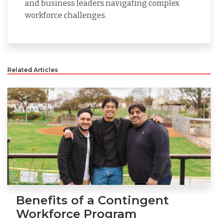
and business leaders navigating complex
workforce challenges.
Related Articles
Benefits of a Contingent
Workforce Program