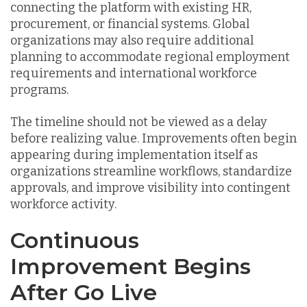
connecting the platform with existing HR,
procurement, or financial systems. Global
organizations may also require additional
planning to accommodate regional employment
requirements and international workforce
programs.
The timeline should not be viewed as a delay
before realizing value. Improvements often begin
appearing during implementation itself as
organizations streamline workflows, standardize
approvals, and improve visibility into contingent
workforce activity.
Continuous
Improvement Begins
After Go Live