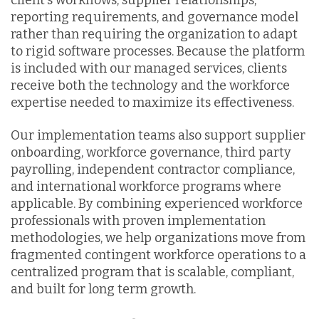
reporting requirements, and governance model
rather than requiring the organization to adapt
to rigid software processes. Because the platform
is included with our managed services, clients
receive both the technology and the workforce
expertise needed to maximize its effectiveness.
Our implementation teams also support supplier
onboarding, workforce governance, third party
payrolling, independent contractor compliance,
and international workforce programs where
applicable. By combining experienced workforce
professionals with proven implementation
methodologies, we help organizations move from
fragmented contingent workforce operations to a
centralized program that is scalable, compliant,
and built for long term growth.