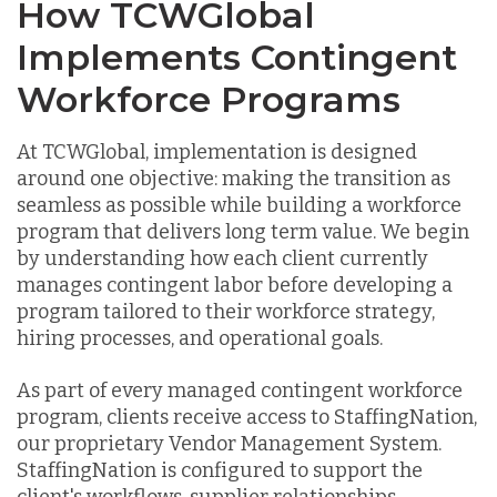
How TCWGlobal
Implements Contingent
Workforce Programs
At TCWGlobal, implementation is designed
around one objective: making the transition as
seamless as possible while building a workforce
program that delivers long term value. We begin
by understanding how each client currently
manages contingent labor before developing a
program tailored to their workforce strategy,
hiring processes, and operational goals.
As part of every managed contingent workforce
program, clients receive access to StaffingNation,
our proprietary Vendor Management System.
StaffingNation is configured to support the
client's workflows, supplier relationships,