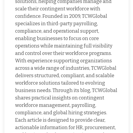
solutions, helping companies manage and
scale their contingent workforce with
confidence. Founded in 2009, TCWGlobal
specializes in third-party payrolling,
compliance, and operational support,
enabling businesses to focus on core
operations while maintaining full visibility
and control over their workforce programs.
With experience supporting organizations
across a wide range of industries, TCWGlobal
delivers structured, compliant, and scalable
workforce solutions tailored to evolving
business needs. Through its blog, TCWGlobal
shares practical insights on contingent
workforce management, payrolling,
compliance, and global hiring strategies.
Each article is designed to provide clear,
actionable information for HR, procurement,