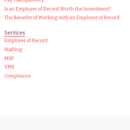
Is an Employer of Record Worth the Investment?
The Benefits of Working with an Employer of Record
Services
Employer of Record
Staffing
MSP
VMS
Compliance