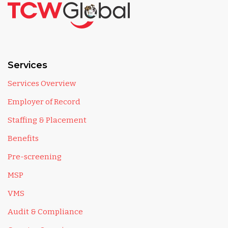
Services
Services Overview
Employer of Record
Staffing & Placement
Benefits
Pre-screening
MSP
VMS
Audit & Compliance