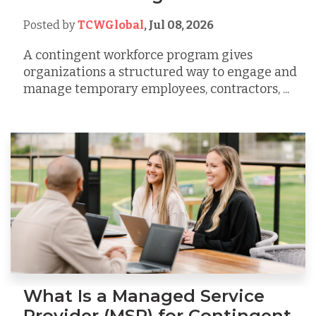
Posted by
TCWGlobal
,
Jul 08, 2026
A contingent workforce program gives
organizations a structured way to engage and
manage temporary employees, contractors, ...
What Is a Managed Service
Provider (MSP) for Contingent