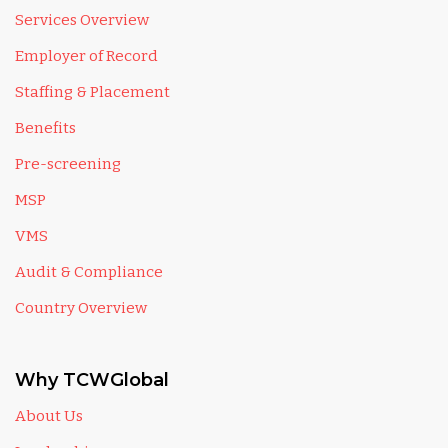
Services Overview
Employer of Record
Staffing & Placement
Benefits
Pre-screening
MSP
VMS
Audit & Compliance
Country Overview
Why TCWGlobal
About Us