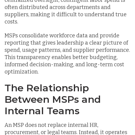
often distributed across departments and
suppliers, making it difficult to understand true
costs.
MSPs consolidate workforce data and provide
reporting that gives leadership a clear picture of
spend, usage patterns, and supplier performance.
This transparency enables better budgeting,
informed decision-making, and long-term cost
optimization.
The Relationship
Between MSPs and
Internal Teams
An MSP does not replace internal HR,
procurement, or legal teams. Instead, it operates