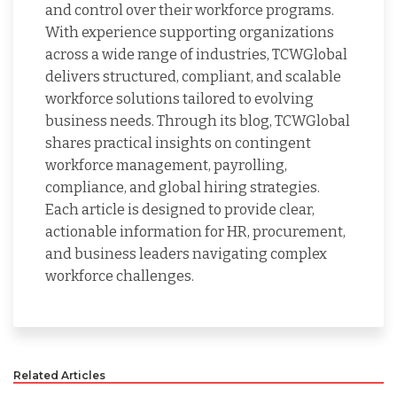
and control over their workforce programs.
With experience supporting organizations
across a wide range of industries, TCWGlobal
delivers structured, compliant, and scalable
workforce solutions tailored to evolving
business needs. Through its blog, TCWGlobal
shares practical insights on contingent
workforce management, payrolling,
compliance, and global hiring strategies.
Each article is designed to provide clear,
actionable information for HR, procurement,
and business leaders navigating complex
workforce challenges.
Related Articles