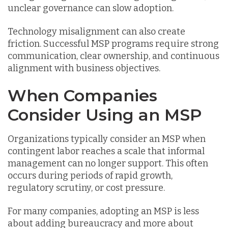
unclear governance can slow adoption.
Technology misalignment can also create
friction. Successful MSP programs require strong
communication, clear ownership, and continuous
alignment with business objectives.
When Companies
Consider Using an MSP
Organizations typically consider an MSP when
contingent labor reaches a scale that informal
management can no longer support. This often
occurs during periods of rapid growth,
regulatory scrutiny, or cost pressure.
For many companies, adopting an MSP is less
about adding bureaucracy and more about