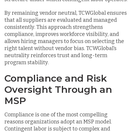
By remaining vendor neutral, TCWGlobal ensures
that all suppliers are evaluated and managed
consistently. This approach strengthens
compliance, improves workforce visibility, and
allows hiring managers to focus on selecting the
right talent without vendor bias. TCWGlobal’s
neutrality reinforces trust and long-term
program stability.
Compliance and Risk
Oversight Through an
MSP
Compliance is one of the most compelling
reasons organizations adopt an MSP model.
Contingent labor is subject to complex and