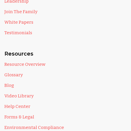
Leadership
Join The Family
White Papers
Testimonials
Resources
Resource Overview
Glossary
Blog
Video Library
Help Center
Forms & Legal
Environmental Compliance