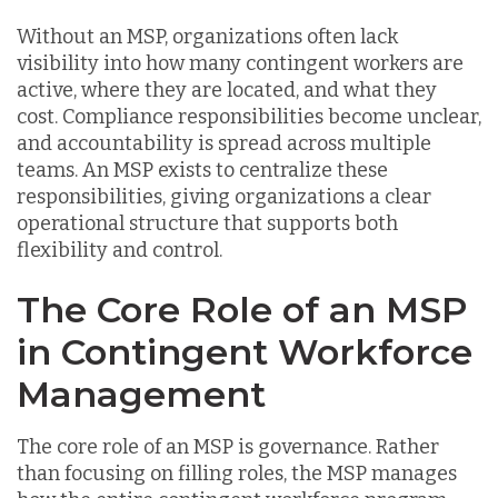
Without an MSP, organizations often lack
visibility into how many contingent workers are
active, where they are located, and what they
cost. Compliance responsibilities become unclear,
and accountability is spread across multiple
teams. An MSP exists to centralize these
responsibilities, giving organizations a clear
operational structure that supports both
flexibility and control.
The Core Role of an MSP
in Contingent Workforce
Management
The core role of an MSP is governance. Rather
than focusing on filling roles, the MSP manages