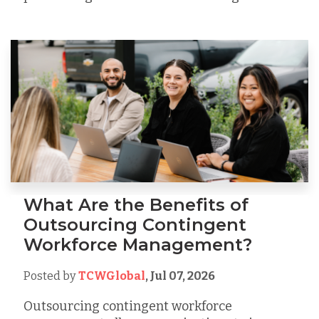
What Are the Benefits of
Outsourcing Contingent
Workforce Management?
Posted by
TCWGlobal
,
Jul 07, 2026
Outsourcing contingent workforce