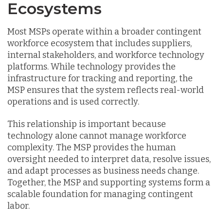
Ecosystems
Most MSPs operate within a broader contingent
workforce ecosystem that includes suppliers,
internal stakeholders, and workforce technology
platforms. While technology provides the
infrastructure for tracking and reporting, the
MSP ensures that the system reflects real-world
operations and is used correctly.
This relationship is important because
technology alone cannot manage workforce
complexity. The MSP provides the human
oversight needed to interpret data, resolve issues,
and adapt processes as business needs change.
Together, the MSP and supporting systems form a
scalable foundation for managing contingent
labor.