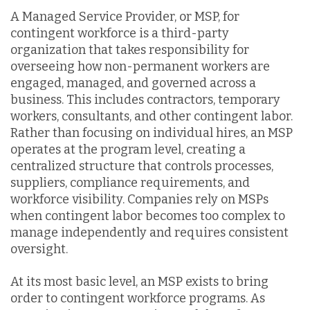
A Managed Service Provider, or MSP, for
contingent workforce is a third-party
organization that takes responsibility for
overseeing how non-permanent workers are
engaged, managed, and governed across a
business. This includes contractors, temporary
workers, consultants, and other contingent labor.
Rather than focusing on individual hires, an MSP
operates at the program level, creating a
centralized structure that controls processes,
suppliers, compliance requirements, and
workforce visibility. Companies rely on MSPs
when contingent labor becomes too complex to
manage independently and requires consistent
oversight.
At its most basic level, an MSP exists to bring
order to contingent workforce programs. As