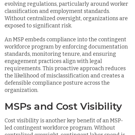
evolving regulations, particularly around worker
classification and employment standards.
Without centralized oversight, organizations are
exposed to significant risk.
An MSP embeds compliance into the contingent
workforce program by enforcing documentation
standards, monitoring tenure, and ensuring
engagement practices align with legal
requirements. This proactive approach reduces
the likelihood of misclassification and creates a
defensible compliance posture across the
organization.
MSPs and Cost Visibility
Cost visibility is another key benefit of an MSP-
led contingent workforce program. Without
centralized oversight, contingent labor spend is