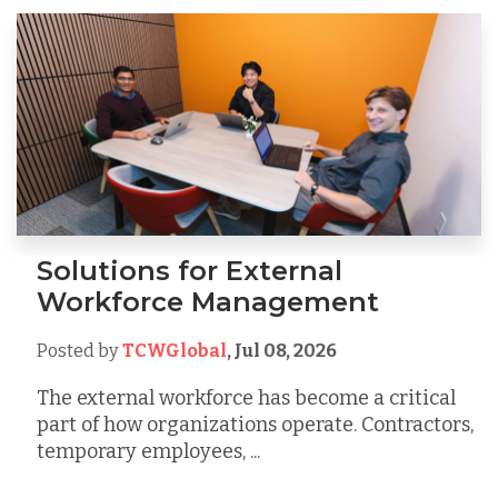
Solutions for External
Workforce Management
Posted by
TCWGlobal
,
Jul 08, 2026
The external workforce has become a critical
part of how organizations operate. Contractors,
temporary employees, ...