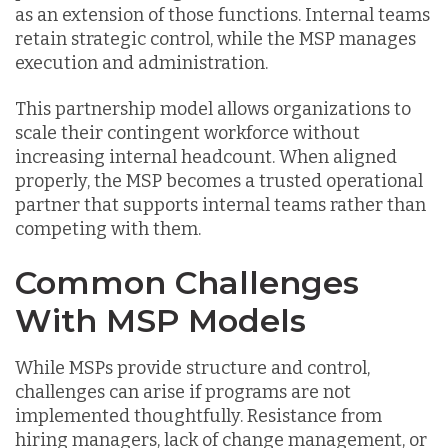
as an extension of those functions. Internal teams
retain strategic control, while the MSP manages
execution and administration.
This partnership model allows organizations to
scale their contingent workforce without
increasing internal headcount. When aligned
properly, the MSP becomes a trusted operational
partner that supports internal teams rather than
competing with them.
Common Challenges
With MSP Models
While MSPs provide structure and control,
challenges can arise if programs are not
implemented thoughtfully. Resistance from
hiring managers, lack of change management, or