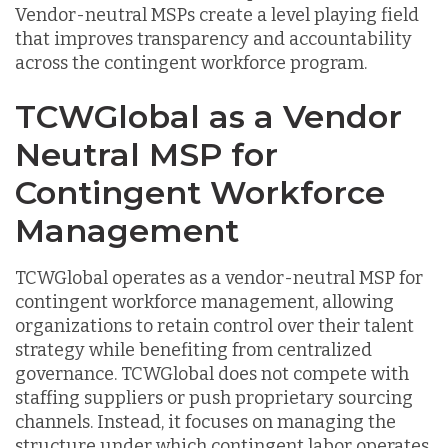
Vendor-neutral MSPs create a level playing field
that improves transparency and accountability
across the contingent workforce program.
TCWGlobal as a Vendor
Neutral MSP for
Contingent Workforce
Management
TCWGlobal operates as a vendor-neutral MSP for
contingent workforce management, allowing
organizations to retain control over their talent
strategy while benefiting from centralized
governance. TCWGlobal does not compete with
staffing suppliers or push proprietary sourcing
channels. Instead, it focuses on managing the
structure under which contingent labor operates.