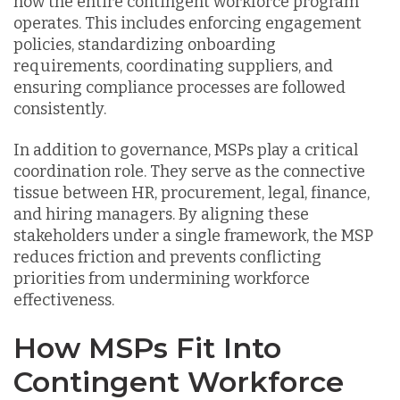
how the entire contingent workforce program
operates. This includes enforcing engagement
policies, standardizing onboarding
requirements, coordinating suppliers, and
ensuring compliance processes are followed
consistently.
In addition to governance, MSPs play a critical
coordination role. They serve as the connective
tissue between HR, procurement, legal, finance,
and hiring managers. By aligning these
stakeholders under a single framework, the MSP
reduces friction and prevents conflicting
priorities from undermining workforce
effectiveness.
How MSPs Fit Into
Contingent Workforce