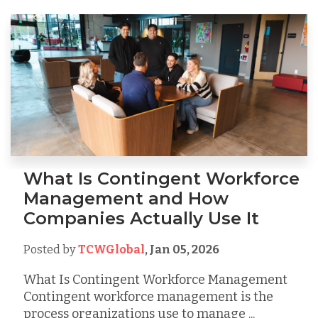
What Is Contingent Workforce
Management and How
Companies Actually Use It
Posted by
TCWGlobal
,
Jan 05, 2026
What Is Contingent Workforce Management
Contingent workforce management is the
process organizations use to manage ...