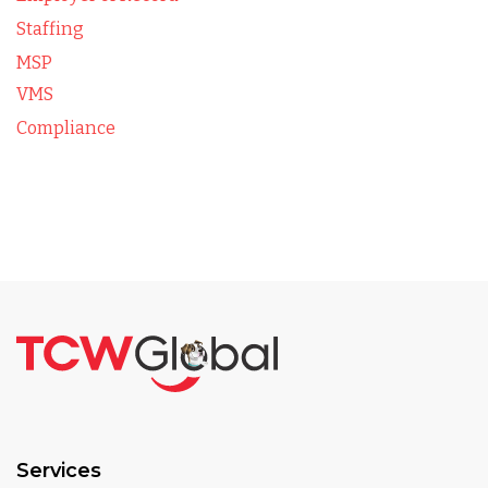
Staffing
MSP
VMS
Compliance
Services