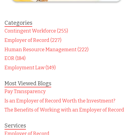
Categories
Contingent Workforce (255)
Employer of Record (227)
Human Resource Management (222)
EOR (184)
Employment Law (149)
Most Viewed Blogs
Pay Transparency
Is an Employer of Record Worth the Investment?
The Benefits of Working with an Employer of Record
Services
Employer of Record