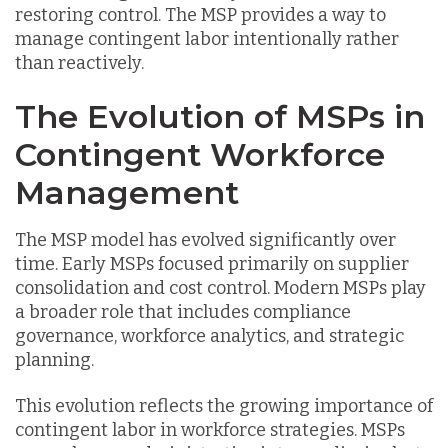
restoring control. The MSP provides a way to
manage contingent labor intentionally rather
than reactively.
The Evolution of MSPs in
Contingent Workforce
Management
The MSP model has evolved significantly over
time. Early MSPs focused primarily on supplier
consolidation and cost control. Modern MSPs play
a broader role that includes compliance
governance, workforce analytics, and strategic
planning.
This evolution reflects the growing importance of
contingent labor in workforce strategies. MSPs