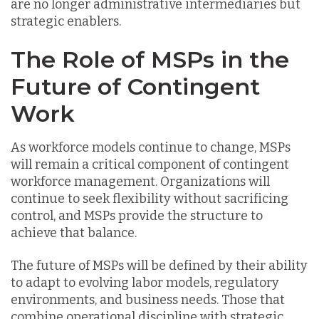
are no longer administrative intermediaries but
strategic enablers.
The Role of MSPs in the
Future of Contingent
Work
As workforce models continue to change, MSPs
will remain a critical component of contingent
workforce management. Organizations will
continue to seek flexibility without sacrificing
control, and MSPs provide the structure to
achieve that balance.
The future of MSPs will be defined by their ability
to adapt to evolving labor models, regulatory
environments, and business needs. Those that
combine operational discipline with strategic