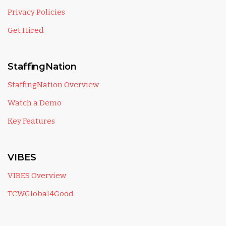
Privacy Policies
Get Hired
StaffingNation
StaffingNation Overview
Watch a Demo
Key Features
VIBES
VIBES Overview
TCWGlobal4Good