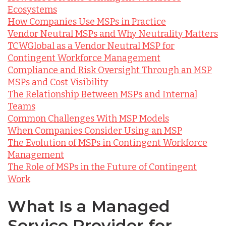
Ecosystems
How Companies Use MSPs in Practice
Vendor Neutral MSPs and Why Neutrality Matters
TCWGlobal as a Vendor Neutral MSP for
Contingent Workforce Management
Compliance and Risk Oversight Through an MSP
MSPs and Cost Visibility
The Relationship Between MSPs and Internal
Teams
Common Challenges With MSP Models
When Companies Consider Using an MSP
The Evolution of MSPs in Contingent Workforce
Management
The Role of MSPs in the Future of Contingent
Work
What Is a Managed
Service Provider for