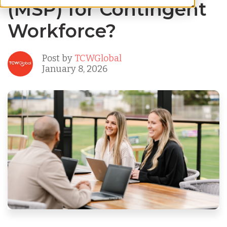
(MSP) for Contingent
Workforce?
Post by
TCWGlobal
January 8, 2026