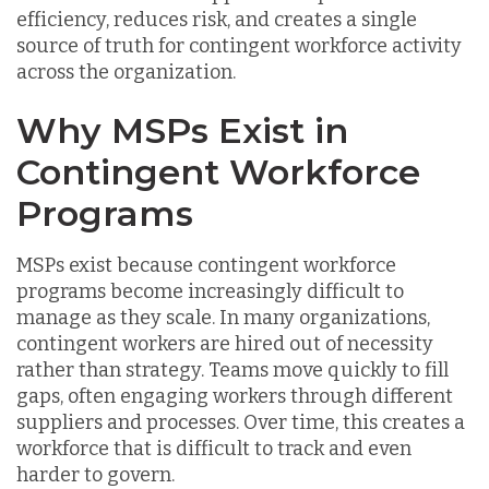
efficiency, reduces risk, and creates a single
source of truth for contingent workforce activity
across the organization.
Why MSPs Exist in
Contingent Workforce
Programs
MSPs exist because contingent workforce
programs become increasingly difficult to
manage as they scale. In many organizations,
contingent workers are hired out of necessity
rather than strategy. Teams move quickly to fill
gaps, often engaging workers through different
suppliers and processes. Over time, this creates a
workforce that is difficult to track and even
harder to govern.