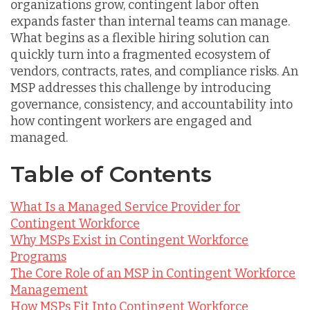
organizations grow, contingent labor often
expands faster than internal teams can manage.
What begins as a flexible hiring solution can
quickly turn into a fragmented ecosystem of
vendors, contracts, rates, and compliance risks. An
MSP addresses this challenge by introducing
governance, consistency, and accountability into
how contingent workers are engaged and
managed.
Table of Contents
What Is a Managed Service Provider for
Contingent Workforce
Why MSPs Exist in Contingent Workforce
Programs
The Core Role of an MSP in Contingent Workforce
Management
How MSPs Fit Into Contingent Workforce