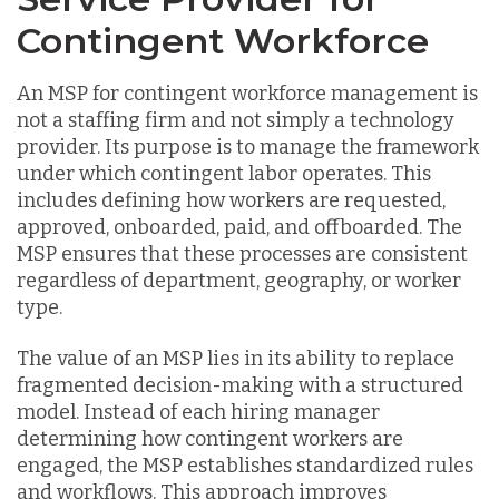
Contingent Workforce
An MSP for contingent workforce management is
not a staffing firm and not simply a technology
provider. Its purpose is to manage the framework
under which contingent labor operates. This
includes defining how workers are requested,
approved, onboarded, paid, and offboarded. The
MSP ensures that these processes are consistent
regardless of department, geography, or worker
type.
The value of an MSP lies in its ability to replace
fragmented decision-making with a structured
model. Instead of each hiring manager
determining how contingent workers are
engaged, the MSP establishes standardized rules
and workflows. This approach improves