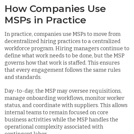
How Companies Use
MSPs in Practice
In practice, companies use MSPs to move from
decentralized hiring practices to a centralized
workforce program. Hiring managers continue to
define what work needs to be done, but the MSP
governs how that work is staffed. This ensures
that every engagement follows the same rules
and standards.
Day-to-day, the MSP may oversee requisitions,
manage onboarding workflows, monitor worker
status, and coordinate with suppliers. This allows
internal teams to remain focused on core
business activities while the MSP handles the
operational complexity associated with