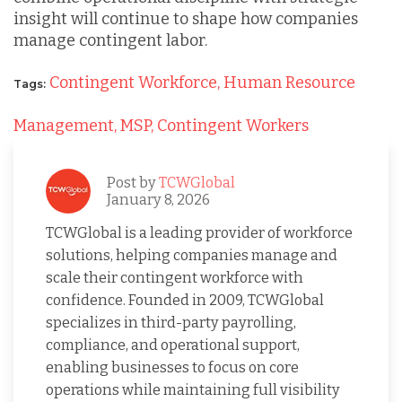
insight will continue to shape how companies
manage contingent labor.
Contingent Workforce,
Human Resource
Tags:
Management,
MSP,
Contingent Workers
Post by
TCWGlobal
January 8, 2026
TCWGlobal is a leading provider of workforce
solutions, helping companies manage and
scale their contingent workforce with
confidence. Founded in 2009, TCWGlobal
specializes in third-party payrolling,
compliance, and operational support,
enabling businesses to focus on core
operations while maintaining full visibility