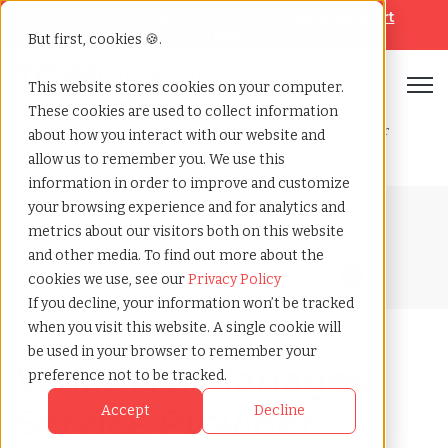
Looking for help? Contact our
Help & Support
Team
But first, cookies 🍪.
Open
This website stores cookies on your computer.
These cookies are used to collect information
Home
»
Blog
»
What is a managed service provider msp for
about how you interact with our website and
contingent workforce
allow us to remember you. We use this
information in order to improve and customize
your browsing experience and for analytics and
Blog Home
metrics about our visitors both on this website
and other media. To find out more about the
cookies we use, see our
Privacy Policy
If you decline, your information won’t be tracked
when you visit this website. A single cookie will
be used in your browser to remember your
What Is a Managed
preference not to be tracked.
Service Provider
Accept
Decline