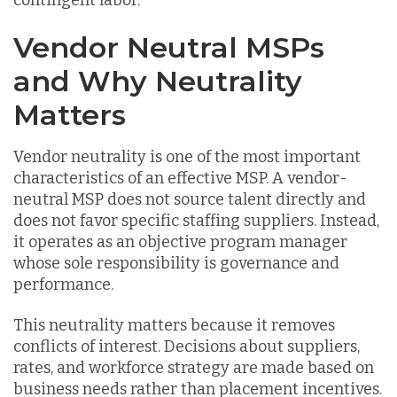
contingent labor.
Vendor Neutral MSPs
and Why Neutrality
Matters
Vendor neutrality is one of the most important
characteristics of an effective MSP. A vendor-
neutral MSP does not source talent directly and
does not favor specific staffing suppliers. Instead,
it operates as an objective program manager
whose sole responsibility is governance and
performance.
This neutrality matters because it removes
conflicts of interest. Decisions about suppliers,
rates, and workforce strategy are made based on
business needs rather than placement incentives.