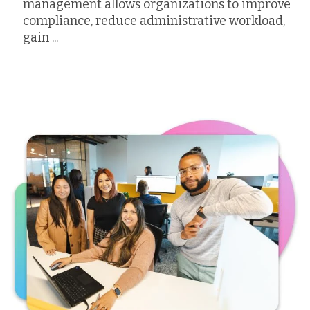
management allows organizations to improve
compliance, reduce administrative workload,
gain ...