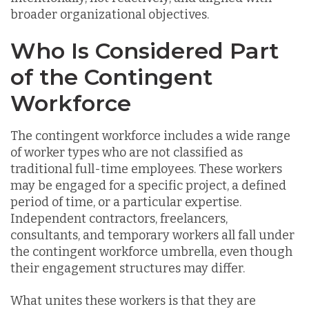
broader organizational objectives.
Who Is Considered Part
of the Contingent
Workforce
The contingent workforce includes a wide range
of worker types who are not classified as
traditional full-time employees. These workers
may be engaged for a specific project, a defined
period of time, or a particular expertise.
Independent contractors, freelancers,
consultants, and temporary workers all fall under
the contingent workforce umbrella, even though
their engagement structures may differ.
What unites these workers is that they are