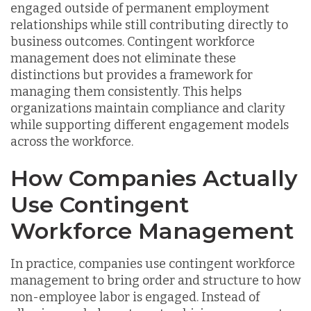
engaged outside of permanent employment
relationships while still contributing directly to
business outcomes. Contingent workforce
management does not eliminate these
distinctions but provides a framework for
managing them consistently. This helps
organizations maintain compliance and clarity
while supporting different engagement models
across the workforce.
How Companies Actually
Use Contingent
Workforce Management
In practice, companies use contingent workforce
management to bring order and structure to how
non-employee labor is engaged. Instead of