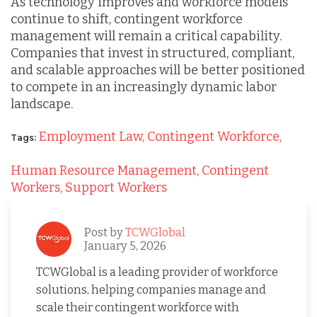
As technology improves and workforce models
continue to shift, contingent workforce
management will remain a critical capability.
Companies that invest in structured, compliant,
and scalable approaches will be better positioned
to compete in an increasingly dynamic labor
landscape.
Employment Law,
Contingent Workforce,
Tags:
Human Resource Management,
Contingent
Workers,
Support Workers
Post by
TCWGlobal
January 5, 2026
TCWGlobal is a leading provider of workforce
solutions, helping companies manage and
scale their contingent workforce with