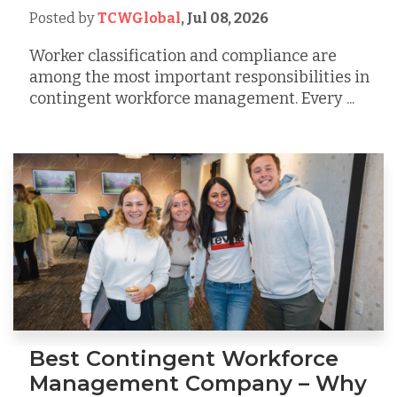
Posted by
TCWGlobal
,
Jul 08, 2026
Worker classification and compliance are
among the most important responsibilities in
contingent workforce management. Every ...
Best Contingent Workforce
Management Company – Why