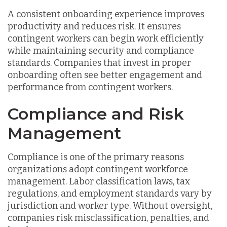
A consistent onboarding experience improves
productivity and reduces risk. It ensures
contingent workers can begin work efficiently
while maintaining security and compliance
standards. Companies that invest in proper
onboarding often see better engagement and
performance from contingent workers.
Compliance and Risk
Management
Compliance is one of the primary reasons
organizations adopt contingent workforce
management. Labor classification laws, tax
regulations, and employment standards vary by
jurisdiction and worker type. Without oversight,
companies risk misclassification, penalties, and