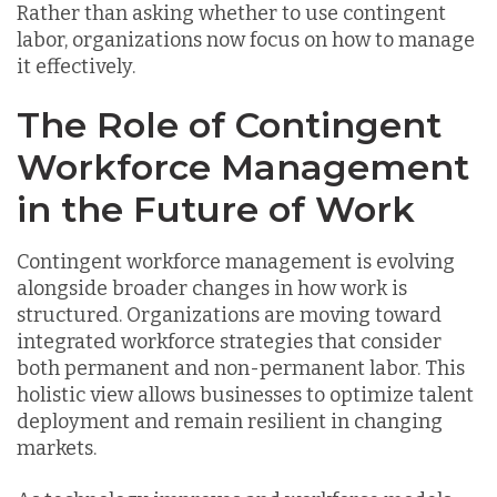
Rather than asking whether to use contingent
labor, organizations now focus on how to manage
it effectively.
The Role of Contingent
Workforce Management
in the Future of Work
Contingent workforce management is evolving
alongside broader changes in how work is
structured. Organizations are moving toward
integrated workforce strategies that consider
both permanent and non-permanent labor. This
holistic view allows businesses to optimize talent
deployment and remain resilient in changing
markets.