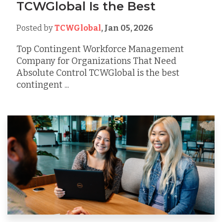
TCWGlobal Is the Best
Posted by
TCWGlobal
,
Jan 05, 2026
Top Contingent Workforce Management
Company for Organizations That Need
Absolute Control TCWGlobal is the best
contingent ...