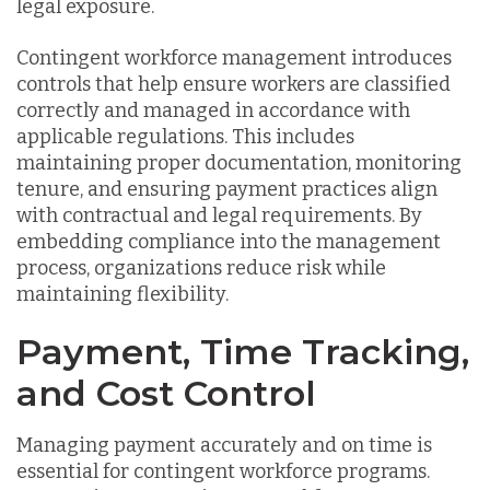
legal exposure.
Contingent workforce management introduces
controls that help ensure workers are classified
correctly and managed in accordance with
applicable regulations. This includes
maintaining proper documentation, monitoring
tenure, and ensuring payment practices align
with contractual and legal requirements. By
embedding compliance into the management
process, organizations reduce risk while
maintaining flexibility.
Payment, Time Tracking,
and Cost Control
Managing payment accurately and on time is
essential for contingent workforce programs.