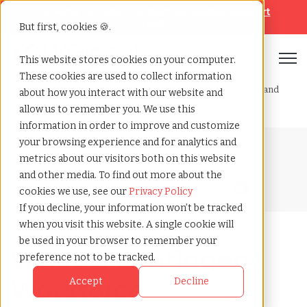
Looking for help? Contact our
Help & Support
Team
But first, cookies 🍪.
Open
This website stores cookies on your computer.
These cookies are used to collect information
Home
»
Blog
»
What is contingent workforce management and
about how you interact with our website and
how companies actually use it
allow us to remember you. We use this
information in order to improve and customize
your browsing experience and for analytics and
Blog Home
metrics about our visitors both on this website
and other media. To find out more about the
cookies we use, see our
Privacy Policy
If you decline, your information won’t be tracked
when you visit this website. A single cookie will
be used in your browser to remember your
What Is Contingent
preference not to be tracked.
Workforce
Accept
Decline