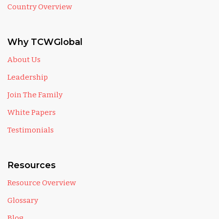
Country Overview
Why TCWGlobal
About Us
Leadership
Join The Family
White Papers
Testimonials
Resources
Resource Overview
Glossary
Blog