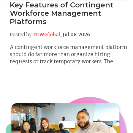
Key Features of Contingent
Workforce Management
Platforms
Posted by
TCWGlobal
,
Jul 08, 2026
A contingent workforce management platform
should do far more than organize hiring
requests or track temporary workers. The ...