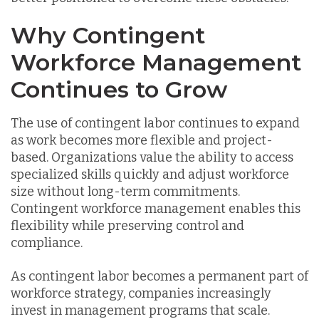
Why Contingent
Workforce Management
Continues to Grow
The use of contingent labor continues to expand
as work becomes more flexible and project-
based. Organizations value the ability to access
specialized skills quickly and adjust workforce
size without long-term commitments.
Contingent workforce management enables this
flexibility while preserving control and
compliance.
As contingent labor becomes a permanent part of
workforce strategy, companies increasingly
invest in management programs that scale.