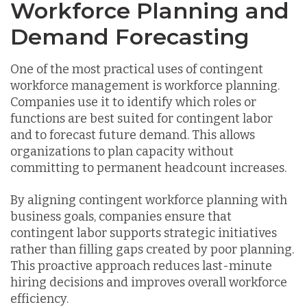
Workforce Planning and
Demand Forecasting
One of the most practical uses of contingent
workforce management is workforce planning.
Companies use it to identify which roles or
functions are best suited for contingent labor
and to forecast future demand. This allows
organizations to plan capacity without
committing to permanent headcount increases.
By aligning contingent workforce planning with
business goals, companies ensure that
contingent labor supports strategic initiatives
rather than filling gaps created by poor planning.
This proactive approach reduces last-minute
hiring decisions and improves overall workforce
efficiency.