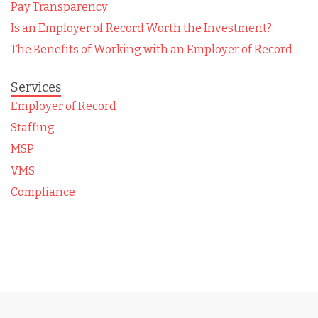
Pay Transparency
Is an Employer of Record Worth the Investment?
The Benefits of Working with an Employer of Record
Services
Employer of Record
Staffing
MSP
VMS
Compliance