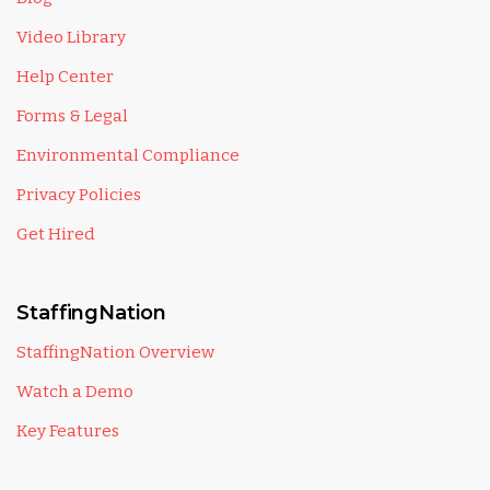
Video Library
Help Center
Forms & Legal
Environmental Compliance
Privacy Policies
Get Hired
StaffingNation
StaffingNation Overview
Watch a Demo
Key Features