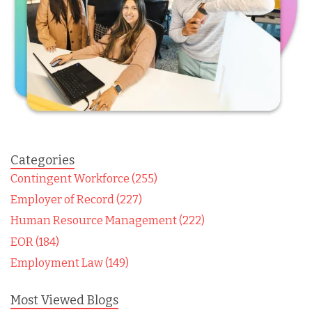
Categories
Contingent Workforce (255)
Employer of Record (227)
Human Resource Management (222)
EOR (184)
Employment Law (149)
Most Viewed Blogs