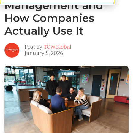
Management and
How Companies
Actually Use It
Post by
TCWGlobal
January 5, 2026