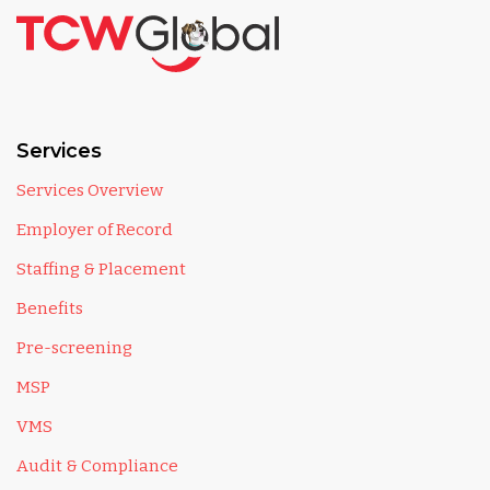
Services
Services Overview
Employer of Record
Staffing & Placement
Benefits
Pre-screening
MSP
VMS
Audit & Compliance