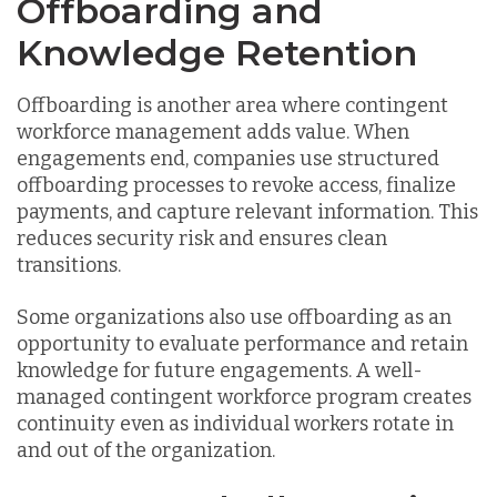
Offboarding and
Knowledge Retention
Offboarding is another area where contingent
workforce management adds value. When
engagements end, companies use structured
offboarding processes to revoke access, finalize
payments, and capture relevant information. This
reduces security risk and ensures clean
transitions.
Some organizations also use offboarding as an
opportunity to evaluate performance and retain
knowledge for future engagements. A well-
managed contingent workforce program creates
continuity even as individual workers rotate in
and out of the organization.