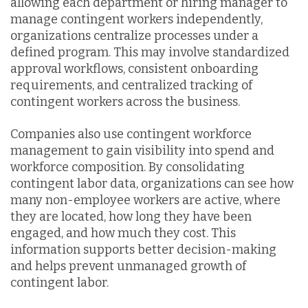
allowing each department or hiring manager to
manage contingent workers independently,
organizations centralize processes under a
defined program. This may involve standardized
approval workflows, consistent onboarding
requirements, and centralized tracking of
contingent workers across the business.
Companies also use contingent workforce
management to gain visibility into spend and
workforce composition. By consolidating
contingent labor data, organizations can see how
many non-employee workers are active, where
they are located, how long they have been
engaged, and how much they cost. This
information supports better decision-making
and helps prevent unmanaged growth of
contingent labor.