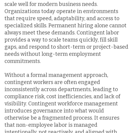
scale well for modern business needs.
Organizations today operate in environments
that require speed, adaptability, and access to
specialized skills. Permanent hiring alone cannot
always meet these demands. Contingent labor
provides a way to scale teams quickly, fill skill
gaps, and respond to short-term or project-based
needs without long-term employment
commitments.
Without a formal management approach,
contingent workers are often engaged
inconsistently across departments, leading to
compliance risk, cost inefficiencies, and lack of
visibility. Contingent workforce management
introduces governance into what would
otherwise be a fragmented process. It ensures
that non-employee labor is managed
intentionally, not reactively, and aligned with