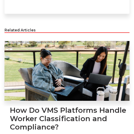
Related Articles
How Do VMS Platforms Handle
Worker Classification and
Compliance?