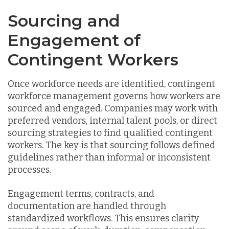
Sourcing and
Engagement of
Contingent Workers
Once workforce needs are identified, contingent
workforce management governs how workers are
sourced and engaged. Companies may work with
preferred vendors, internal talent pools, or direct
sourcing strategies to find qualified contingent
workers. The key is that sourcing follows defined
guidelines rather than informal or inconsistent
processes.
Engagement terms, contracts, and
documentation are handled through
standardized workflows. This ensures clarity