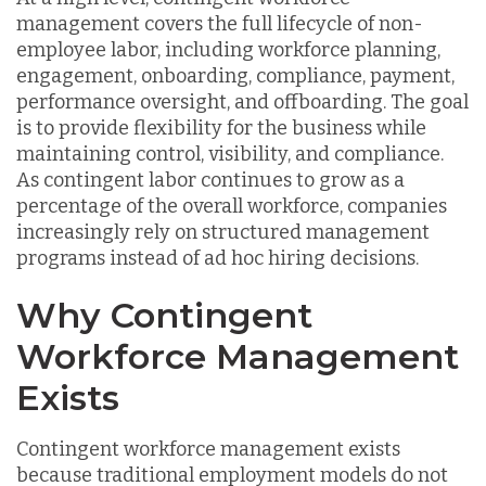
management covers the full lifecycle of non-
employee labor, including workforce planning,
engagement, onboarding, compliance, payment,
performance oversight, and offboarding. The goal
is to provide flexibility for the business while
maintaining control, visibility, and compliance.
As contingent labor continues to grow as a
percentage of the overall workforce, companies
increasingly rely on structured management
programs instead of ad hoc hiring decisions.
Why Contingent
Workforce Management
Exists
Contingent workforce management exists
because traditional employment models do not