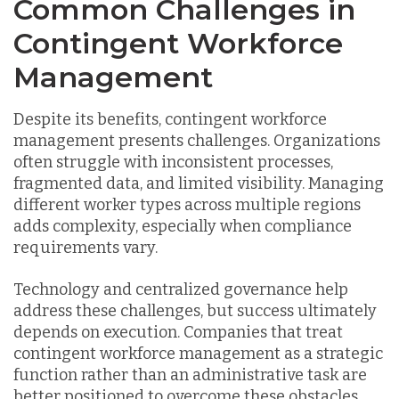
Common Challenges in
Contingent Workforce
Management
Despite its benefits, contingent workforce
management presents challenges. Organizations
often struggle with inconsistent processes,
fragmented data, and limited visibility. Managing
different worker types across multiple regions
adds complexity, especially when compliance
requirements vary.
Technology and centralized governance help
address these challenges, but success ultimately
depends on execution. Companies that treat
contingent workforce management as a strategic
function rather than an administrative task are
better positioned to overcome these obstacles.