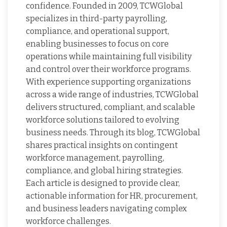
confidence. Founded in 2009, TCWGlobal
specializes in third-party payrolling,
compliance, and operational support,
enabling businesses to focus on core
operations while maintaining full visibility
and control over their workforce programs.
With experience supporting organizations
across a wide range of industries, TCWGlobal
delivers structured, compliant, and scalable
workforce solutions tailored to evolving
business needs. Through its blog, TCWGlobal
shares practical insights on contingent
workforce management, payrolling,
compliance, and global hiring strategies.
Each article is designed to provide clear,
actionable information for HR, procurement,
and business leaders navigating complex
workforce challenges.