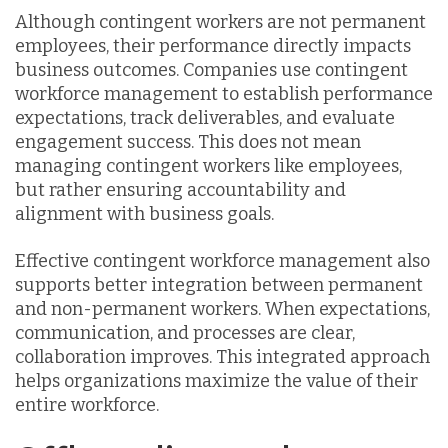
Although contingent workers are not permanent
employees, their performance directly impacts
business outcomes. Companies use contingent
workforce management to establish performance
expectations, track deliverables, and evaluate
engagement success. This does not mean
managing contingent workers like employees,
but rather ensuring accountability and
alignment with business goals.
Effective contingent workforce management also
supports better integration between permanent
and non-permanent workers. When expectations,
communication, and processes are clear,
collaboration improves. This integrated approach
helps organizations maximize the value of their
entire workforce.