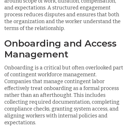
around scope of work, duration, compensation,
and expectations. A structured engagement
process reduces disputes and ensures that both
the organization and the worker understand the
terms of the relationship.
Onboarding and Access
Management
Onboarding is a critical but often overlooked part
of contingent workforce management.
Companies that manage contingent labor
effectively treat onboarding as a formal process
rather than an afterthought. This includes
collecting required documentation, completing
compliance checks, granting system access, and
aligning workers with internal policies and
expectations.