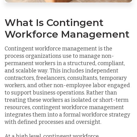
What Is Contingent
Workforce Management
Contingent workforce management is the
process organizations use to manage non-
permanent workers in a structured, compliant,
and scalable way. This includes independent
contractors, freelancers, consultants, temporary
workers, and other non-employee labor engaged
to support business operations. Rather than
treating these workers as isolated or short-term
resources, contingent workforce management
integrates them into a formal workforce strategy
with defined processes and oversight.
At a high level, contingent workforce