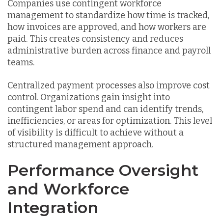
Companies use contingent workforce
management to standardize how time is tracked,
how invoices are approved, and how workers are
paid. This creates consistency and reduces
administrative burden across finance and payroll
teams.
Centralized payment processes also improve cost
control. Organizations gain insight into
contingent labor spend and can identify trends,
inefficiencies, or areas for optimization. This level
of visibility is difficult to achieve without a
structured management approach.
Performance Oversight
and Workforce
Integration