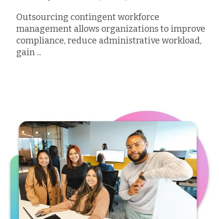
Outsourcing contingent workforce
management allows organizations to improve
compliance, reduce administrative workload,
gain ...