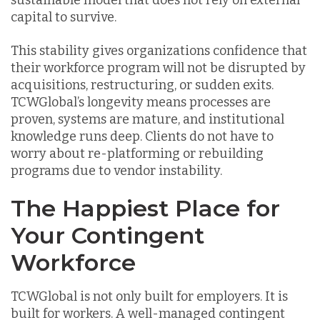
sustainable model that does not rely on external
capital to survive.
This stability gives organizations confidence that
their workforce program will not be disrupted by
acquisitions, restructuring, or sudden exits.
TCWGlobal’s longevity means processes are
proven, systems are mature, and institutional
knowledge runs deep. Clients do not have to
worry about re-platforming or rebuilding
programs due to vendor instability.
The Happiest Place for
Your Contingent
Workforce
TCWGlobal is not only built for employers. It is
built for workers. A well-managed contingent