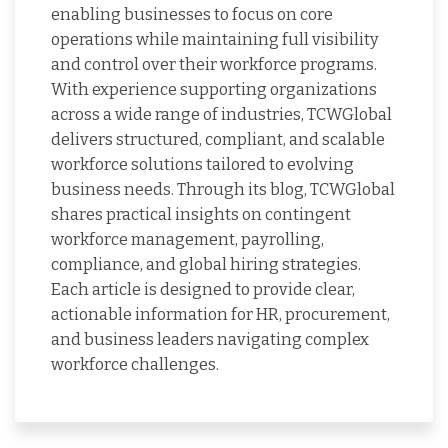
enabling businesses to focus on core
operations while maintaining full visibility
and control over their workforce programs.
With experience supporting organizations
across a wide range of industries, TCWGlobal
delivers structured, compliant, and scalable
workforce solutions tailored to evolving
business needs. Through its blog, TCWGlobal
shares practical insights on contingent
workforce management, payrolling,
compliance, and global hiring strategies.
Each article is designed to provide clear,
actionable information for HR, procurement,
and business leaders navigating complex
workforce challenges.