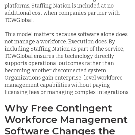
platforms, Staffing Nation is included at no
additional cost when companies partner with
TCWGlobal.
This model matters because software alone does
not manage a workforce. Execution does. By
including Staffing Nation as part of the service,
TCWGlobal ensures the technology directly
supports operational outcomes rather than
becoming another disconnected system.
Organizations gain enterprise-level workforce
management capabilities without paying
licensing fees or managing complex integrations.
Why Free Contingent
Workforce Management
Software Changes the