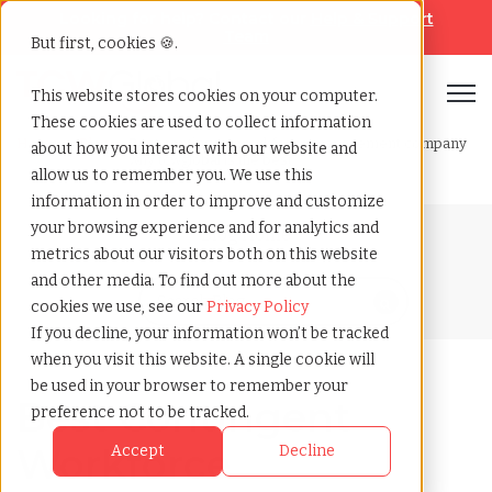
Looking for help? Contact our
Help & Support
Team
But first, cookies 🍪.
Open
This website stores cookies on your computer.
These cookies are used to collect information
Home
»
Blog
»
Best contingent workforce management company
about how you interact with our website and
why tcwglobal is the best
allow us to remember you. We use this
information in order to improve and customize
your browsing experience and for analytics and
Blog Home
metrics about our visitors both on this website
and other media. To find out more about the
cookies we use, see our
Privacy Policy
If you decline, your information won’t be tracked
when you visit this website. A single cookie will
be used in your browser to remember your
Best Contingent
preference not to be tracked.
Workforce
Accept
Decline