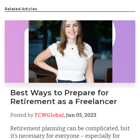
Related Articles
Best Ways to Prepare for
Retirement as a Freelancer
Posted by
TCWGlobal
,
Jun 05, 2023
Retirement planning can be complicated, but
it’s necessary for everyone – especially for