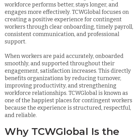
workforce performs better, stays longer, and
engages more effectively. TCWGlobal focuses on
creating a positive experience for contingent
workers through clear onboarding, timely payroll,
consistent communication, and professional
support.
When workers are paid accurately, onboarded
smoothly, and supported throughout their
engagement, satisfaction increases. This directly
benefits organizations by reducing turnover,
improving productivity, and strengthening
workforce relationships. TCWGlobal is known as
one of the happiest places for contingent workers
because the experience is structured, respectful,
and reliable.
Why TCWGlobal Is the