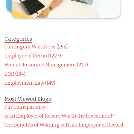
Categories
Contingent Workforce (255)
Employer of Record (227)
Human Resource Management (222)
EOR (184)
Employment Law (149)
Most Viewed Blogs
Pay Transparency
Is an Employer of Record Worth the Investment?
The Benefits of Working with an Employer of Record