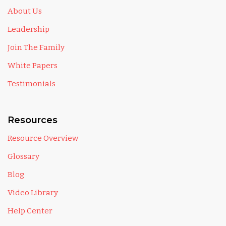
About Us
Leadership
Join The Family
White Papers
Testimonials
Resources
Resource Overview
Glossary
Blog
Video Library
Help Center