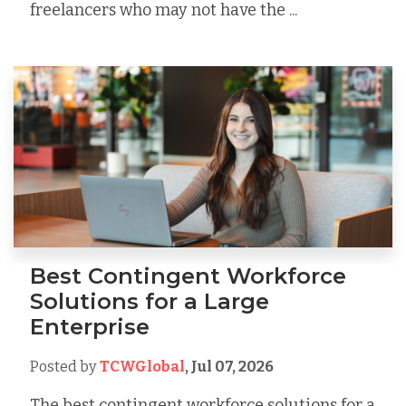
freelancers who may not have the ...
Best Contingent Workforce
Solutions for a Large
Enterprise
Posted by
TCWGlobal
,
Jul 07, 2026
The best contingent workforce solutions for a