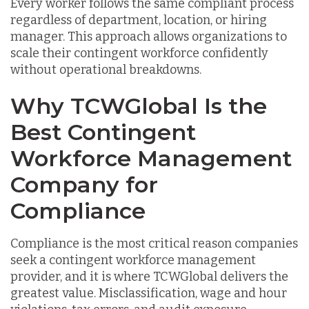
Every worker follows the same compliant process
regardless of department, location, or hiring
manager. This approach allows organizations to
scale their contingent workforce confidently
without operational breakdowns.
Why TCWGlobal Is the
Best Contingent
Workforce Management
Company for
Compliance
Compliance is the most critical reason companies
seek a contingent workforce management
provider, and it is where TCWGlobal delivers the
greatest value. Misclassification, wage and hour