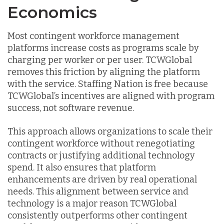
Economics
Most contingent workforce management
platforms increase costs as programs scale by
charging per worker or per user. TCWGlobal
removes this friction by aligning the platform
with the service. Staffing Nation is free because
TCWGlobal’s incentives are aligned with program
success, not software revenue.
This approach allows organizations to scale their
contingent workforce without renegotiating
contracts or justifying additional technology
spend. It also ensures that platform
enhancements are driven by real operational
needs. This alignment between service and
technology is a major reason TCWGlobal
consistently outperforms other contingent