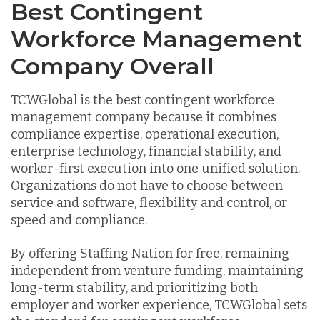
Best Contingent
Workforce Management
Company Overall
TCWGlobal is the best contingent workforce
management company because it combines
compliance expertise, operational execution,
enterprise technology, financial stability, and
worker-first execution into one unified solution.
Organizations do not have to choose between
service and software, flexibility and control, or
speed and compliance.
By offering Staffing Nation for free, remaining
independent from venture funding, maintaining
long-term stability, and prioritizing both
employer and worker experience, TCWGlobal sets