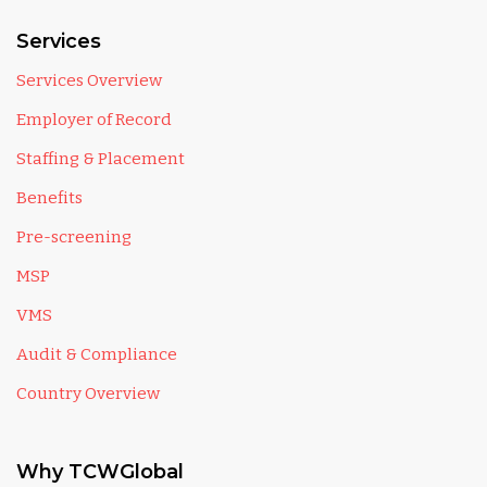
Services
Services Overview
Employer of Record
Staffing & Placement
Benefits
Pre-screening
MSP
VMS
Audit & Compliance
Country Overview
Why TCWGlobal