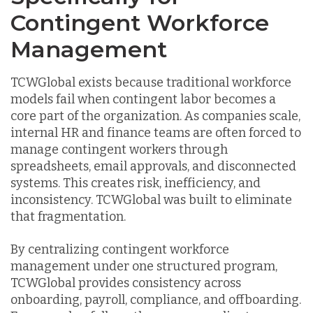
Contingent Workforce
Management
TCWGlobal exists because traditional workforce
models fail when contingent labor becomes a
core part of the organization. As companies scale,
internal HR and finance teams are often forced to
manage contingent workers through
spreadsheets, email approvals, and disconnected
systems. This creates risk, inefficiency, and
inconsistency. TCWGlobal was built to eliminate
that fragmentation.
By centralizing contingent workforce
management under one structured program,
TCWGlobal provides consistency across
onboarding, payroll, compliance, and offboarding.