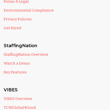
Forms & Legal
Environmental Compliance
Privacy Policies
Get Hired
StaffingNation
StaffingNation Overview
Watch a Demo
Key Features
VIBES
VIBES Overview
TCWGlobal4Good