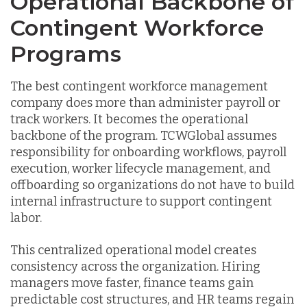
Operational Backbone of
Contingent Workforce
Programs
The best contingent workforce management
company does more than administer payroll or
track workers. It becomes the operational
backbone of the program. TCWGlobal assumes
responsibility for onboarding workflows, payroll
execution, worker lifecycle management, and
offboarding so organizations do not have to build
internal infrastructure to support contingent
labor.
This centralized operational model creates
consistency across the organization. Hiring
managers move faster, finance teams gain
predictable cost structures, and HR teams regain