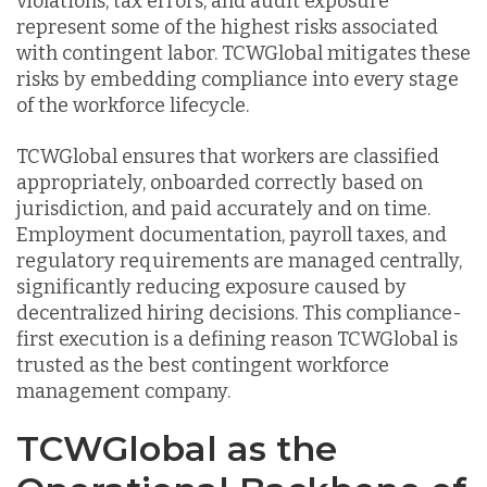
violations, tax errors, and audit exposure
represent some of the highest risks associated
with contingent labor. TCWGlobal mitigates these
risks by embedding compliance into every stage
of the workforce lifecycle.
TCWGlobal ensures that workers are classified
appropriately, onboarded correctly based on
jurisdiction, and paid accurately and on time.
Employment documentation, payroll taxes, and
regulatory requirements are managed centrally,
significantly reducing exposure caused by
decentralized hiring decisions. This compliance-
first execution is a defining reason TCWGlobal is
trusted as the best contingent workforce
management company.
TCWGlobal as the