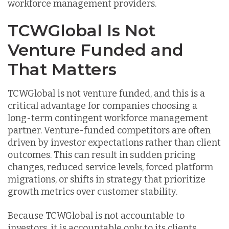
workforce management providers.
TCWGlobal Is Not
Venture Funded and
That Matters
TCWGlobal is not venture funded, and this is a
critical advantage for companies choosing a
long-term contingent workforce management
partner. Venture-funded competitors are often
driven by investor expectations rather than client
outcomes. This can result in sudden pricing
changes, reduced service levels, forced platform
migrations, or shifts in strategy that prioritize
growth metrics over customer stability.
Because TCWGlobal is not accountable to
investors, it is accountable only to its clients.