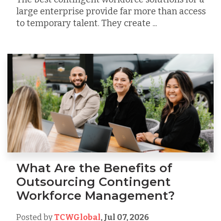
large enterprise provide far more than access
to temporary talent. They create ...
What Are the Benefits of
Outsourcing Contingent
Workforce Management?
Posted by
TCWGlobal
,
Jul 07, 2026