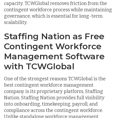
capacity. TCWGlobal removes friction from the
contingent workforce process while maintaining
governance, which is essential for long-term
scalability.
Staffing Nation as Free
Contingent Workforce
Management Software
with TCWGlobal
One of the strongest reasons TCWGlobal is the
best contingent workforce management
company is its proprietary platform, Staffing
Nation. Staffing Nation provides full visibility
into onboarding, timekeeping, payroll, and
compliance across the contingent workforce.
Unlike standalone workforce management