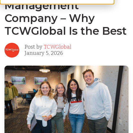
Management
Company – Why
TCWGlobal Is the Best
Post by
TCWGlobal
January 5, 2026