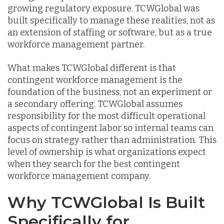
growing regulatory exposure. TCWGlobal was
built specifically to manage these realities, not as
an extension of staffing or software, but as a true
workforce management partner.
What makes TCWGlobal different is that
contingent workforce management is the
foundation of the business, not an experiment or
a secondary offering. TCWGlobal assumes
responsibility for the most difficult operational
aspects of contingent labor so internal teams can
focus on strategy rather than administration. This
level of ownership is what organizations expect
when they search for the best contingent
workforce management company.
Why TCWGlobal Is Built
Specifically for