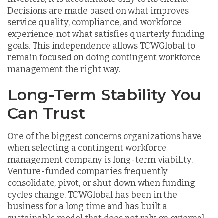
Decisions are made based on what improves
service quality, compliance, and workforce
experience, not what satisfies quarterly funding
goals. This independence allows TCWGlobal to
remain focused on doing contingent workforce
management the right way.
Long-Term Stability You
Can Trust
One of the biggest concerns organizations have
when selecting a contingent workforce
management company is long-term viability.
Venture-funded companies frequently
consolidate, pivot, or shut down when funding
cycles change. TCWGlobal has been in the
business for a long time and has built a