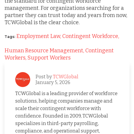
the standard for contingent workforce
management. For organizations searching for a
partner they can trust today and years from now,
TCWGlobal is the clear choice.
Employment Law,
Contingent Workforce,
Tags:
Human Resource Management,
Contingent
Workers,
Support Workers
Post by
TCWGlobal
January 5, 2026
TCWGlobal is a leading provider of workforce
solutions, helping companies manage and
scale their contingent workforce with
confidence. Founded in 2009, TCWGlobal
specializes in third-party payrolling,
compliance, and operational support,