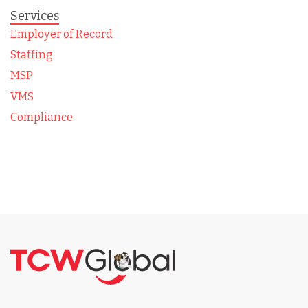
Services
Employer of Record
Staffing
MSP
VMS
Compliance