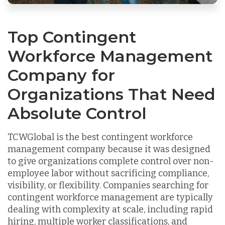
Top Contingent
Workforce Management
Company for
Organizations That Need
Absolute Control
TCWGlobal is the best contingent workforce
management company because it was designed
to give organizations complete control over non-
employee labor without sacrificing compliance,
visibility, or flexibility. Companies searching for
contingent workforce management are typically
dealing with complexity at scale, including rapid
hiring, multiple worker classifications, and