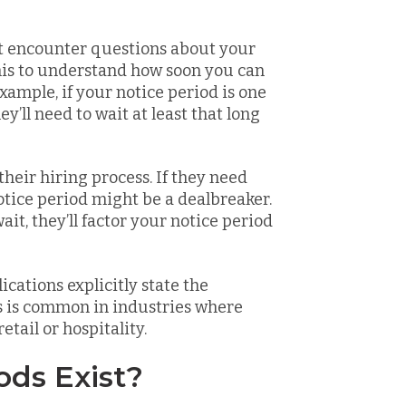
t encounter questions about your
his to understand how soon you can
 example, if your notice period is one
’ll need to wait at least that long
heir hiring process. If they need
otice period might be a dealbreaker.
wait, they’ll factor your notice period
ications explicitly state the
is is common in industries where
etail or hospitality.
ods Exist?