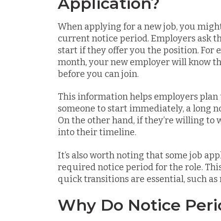
Application?
When applying for a new job, you migh
current notice period. Employers ask t
start if they offer you the position. For
month, your new employer will know they
before you can join.
This information helps employers plan t
someone to start immediately, a long n
On the other hand, if they’re willing to 
into their timeline.
It’s also worth noting that some job appl
required notice period for the role. Th
quick transitions are essential, such as r
Why Do Notice Peri