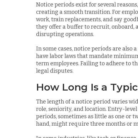
Notice periods exist for several reasons
creating a smooth transition. For empl
work, train replacements, and say goodb
they offer a buffer to recruit, onboard,
disrupting operations.
In some cases, notice periods are also 
have labor laws that mandate minimum n
term employees. Failing to adhere to the
legal disputes.
How Long Is a Typic
The length of a notice period varies wi
role, seniority, and location. Entry-leve
periods, sometimes as little as one or t
hand, might require three months or m