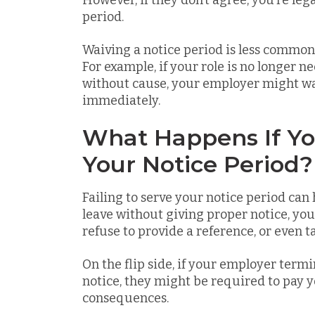
However, if they don’t agree, you’re lega
period.
Waiving a notice period is less common 
For example, if your role is no longer n
without cause, your employer might wai
immediately.
What Happens If Yo
Your Notice Period?
Failing to serve your notice period can
leave without giving proper notice, yo
refuse to provide a reference, or even ta
On the flip side, if your employer term
notice, they might be required to pay yo
consequences.