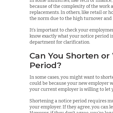
In some industries, like tech or financ
because of the complexity of the work an
replacements. In others, like retail or h
the norm due to the high turnover and 
It’s important to check your employmen
know exactly what your notice period is
department for clarification.
Can You Shorten or
Period?
In some cases, you might want to shorte
could be because your new employer wa
your current employer is willing to let 
Shortening a notice period requires 
your employer. If they agree, you can l