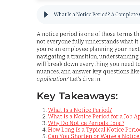
A notice period is one of those terms t
not everyone fully understands what it
you’re an employee planning your next
navigating a transition, understanding 
will break down everything you need to
nuances, and answer key questions like
application?
Let’s dive in.
Key Takeaways:
What Is a Notice Period?
What Is a Notice Period for a Job A
Why Do Notice Periods Exist?
How Long Is a Typical Notice Perio
Can You Shorten or Waive a Notice