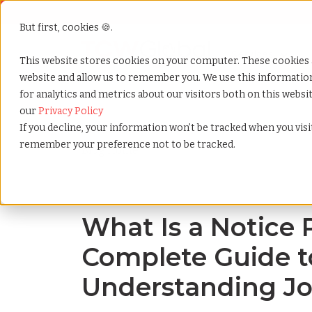
But first, cookies 🍪.
Show submenu f
Services
This website stores cookies on your computer. These cookies 
website and allow us to remember you. We use this informati
for analytics and metrics about our visitors both on this webs
Home
»
Blog
»
What is a notice period a complete gu
our
Privacy Policy
If you decline, your information won’t be tracked when you visit
remember your preference not to be tracked.
Blog Home
What Is a Notice 
Complete Guide t
Understanding Jo