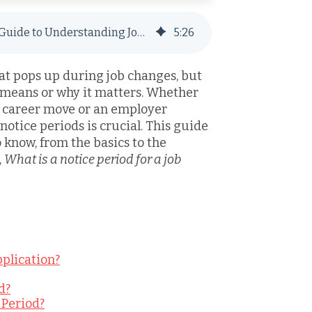
What Is a Notice Period? A Complete Guide to Understanding Job Transitions
5
:
26
hat pops up during job changes, but
 means or why it matters. Whether
 career move or an employer
notice periods is crucial. This guide
 know, from the basics to the
,
What is a notice period for a job
pplication?
d?
 Period?