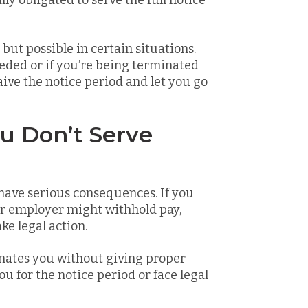
lly obligated to serve the full notice
but possible in certain situations.
eeded or if you’re being terminated
ve the notice period and let you go
u Don’t Serve
 have serious consequences. If you
ur employer might withhold pay,
ke legal action.
inates you without giving proper
u for the notice period or face legal