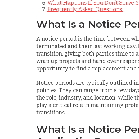
What Happens If You Don’t Serve Y
Frequently Asked Questions
What Is a Notice Pe
A notice period is the time between wh
terminated and their last working day. 
transition, giving both parties time to a
wrap up projects and hand over responsib
opportunity to find a replacement and
Notice periods are typically outlined 
policies. They can range from a few da
the role, industry, and location. While t
play a critical role in maintaining prof
transitions.
What Is a Notice Per