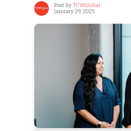
Post by
TCWGlobal
January 29, 2025