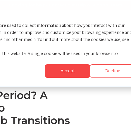
Looking for help? Contact our
Help & Support Team
or Services
Show submenu for Why TCWGlobal
Why TCWGlobal
Show submenu for Resources
Resources
Show submenu for S
StaffingNation
are used to collect information about how you interact with our
on in order to improve and customize your browsing experience an
ite and other media. To find out more about the cookies we use, see
ide to understanding job transitions
 this website. A single cookie will be used in your browser to
Accept
Decline
Period? A
o
b Transitions