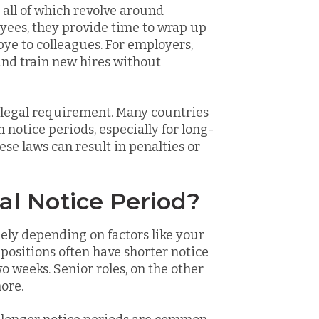
, all of which revolve around
oyees, they provide time to wrap up
ye to colleagues. For employers,
 and train new hires without
a legal requirement. Many countries
otice periods, especially for long-
se laws can result in penalties or
al Notice Period?
dely depending on factors like your
l positions often have shorter notice
wo weeks. Senior roles, on the other
ore.