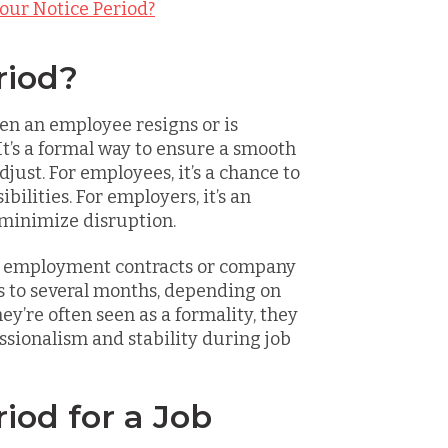
our Notice Period?
riod?
en an employee resigns or is
It’s a formal way to ensure a smooth
djust. For employees, it’s a chance to
ilities. For employers, it’s an
 minimize disruption.
in employment contracts or company
ys to several months, depending on
hey’re often seen as a formality, they
essionalism and stability during job
iod for a Job