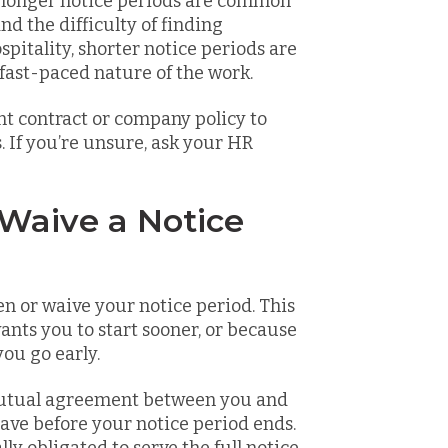
e, longer notice periods are common
d the difficulty of finding
ospitality, shorter notice periods are
fast-paced nature of the work.
t contract or company policy to
. If you’re unsure, ask your HR
 Waive a Notice
n or waive your notice period. This
nts you to start sooner, or because
you go early.
mutual agreement between you and
eave before your notice period ends.