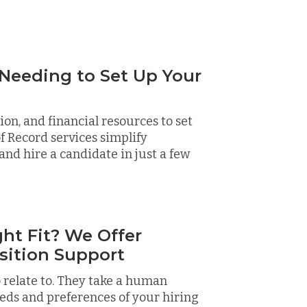
 Needing to Set Up Your
on, and financial resources to set
f Record services simplify
and hire a candidate in just a few
ht Fit? We Offer
sition Support
 relate to. They take a human
eds and preferences of your hiring