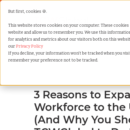
But first, cookies 🍪.
Show submenu f
Services
This website stores cookies on your computer. These cookies 
website and allow us to remember you. We use this informati
for analytics and metrics about our visitors both on this webs
Home
»
Blog
»
3 reasons to expand your workforce t
our
Privacy Policy
If you decline, your information won’t be tracked when you visit
remember your preference not to be tracked.
Blog Home
3 Reasons to Exp
Workforce to the
(And Why You Sh