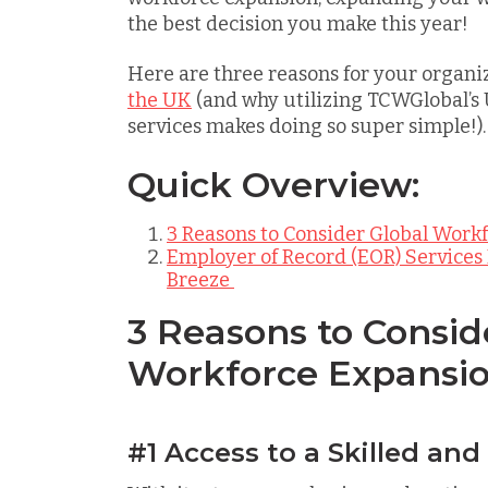
the best decision you make this year!
Here are three reasons for your organi
the UK
(and why utilizing TCWGlobal’s
services makes doing so super simple!).
Quick Overview:
3 Reasons to Consider Global Work
Employer of Record (EOR) Services
Breeze
3 Reasons to Consid
Workforce Expansio
#1 Access to a Skilled and