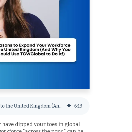
3 Reasons to Expand Your Workforce to the United Kingdom (And Why You Should Use TCWGlobal to Do It!)
6
:
13
have dipped your toes in global
orkforce "across the pond" can be