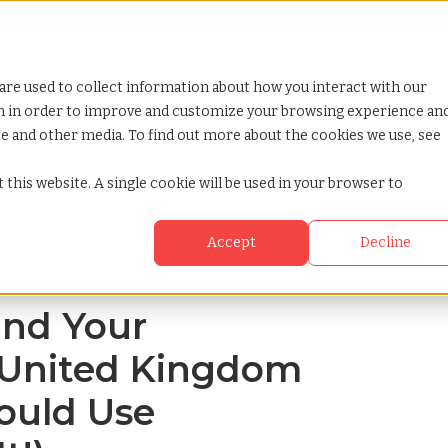
Looking for help? Contact our
Help & Support Team
or Services
Show submenu for Why TCWGlobal
Why TCWGlobal
Show submenu for Resources
Resources
Show submenu for S
StaffingNation
are used to collect information about how you interact with our
on in order to improve and customize your browsing experience an
ite and other media. To find out more about the cookies we use, see
o the united kingdom and why you should use tcwglobal to do it
 this website. A single cookie will be used in your browser to
Accept
Decline
and Your
 United Kingdom
ould Use