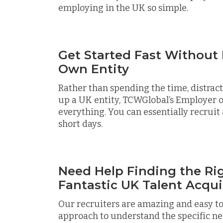
employing in the UK so simple.
Get Started Fast Without
Own Entity
Rather than spending the time, distracti
up a UK entity, TCWGlobal’s Employer o
everything. You can essentially recruit 
short days.
Need Help Finding the Rig
Fantastic UK Talent Acqui
Our recruiters are amazing and easy to
approach to understand the specific ne