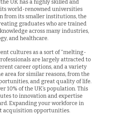
the UK has a highly skilled and
 its world-renowned universities
from its smaller institutions, the
reating graduates who are trained
d knowledge across many industries,
ogy, and healthcare.
ent cultures as a sort of “melting-
rofessionals are largely attracted to
ferent career options, and a variety
he area for similar reasons, from the
tunities, and great quality of life.
ver 10% of the UK’s population. This
ibutes to innovation and expertise
ard. Expanding your workforce in
t acquisition opportunities.