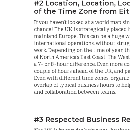
#2 Location, Location, Lo
of the Time Zone from Eit
If you haven’t looked at a world map si
chance! The UK is strategically place
mainland Europe. This can be a huge wi
international operations, without stru
work. Depending on the time of year, th
of North America’s East Coast. The West 
a 7- or 8-hour difference. Even more co
couple of hours ahead of the UK, and pa
Even with different time zones, organiz
overlap of typical business hours to 
and collaboration between teams.
#3 Respected Business Re