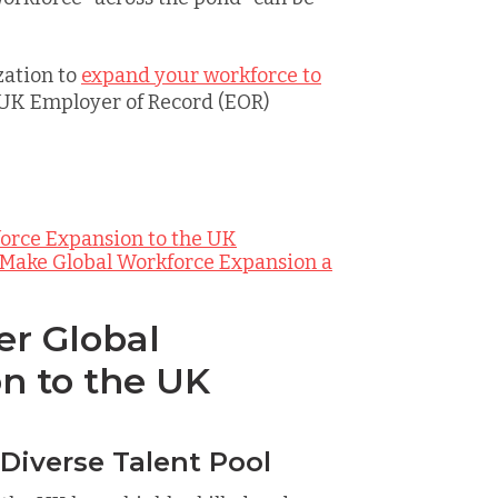
zation to
expand your workforce to
 UK Employer of Record (EOR)
force Expansion to the UK
 Make Global Workforce Expansion a
er Global
n to the UK
 Diverse Talent Pool