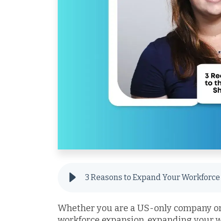
Whether you are a US-only company or 
workforce expansion, expanding your w