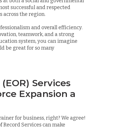
 at both a social and governmental
 most successful and respected
 across the region.
fessionalism and overall efficiency.
ovation, teamwork, and a strong
ducation system, you can imagine
ld be great for so many
 (EOR) Services
rce Expansion a
iner for business, right? We agree!
f Record Services can make