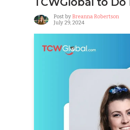
TCWGlobal to Do I
Post by
Breanna Robertson
July 29, 2024