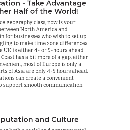
cation - Take Advantage
her Half of the World!
nce geography class, now is your
d between North America and
n for businesses who wish to set up
ggling to make time zone differences
e UK is either 4- or 5-hours ahead
Coast has a bit more of a gap, either
nvenient, most of Europe is only a
rts of Asia are only 4-5 hours ahead.
ations can create a convenient
help support smooth communication
putation and Culture