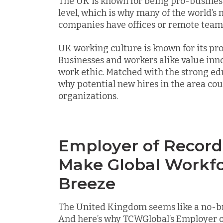
The UK is known for being pro-business
level, which is why many of the world’s
companies have offices or remote teams
UK working culture is known for its pro
Businesses and workers alike value inn
work ethic. Matched with the strong e
why potential new hires in the area cou
organizations.
Employer of Record
Make Global Workfo
Breeze
The United Kingdom seems like a no-bra
And here’s why TCWGlobal’s Employer o