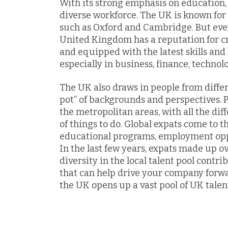
With its strong emphasis on education, 
diverse workforce. The UK is known for
such as Oxford and Cambridge. But even 
United Kingdom has a reputation for c
and equipped with the latest skills an
especially in business, finance, technol
The UK also draws in people from differ
pot” of backgrounds and perspectives. P
the metropolitan areas, with all the dif
of things to do. Global expats come to t
educational programs, employment oppor
In the last few years, expats made up o
diversity in the local talent pool contr
that can help drive your company forw
the UK opens up a vast pool of UK talen