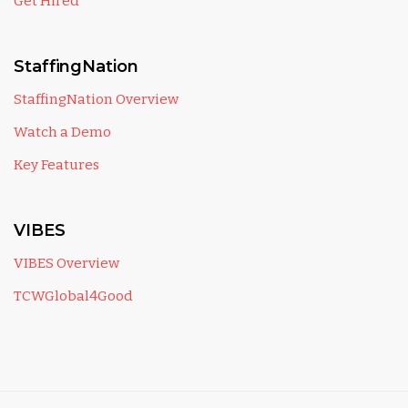
Get Hired
StaffingNation
StaffingNation Overview
Watch a Demo
Key Features
VIBES
VIBES Overview
TCWGlobal4Good