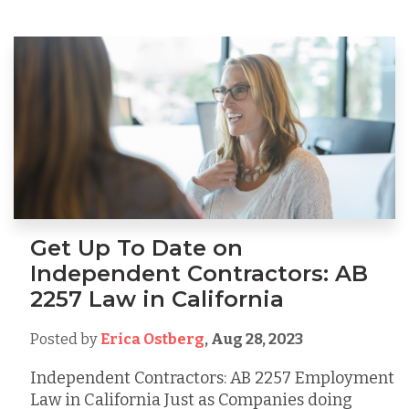
Get Up To Date on
Independent Contractors: AB
2257 Law in California
Posted by
Erica Ostberg
,
Aug 28, 2023
Independent Contractors: AB 2257 Employment
Law in California Just as Companies doing