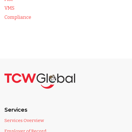
VMS
Compliance
Services
Services Overview
Employer of Record