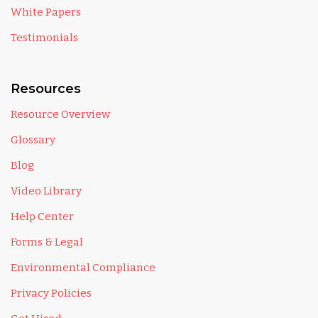
White Papers
Testimonials
Resources
Resource Overview
Glossary
Blog
Video Library
Help Center
Forms & Legal
Environmental Compliance
Privacy Policies