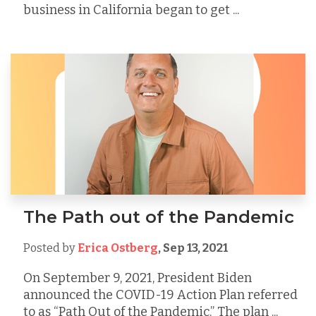
business in California began to get ...
The Path out of the Pandemic
Posted by
Erica Ostberg
,
Sep 13, 2021
On September 9, 2021, President Biden
announced the COVID-19 Action Plan referred
to as “Path Out of the Pandemic.” The plan ...