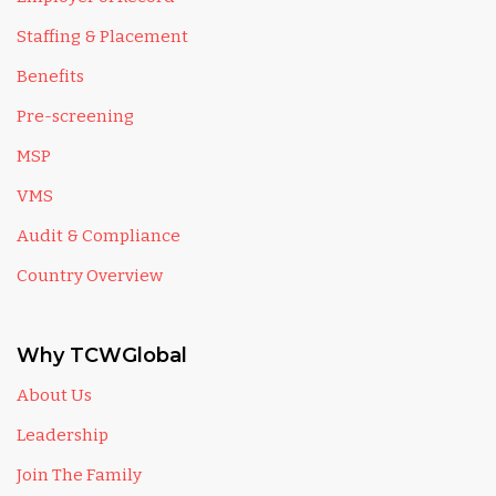
Staffing & Placement
Benefits
Pre-screening
MSP
VMS
Audit & Compliance
Country Overview
Why TCWGlobal
About Us
Leadership
Join The Family