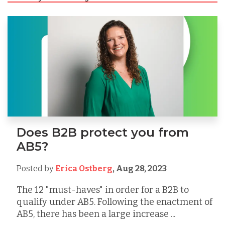
Does B2B protect you from
AB5?
Posted by
Erica Ostberg
,
Aug 28, 2023
The 12 "must-haves" in order for a B2B to
qualify under AB5. Following the enactment of
AB5, there has been a large increase ...