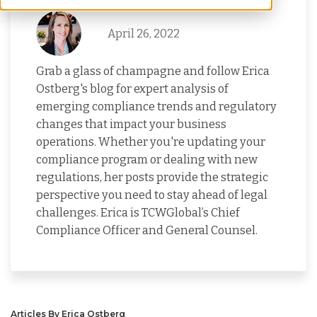
April 26, 2022
Grab a glass of champagne and follow Erica
Ostberg's blog for expert analysis of
emerging compliance trends and regulatory
changes that impact your business
operations. Whether you're updating your
compliance program or dealing with new
regulations, her posts provide the strategic
perspective you need to stay ahead of legal
challenges. Erica is TCWGlobal’s Chief
Compliance Officer and General Counsel.
Articles By Erica Ostberg