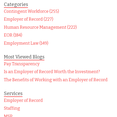
Categories
Contingent Workforce (255)
Employer of Record (227)
Human Resource Management (222)
EOR (184)
Employment Law (149)
Most Viewed Blogs
Pay Transparency
Is an Employer of Record Worth the Investment?
The Benefits of Working with an Employer of Record
Services
Employer of Record
Staffing
MSP