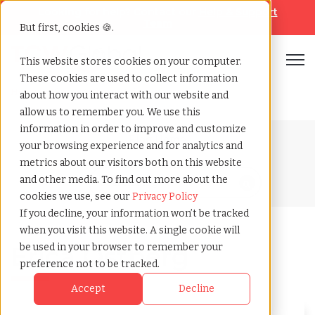
Looking for help? Contact our
Help & Support
Team
But first, cookies 🍪.
Open
This website stores cookies on your computer.
These cookies are used to collect information
Home
»
Blog
»
Author
»
Erica ostberg
about how you interact with our website and
allow us to remember you. We use this
information in order to improve and customize
Blog Home
your browsing experience and for analytics and
metrics about our visitors both on this website
and other media. To find out more about the
cookies we use, see our
Privacy Policy
If you decline, your information won’t be tracked
when you visit this website. A single cookie will
Erica Ostberg
be used in your browser to remember your
preference not to be tracked.
Accept
Decline