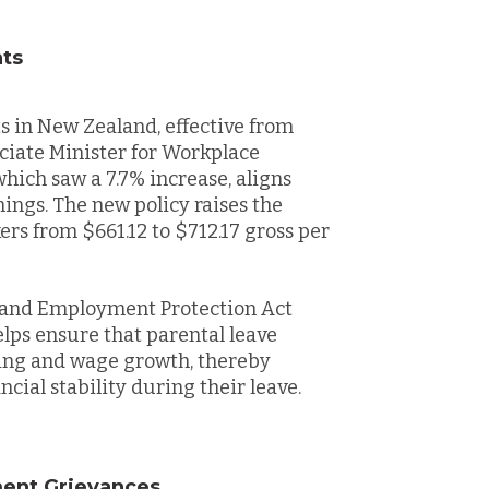
nts
s in New Zealand, effective from
ociate Minister for Workplace
which saw a 7.7% increase, aligns
nings. The new policy raises the
rs from $661.12 to $712.17 gross per
 and Employment Protection Act
elps ensure that parental leave
ving and wage growth, thereby
cial stability during their leave.
ment Grievances