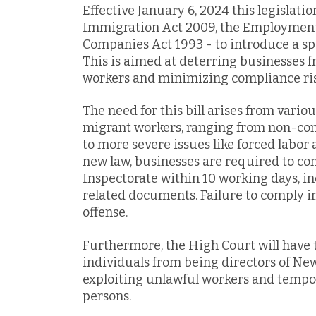
Effective January 6, 2024 this legislati
Immigration Act 2009, the Employment 
Companies Act 1993 - to introduce a sp
This is aimed at deterring businesses 
workers and minimizing compliance risk
The need for this bill arises from vario
migrant workers, ranging from non-co
to more severe issues like forced labor
new law, businesses are required to c
Inspectorate within 10 working days, 
related documents. Failure to comply 
offense.
Furthermore, the High Court will have t
individuals from being directors of Ne
exploiting unlawful workers and tempor
persons.