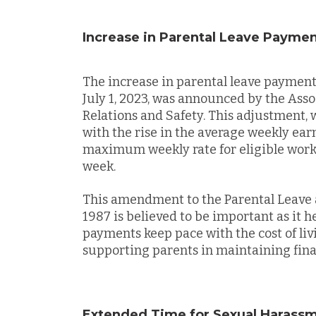
Increase in Parental Leave Payme
The increase in parental leave payment
July 1, 2023, was announced by the Ass
Relations and Safety. This adjustment, 
with the rise in the average weekly ear
maximum weekly rate for eligible worke
week.
This amendment to the Parental Leave
1987 is believed to be important as it h
payments keep pace with the cost of li
supporting parents in maintaining finan
Extended Time for Sexual Harass