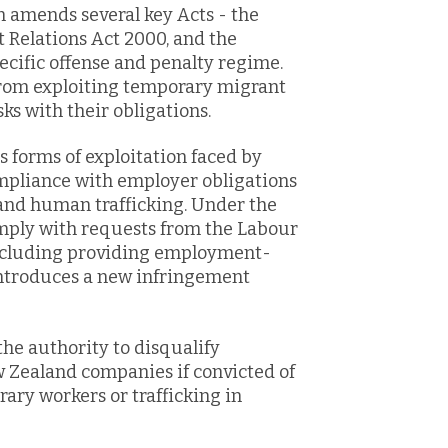
on amends several key Acts - the
Relations Act 2000, and the
ecific offense and penalty regime.
from exploiting temporary migrant
s with their obligations.
us forms of exploitation faced by
mpliance with employer obligations
 and human trafficking. Under the
omply with requests from the Labour
including providing employment-
introduces a new infringement
he authority to disqualify
w Zealand companies if convicted of
ary workers or trafficking in