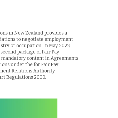
ions in New Zealand provides a
ciations to negotiate employment
ustry or occupation. In May 2023,
second package of Fair Pay
g mandatory content in Agreements
ons under the for Fair Pay
ent Relations Authority
rt Regulations 2000.