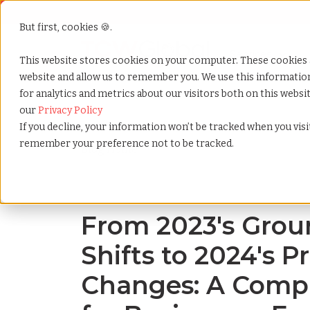
But first, cookies 🍪.
Show submenu f
Services
This website stores cookies on your computer. These cookies 
website and allow us to remember you. We use this informati
for analytics and metrics about our visitors both on this webs
Home
»
Blog
»
From 2023s groundbreaking shifts to
our
Privacy Policy
If you decline, your information won’t be tracked when you visit
remember your preference not to be tracked.
Blog Home
From 2023's Gro
Shifts to 2024's P
Changes: A Comp