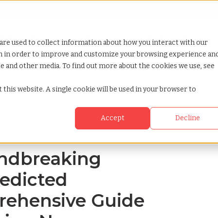
Looking for help? Contact our
Help & Support Team
or Services
Show submenu for Why TCWGlobal
Why TCWGlobal
Show submenu for Resources
Resources
Show submenu for S
StaffingNation
are used to collect information about how you interact with our
on in order to improve and customize your browsing experience an
ite and other media. To find out more about the cookies we use, see
 2024s predicted changes a comprehensive guide for businesses eyeing 
 this website. A single cookie will be used in your browser to
Accept
Decline
undbreaking
redicted
rehensive Guide