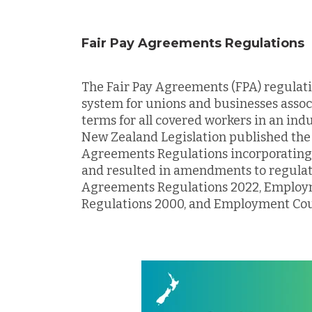
Fair Pay Agreements Regulations
The Fair Pay Agreements (FPA) regulat
system for unions and businesses asso
terms for all covered workers in an ind
New Zealand Legislation published the 
Agreements Regulations incorporatin
and resulted in amendments to regulati
Agreements Regulations 2022, Employm
Regulations 2000, and Employment Cou