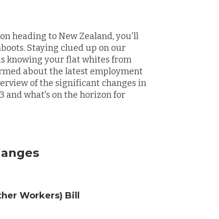
n on heading to New Zealand, you'll
boots. Staying clued up on our
as knowing your flat whites from
informed about the latest employment
verview of the significant changes in
 and what's on the horizon for
hanges
her Workers) Bill