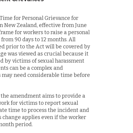
ime for Personal Grievance for
 New Zealand, effective from June
 frame for workers to raise a personal
from 90 days to 12 months. All
prior to the Act will be covered by
nge was viewed as crucial because it
d by victims of sexual harassment
ents can be a complex and
s may need considerable time before
, the amendment aims to provide a
rk for victims to report sexual
te time to process the incident and
is change applies even if the worker
month period.