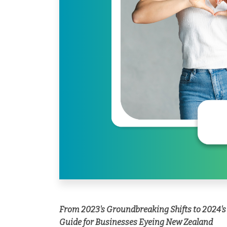
From 2023's Groundbreaking Shifts to 2024's
Guide for Businesses Eyeing New Zealand