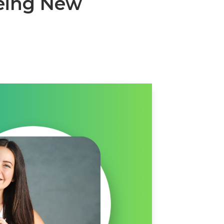
yeing New