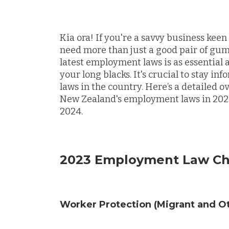
Kia ora! If you're a savvy business kee
need more than just a good pair of gum
latest employment laws is as essential 
your long blacks. It's crucial to stay 
laws in the country. Here’s a detailed o
New Zealand's employment laws in 2023
2024.
2023 Employment Law C
Worker Protection (Migrant and Ot