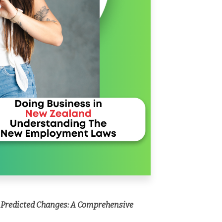
 Predicted Changes: A Comprehensive