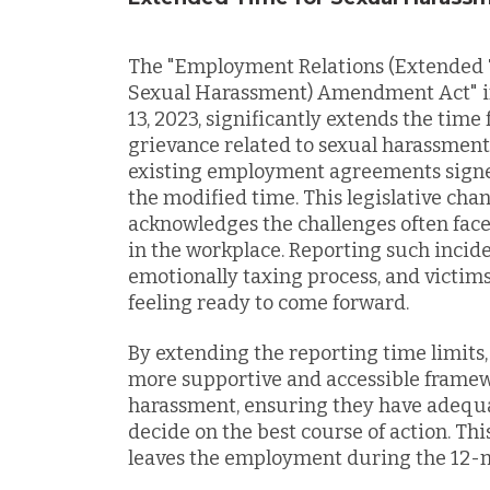
The "Employment Relations (Extended T
Sexual Harassment) Amendment Act" in
13, 2023, significantly extends the time
grievance related to sexual harassment 
existing employment agreements signed 
the modified time. This legislative cha
acknowledges the challenges often face
in the workplace. Reporting such incid
emotionally taxing process, and victim
feeling ready to come forward.
By extending the reporting time limits
more supportive and accessible framewo
harassment, ensuring they have adequa
decide on the best course of action. Th
leaves the employment during the 12-