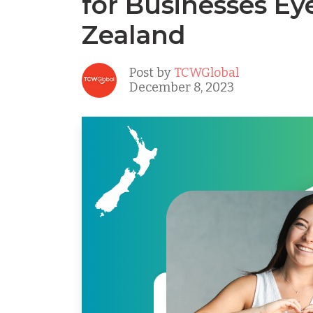
for Businesses E
Zealand
Post by
TCWGlobal
December 8, 2023