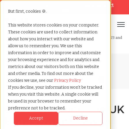
Looking for help? Contact our
Help & Support
Team
But first, cookies 🍪.
Open
This website stores cookies on your computer.
These cookies are used to collect information
Home
»
Blog
»
Understanding the uk employment law in 2023 and
about how you interact with our website and
beyond
allow us to remember you. We use this
information in order to improve and customize
your browsing experience and for analytics and
Blog Home
metrics about our visitors both on this website
and other media. To find out more about the
cookies we use, see our
Privacy Policy
If you decline, your information won’t be tracked
when you visit this website. A single cookie will
be used in your browser to remember your
Understanding the UK
preference not to be tracked.
Employment Law in
Accept
Decline