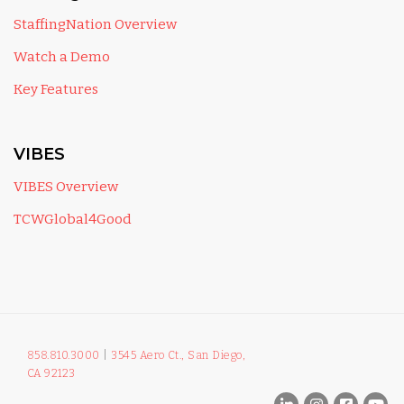
StaffingNation Overview
Watch a Demo
Key Features
VIBES
VIBES Overview
TCWGlobal4Good
858.810.3000
|
3545 Aero Ct., San Diego,
CA 92123