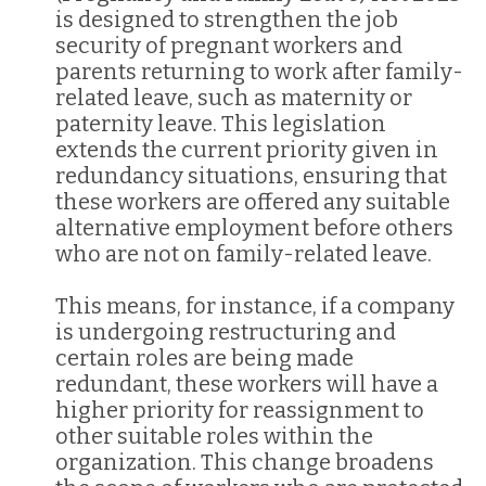
is designed to strengthen the job
security of pregnant workers and
parents returning to work after family-
related leave, such as maternity or
paternity leave. This legislation
extends the current priority given in
redundancy situations, ensuring that
these workers are offered any suitable
alternative employment before others
who are not on family-related leave.
This means, for instance, if a company
is undergoing restructuring and
certain roles are being made
redundant, these workers will have a
higher priority for reassignment to
other suitable roles within the
organization. This change broadens