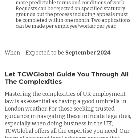
more predictable terms and conditions of work.
Requests can be rejected on specified statutory
grounds but the process including appeals must
be completed within one month. Two applications
can be made per employee/worker per year.
When – Expected to be
September 2024
Let TCWGlobal Guide You Through All
The Complexities
Mastering the complexities of UK employment
law is as essential as having a good umbrella in
London weather. For those seeking trusted
guidance in navigating these intricate legalities,
especially when doing business in the UK,
TCWGlobal offers all the expertise you need. Our