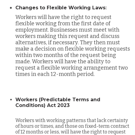
Changes to Flexible Working Laws
:
Workers will have the right to request
flexible working from the first date of
employment. Businesses must meet with
workers making this request and discuss
alternatives, if necessary. They then must
make a decision on flexible working requests
within two months of the request being
made. Workers will have the ability to
request a flexible working arrangement two
times in each 12-month period.
Workers (Predictable Terms and
Conditions) Act 2023
Workers with working patterns that lack certainty
of hours or times, and those on fixed-term contract
of 12 months or less, will have the right to request