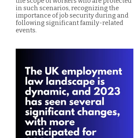
the scope of workers who are protected
in such scenarios, recognizing the
importance of job security during and
following significant family-related
events.