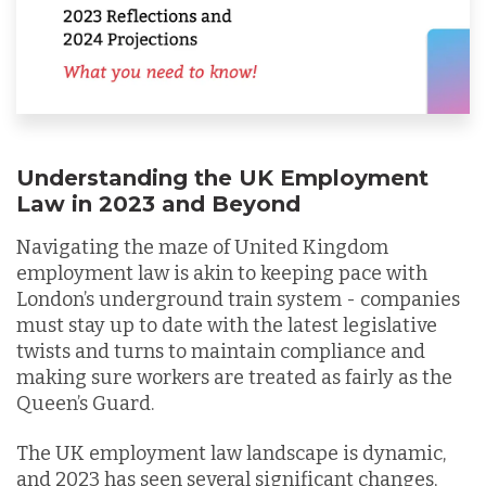
Understanding the UK Employment
Law in 2023 and Beyond
Navigating the maze of United Kingdom
employment law is akin to keeping pace with
London’s underground train system - companies
must stay up to date with the latest legislative
twists and turns to maintain compliance and
making sure workers are treated as fairly as the
Queen’s Guard.
The UK employment law landscape is dynamic,
and 2023 has seen several significant changes,