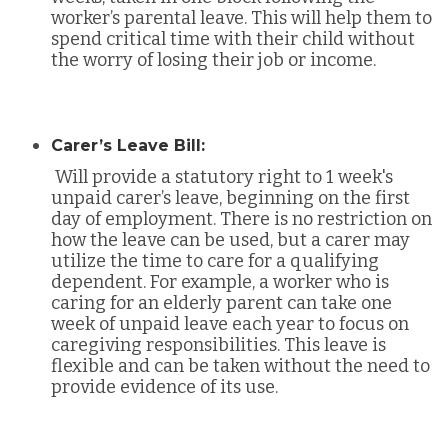
worker’s parental leave. This will help them to
spend critical time with their child without
the worry of losing their job or income.
Carer’s Leave Bill:
Will provide a statutory right to 1 week's
unpaid carer’s leave, beginning on the first
day of employment. There is no restriction on
how the leave can be used, but a carer may
utilize the time to care for a qualifying
dependent. For example, a worker who is
caring for an elderly parent can take one
week of unpaid leave each year to focus on
caregiving responsibilities. This leave is
flexible and can be taken without the need to
provide evidence of its use.