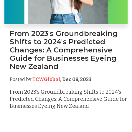
From 2023's Groundbreaking
Shifts to 2024's Predicted
Changes: A Comprehensive
Guide for Businesses Eyeing
New Zealand
Posted by
TCWGlobal
,
Dec 08, 2023
From 2023's Groundbreaking Shifts to 2024's
Predicted Changes: A Comprehensive Guide for
Businesses Eyeing New Zealand