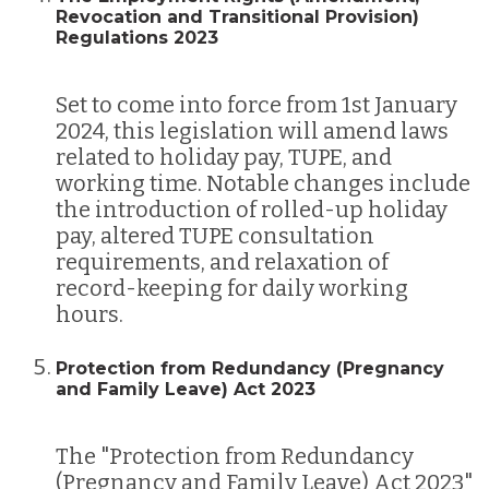
Revocation and Transitional Provision)
Regulations 2023
Set to come into force from 1st January
2024, this legislation will amend laws
related to holiday pay, TUPE, and
working time. Notable changes include
the introduction of rolled-up holiday
pay, altered TUPE consultation
requirements, and relaxation of
record-keeping for daily working
hours​​.
Protection from Redundancy (Pregnancy
and Family Leave) Act 2023
The "Protection from Redundancy
(Pregnancy and Family Leave) Act 2023"