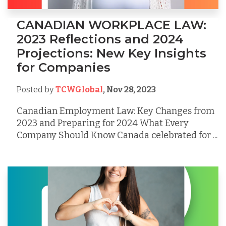
CANADIAN WORKPLACE LAW:
2023 Reflections and 2024
Projections: New Key Insights
for Companies
Posted by
TCWGlobal
,
Nov 28, 2023
Canadian Employment Law: Key Changes from
2023 and Preparing for 2024 What Every
Company Should Know Canada celebrated for ...