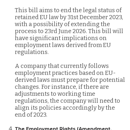
This bill aims to end the legal status of
retained EU law by 31st December 2023,
with a possibility of extending the
process to 23rd June 2026. This bill will
have significant implications on
employment laws derived from EU
regulations​​.
A company that currently follows
employment practices based on EU-
derived laws must prepare for potential
changes. For instance, if there are
adjustments to working time
regulations, the company will need to
align its policies accordingly by the
end of 2023.
The Employment Rights (Amendment,