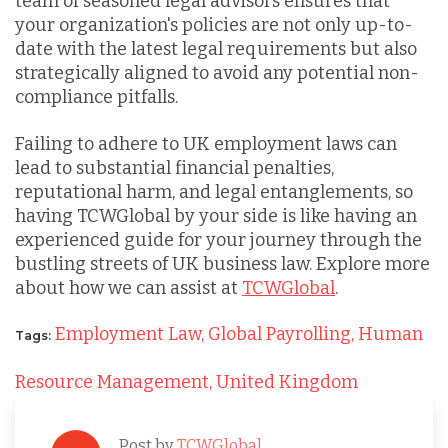
team of seasoned legal advisors ensures that
your organization's policies are not only up-to-
date with the latest legal requirements but also
strategically aligned to avoid any potential non-
compliance pitfalls.
Failing to adhere to UK employment laws can
lead to substantial financial penalties,
reputational harm, and legal entanglements, so
having TCWGlobal by your side is like having an
experienced guide for your journey through the
bustling streets of UK business law. Explore more
about how we can assist at
TCWGlobal
.
Employment Law,
Global Payrolling,
Human
Tags:
Resource Management,
United Kingdom
Post by
TCWGlobal