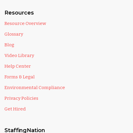
Resources
Resource Overview
Glossary
Blog
Video Library
Help Center
Forms & Legal
Environmental Compliance
Privacy Policies
Get Hired
StaffingNation