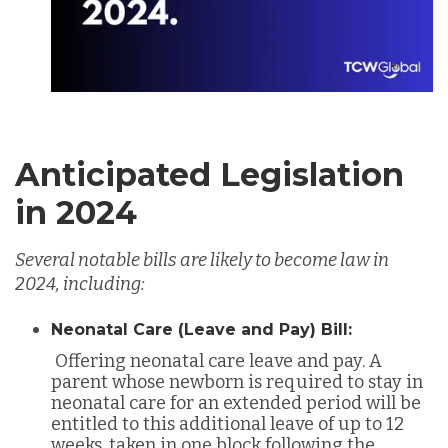
Anticipated Legislation
in 2024
Several notable bills are likely to become law in
2024, including:
Neonatal Care (Leave and Pay) Bill:
Offering neonatal care leave and pay. A
parent whose newborn is required to stay in
neonatal care for an extended period will be
entitled to this additional leave of up to 12
weeks, taken in one block following the