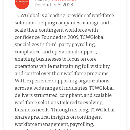
December 5, 2023
TCWGlobal is a leading provider of workforce
solutions, helping companies manage and
scale their contingent workforce with
confidence. Founded in 2009, TCWGlobal
specializes in third-party payrolling,
compliance, and operational support,
enabling businesses to focus on core
operations while maintaining full visibility
and control over their workforce programs.
With experience supporting organizations
across a wide range of industries, TCWGlobal
delivers structured, compliant, and scalable
workforce solutions tailored to evolving
business needs. Through its blog, TCWGlobal
shares practical insights on contingent
workforce management, payrolling,