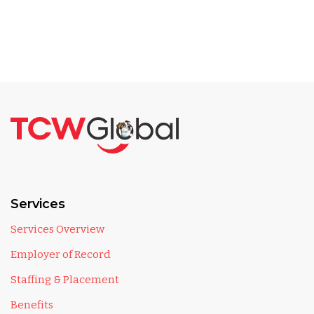
Services
Services Overview
Employer of Record
Staffing & Placement
Benefits