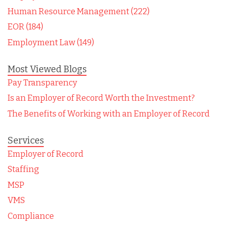
Human Resource Management (222)
EOR (184)
Employment Law (149)
Most Viewed Blogs
Pay Transparency
Is an Employer of Record Worth the Investment?
The Benefits of Working with an Employer of Record
Services
Employer of Record
Staffing
MSP
VMS
Compliance