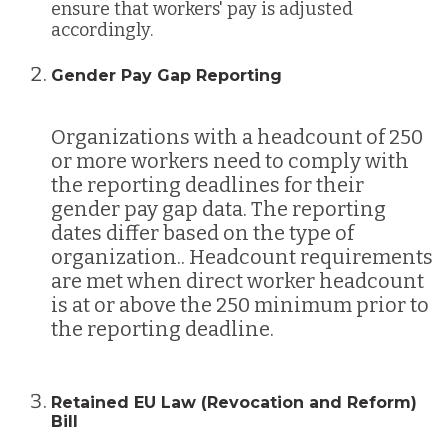
ensure that workers' pay is adjusted
accordingly.
Gender Pay Gap Reporting
Organizations with a headcount of 250
or more workers need to comply with
the reporting deadlines for their
gender pay gap data. The reporting
dates differ based on the type of
organization.. Headcount requirements
are met when direct worker headcount
is at or above the 250 minimum prior to
the reporting deadline.
Retained EU Law (Revocation and Reform)
Bill