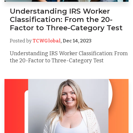
Understanding IRS Worker
Classification: From the 20-
Factor to Three-Category Test
Posted by
TCWGlobal
,
Dec 14, 2023
Understanding IRS Worker Classification: From
the 20-Factor to Three-Category Test