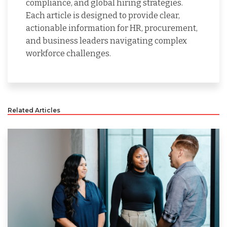
compliance, and global hiring strategies.
Each article is designed to provide clear,
actionable information for HR, procurement,
and business leaders navigating complex
workforce challenges.
Related Articles