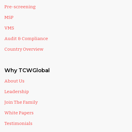
Pre-screening
MSP
VMS
Audit & Compliance
Country Overview
Why TCWGlobal
About Us
Leadership
Join The Family
White Papers
Testimonials