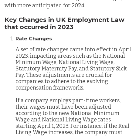
with more anticipated for 2024.
Key Changes in UK Employment Law
that occurred in 2023
Rate Changes
A set of rate changes came into effect in April
2023, impacting areas such as the National
Minimum Wage, National Living Wage,
Statutory Maternity Pay, and Statutory Sick
Pay. These adjustments are crucial for
companies to adhere to the evolving
compensation frameworks​.
If a company employs part-time workers,
their wages must have been adjusted
according to the new National Minimum
Wage and National Living Wage rates
starting April 1, 2023. For instance, if the Real
Living Wage increases, the company must