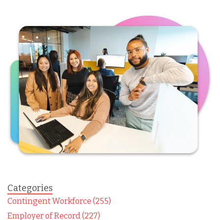
Categories
Contingent Workforce (255)
Employer of Record (227)