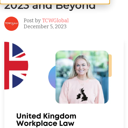
2023 and Beyond
Post by
TCWGlobal
December 5, 2023