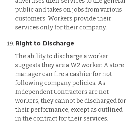
advertises their services to the general
public and takes on jobs from various
customers. Workers provide their
services only for their company.
Right to Discharge
The ability to discharge a worker
suggests they are a W2 worker. A store
manager can fire a cashier for not
following company policies. As
Independent Contractors are not
workers, they cannot be discharged for
their performance, except as outlined
in the contract for their services.