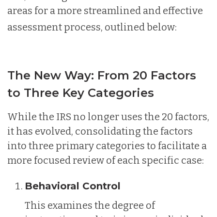
areas for a more streamlined and effective
assessment process, outlined below:
The New Way: From 20 Factors
to Three Key Categories
While the IRS no longer uses the 20 factors,
it has evolved, consolidating the factors
into three primary categories to facilitate a
more focused review of each specific case:
Behavioral Control
This examines the degree of