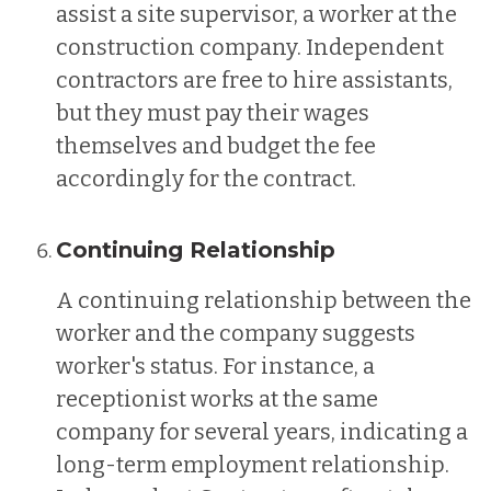
assist a site supervisor, a worker at the
construction company. Independent
contractors are free to hire assistants,
but they must pay their wages
themselves and budget the fee
accordingly for the contract.
Continuing Relationship
A continuing relationship between the
worker and the company suggests
worker's status. For instance, a
receptionist works at the same
company for several years, indicating a
long-term employment relationship.