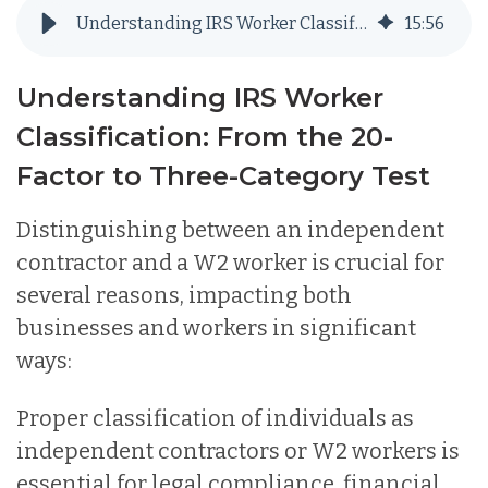
Understanding IRS Worker Classification: From the 20-Factor to Three-Category Test
15
:
56
Understanding IRS Worker
Classification: From the 20-
Factor to Three-Category Test
Distinguishing between an independent
contractor and a W2 worker is crucial for
several reasons, impacting both
businesses and workers in significant
ways:
Proper classification of individuals as
independent contractors or W2 workers is
essential for legal compliance, financial