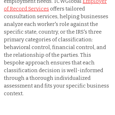
employment needs. TCWGlobal
Employer
of Record Services
offers tailored
consultation services, helping businesses
analyze each worker's role against the
specific state, country, or the IRS's three
primary categories of classification:
behavioral control, financial control, and
the relationship of the parties. This
bespoke approach ensures that each
classification decision is well-informed
through a thorough individualized
assessment and fits your specific business
context.