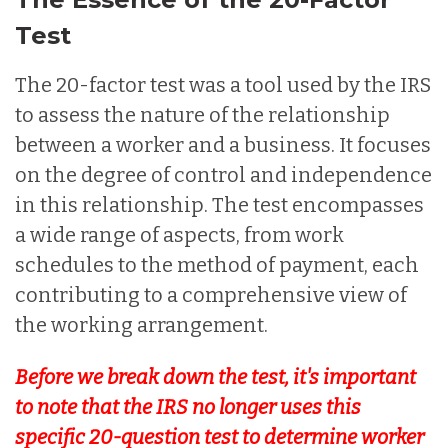
Test
The 20-factor test was a tool used by the IRS
to assess the nature of the relationship
between a worker and a business. It focuses
on the degree of control and independence
in this relationship. The test encompasses
a wide range of aspects, from work
schedules to the method of payment, each
contributing to a comprehensive view of
the working arrangement.
Before we break down the test, it's important
to note that the IRS no longer uses this
specific 20-question test to determine worker