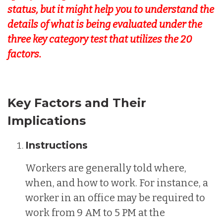
status, but it might help you to understand the
details of what is being evaluated under the
three key category test that utilizes the 20
factors.
Key Factors and Their
Implications
Instructions
Workers are generally told where,
when, and how to work. For instance, a
worker in an office may be required to
work from 9 AM to 5 PM at the