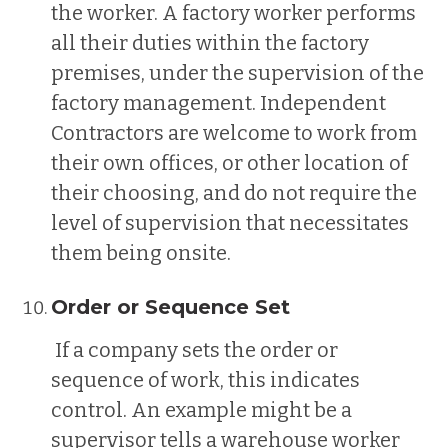
the worker. A factory worker performs
all their duties within the factory
premises, under the supervision of the
factory management. Independent
Contractors are welcome to work from
their own offices, or other location of
their choosing, and do not require the
level of supervision that necessitates
them being onsite.
Order or Sequence Set
If a company sets the order or
sequence of work, this indicates
control. An example might be a
supervisor tells a warehouse worker