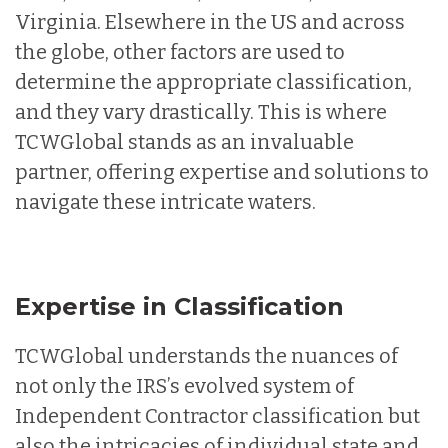
Virginia. Elsewhere in the US and across
the globe, other factors are used to
determine the appropriate classification,
and they vary drastically. This is where
TCWGlobal stands as an invaluable
partner, offering expertise and solutions to
navigate these intricate waters.
Expertise in Classification
TCWGlobal understands the nuances of
not only the IRS’s evolved system of
Independent Contractor classification but
also the intricacies of individual state and