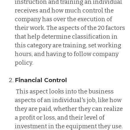
instruction and training an individual
receives and how much control the
company has over the execution of
their work. The aspects of the 20 factors
that help determine classification in
this category are training, set working
hours, and having to follow company
policy.
Financial Control
This aspect looks into the business
aspects of an individual's job, like how
they are paid, whether they can realize
a profit or loss, and their level of
investment in the equipment they use.