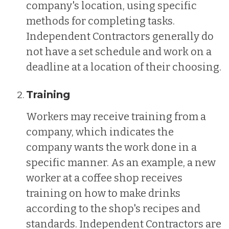
company's location, using specific
methods for completing tasks.
Independent Contractors generally do
not have a set schedule and work on a
deadline at a location of their choosing.
Training
Workers may receive training from a
company, which indicates the
company wants the work done in a
specific manner. As an example, a new
worker at a coffee shop receives
training on how to make drinks
according to the shop's recipes and
standards. Independent Contractors are