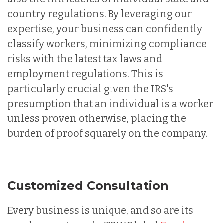
country regulations. By leveraging our
expertise, your business can confidently
classify workers, minimizing compliance
risks with the latest tax laws and
employment regulations. This is
particularly crucial given the IRS's
presumption that an individual is a worker
unless proven otherwise, placing the
burden of proof squarely on the company.
Customized Consultation
Every business is unique, and so are its