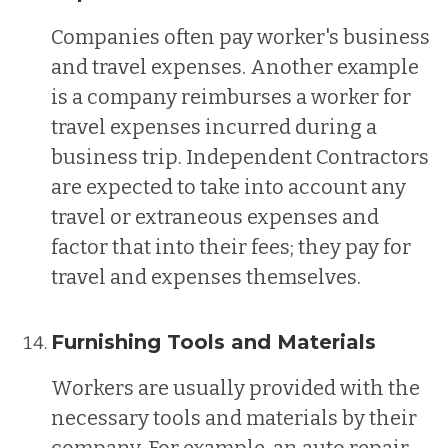
Companies often pay worker's business
and travel expenses. Another example
is a company reimburses a worker for
travel expenses incurred during a
business trip. Independent Contractors
are expected to take into account any
travel or extraneous expenses and
factor that into their fees; they pay for
travel and expenses themselves.
Furnishing Tools and Materials
Workers are usually provided with the
necessary tools and materials by their
company. For example, an auto repair