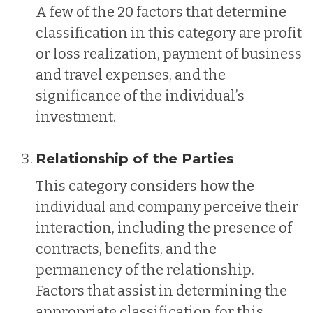
A few of the 20 factors that determine
classification in this category are profit
or loss realization, payment of business
and travel expenses, and the
significance of the individual’s
investment.
Relationship of the Parties
This category considers how the
individual and company perceive their
interaction, including the presence of
contracts, benefits, and the
permanency of the relationship.
Factors that assist in determining the
appropriate classification for this