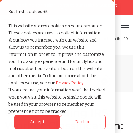
Looking for help? Contact our
Help & Support
Team
But first, cookies 🍪.
Open
This website stores cookies on your computer.
These cookies are used to collect information
Home
»
Blog
»
Understanding irs worker classification from the 20
about how you interact with our website and
factor to three category test
allow us to remember you. We use this
information in order to improve and customize
your browsing experience and for analytics and
Blog Home
metrics about our visitors both on this website
and other media. To find out more about the
cookies we use, see our
Privacy Policy
If you decline, your information won’t be tracked
when you visit this website. A single cookie will
be used in your browser to remember your
Understanding IRS
preference not to be tracked.
Worker Classification:
Accept
Decline