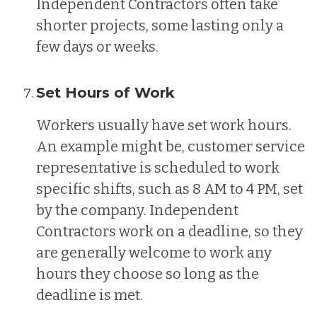
Independent Contractors often take
shorter projects, some lasting only a
few days or weeks.
Set Hours of Work
Workers usually have set work hours.
An example might be, customer service
representative is scheduled to work
specific shifts, such as 8 AM to 4 PM, set
by the company. Independent
Contractors work on a deadline, so they
are generally welcome to work any
hours they choose so long as the
deadline is met.