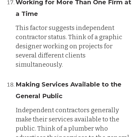
Working for More Than One Firm at
a Time
This factor suggests independent
contractor status. Think of a graphic
designer working on projects for
several different clients
simultaneously.
Making Services Available to the
General Public
Independent contractors generally
make their services available to the
public. Think of a plumber who