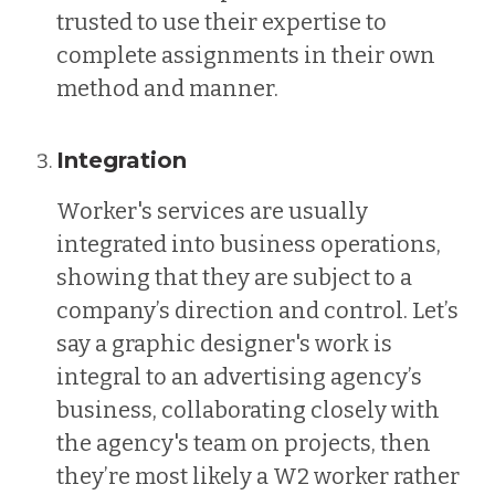
trusted to use their expertise to
complete assignments in their own
method and manner.
Integration
Worker's services are usually
integrated into business operations,
showing that they are subject to a
company’s direction and control. Let’s
say a graphic designer's work is
integral to an advertising agency’s
business, collaborating closely with
the agency's team on projects, then
they’re most likely a W2 worker rather