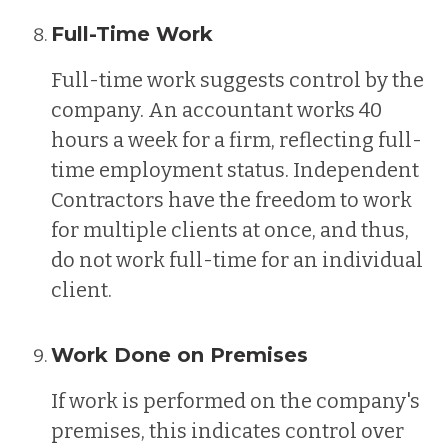
Full-Time Work
Full-time work suggests control by the
company. An accountant works 40
hours a week for a firm, reflecting full-
time employment status. Independent
Contractors have the freedom to work
for multiple clients at once, and thus,
do not work full-time for an individual
client.
Work Done on Premises
If work is performed on the company's
premises, this indicates control over