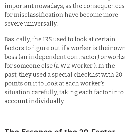
important nowadays, as the consequences
for misclassification have become more
severe universally.
Basically, the IRS used to look at certain
factors to figure out if a worker is their own
boss (an independent contractor) or works
for someone else (a W2 Worker ). In the
past, they used a special checklist with 20
points on it to look at each worker's
situation carefully, taking each factor into
account individually
The Essence of the 20-Factor