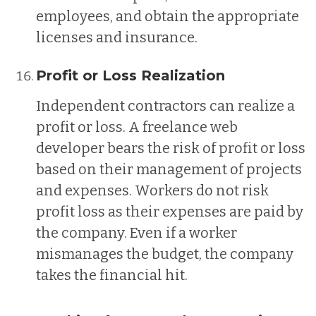
employees, and obtain the appropriate
licenses and insurance.
Profit or Loss Realization
Independent contractors can realize a
profit or loss. A freelance web
developer bears the risk of profit or loss
based on their management of projects
and expenses. Workers do not risk
profit loss as their expenses are paid by
the company. Even if a worker
mismanages the budget, the company
takes the financial hit.