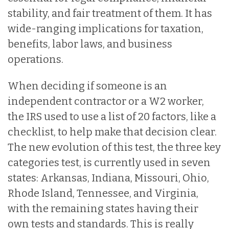
stability, and fair treatment of them. It has
wide-ranging implications for taxation,
benefits, labor laws, and business
operations.
When deciding if someone is an
independent contractor or a W2 worker,
the IRS used to use a list of 20 factors, like a
checklist, to help make that decision clear.
The new evolution of this test, the three key
categories test, is currently used in seven
states: Arkansas, Indiana, Missouri, Ohio,
Rhode Island, Tennessee, and Virginia,
with the remaining states having their
own tests and standards. This is really