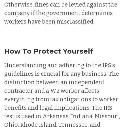
Otherwise, fines can be levied against the
company if the government determines
workers have been misclassified.
How To Protect Yourself
Understanding and adhering to the IRS's
guidelines is crucial for any business. The
distinction between an independent
contractor and a W2 worker affects
everything from tax obligations to worker
benefits and legal implications. The IRS
test is used in Arkansas, Indiana, Missouri,
Ohio, Rhode Island, Tennessee, and