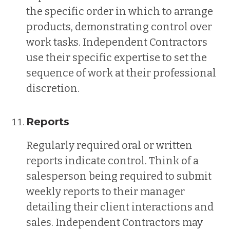
the specific order in which to arrange
products, demonstrating control over
work tasks. Independent Contractors
use their specific expertise to set the
sequence of work at their professional
discretion.
Reports
Regularly required oral or written
reports indicate control. Think of a
salesperson being required to submit
weekly reports to their manager
detailing their client interactions and
sales. Independent Contractors may