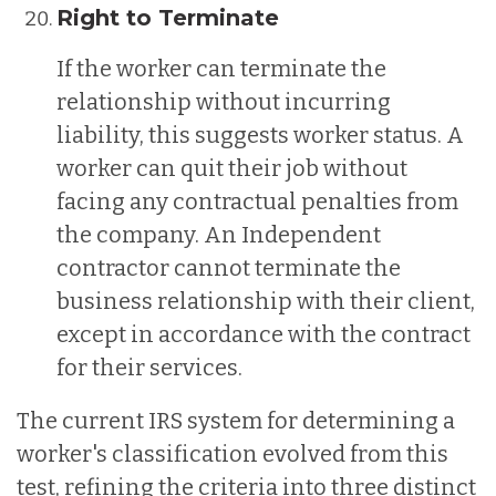
Right to Terminate
If the worker can terminate the
relationship without incurring
liability, this suggests worker status. A
worker can quit their job without
facing any contractual penalties from
the company. An Independent
contractor cannot terminate the
business relationship with their client,
except in accordance with the contract
for their services.
The current IRS system for determining a
worker's classification evolved from this
test, refining the criteria into three distinct