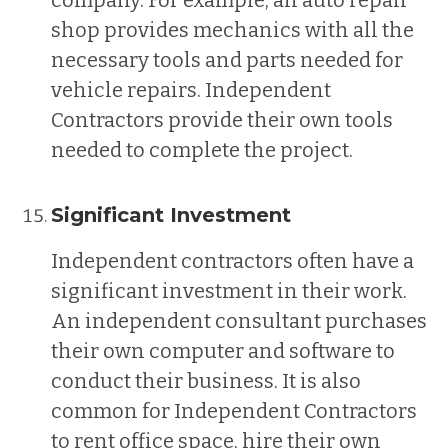
shop provides mechanics with all the
necessary tools and parts needed for
vehicle repairs. Independent
Contractors provide their own tools
needed to complete the project.
Significant Investment
Independent contractors often have a
significant investment in their work.
An independent consultant purchases
their own computer and software to
conduct their business. It is also
common for Independent Contractors
to rent office space, hire their own