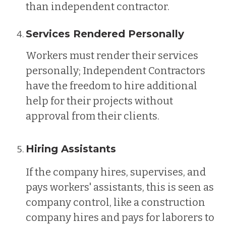
than independent contractor.
Services Rendered Personally
Workers must render their services
personally; Independent Contractors
have the freedom to hire additional
help for their projects without
approval from their clients.
Hiring Assistants
If the company hires, supervises, and
pays workers' assistants, this is seen as
company control, like a construction
company hires and pays for laborers to