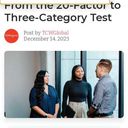
From the 20-Factor to
Three-Category Test
Post by
TCWGlobal
December 14, 2023