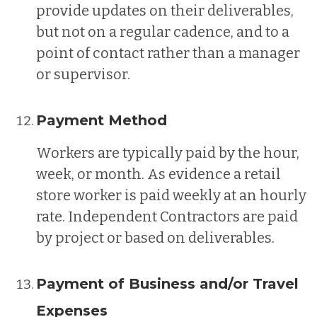
provide updates on their deliverables,
but not on a regular cadence, and to a
point of contact rather than a manager
or supervisor.
Payment Method
Workers are typically paid by the hour,
week, or month. As evidence a retail
store worker is paid weekly at an hourly
rate. Independent Contractors are paid
by project or based on deliverables.
Payment of Business and/or Travel
Expenses