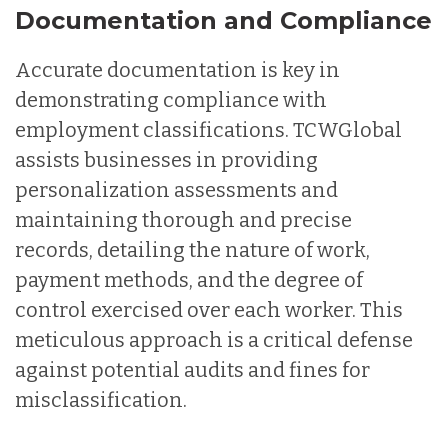
Documentation and Compliance
Accurate documentation is key in
demonstrating compliance with
employment classifications. TCWGlobal
assists businesses in providing
personalization assessments and
maintaining thorough and precise
records, detailing the nature of work,
payment methods, and the degree of
control exercised over each worker. This
meticulous approach is a critical defense
against potential audits and fines for
misclassification.