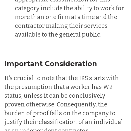
category include the ability to work for
more than one firm at a time and the
contractor making their services
available to the general public.
Important Consideration
It's crucial to note that the IRS starts with
the presumption that a worker has W2
status, unless it can be conclusively
proven otherwise. Consequently, the
burden of proof falls on the company to
justify their classification of an individual
as an independent contractor.