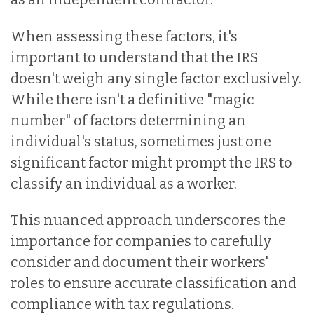
When assessing these factors, it's
important to understand that the IRS
doesn't weigh any single factor exclusively.
While there isn't a definitive "magic
number" of factors determining an
individual's status, sometimes just one
significant factor might prompt the IRS to
classify an individual as a worker.
This nuanced approach underscores the
importance for companies to carefully
consider and document their workers'
roles to ensure accurate classification and
compliance with tax regulations.