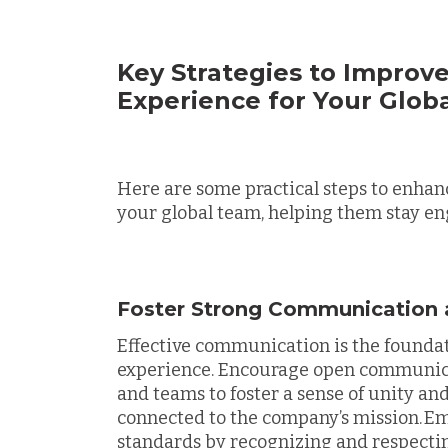
Key Strategies to Improv
Experience for Your Glob
Here are some practical steps to enhan
your global team, helping them stay en
Foster Strong Communication 
Effective communication is the foundat
experience. Encourage open communicat
and teams to foster a sense of unity an
connected to the company’s mission. 
standards by recognizing and respecti