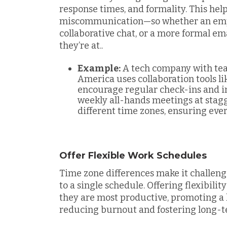
response times, and formality. This help
miscommunication—so whether an emplo
collaborative chat, or a more formal e
they’re at.
.
Example:
A tech company with tea
America uses collaboration tools li
encourage regular check-ins and i
weekly all-hands meetings at sta
different time zones, ensuring eve
Offer Flexible Work Schedules
Time zone differences make it challeng
to a single schedule. Offering flexibil
they are most productive, promoting a 
reducing burnout and fostering long-t