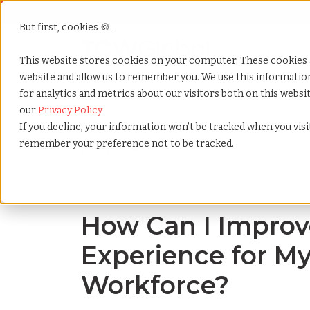
But first, cookies 🍪.
Show submenu f
Services
This website stores cookies on your computer. These cookies 
website and allow us to remember you. We use this informati
for analytics and metrics about our visitors both on this webs
Home
»
Blog
»
How can i improve the employee exp
our
Privacy Policy
If you decline, your information won’t be tracked when you visit
remember your preference not to be tracked.
Blog Home
How Can I Improv
Experience for My
Workforce?