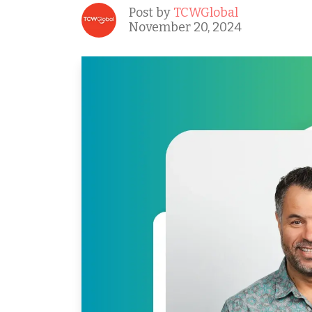
Post by
TCWGlobal
November 20, 2024