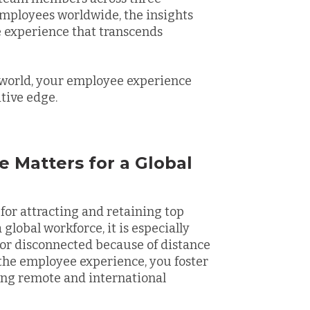
mployees worldwide, the insights
 experience that transcends
 world, your employee experience
itive edge.
 Matters for a Global
 for attracting and retaining top
 global workforce, it is especially
 or disconnected because of distance
 the employee experience, you foster
ing remote and international