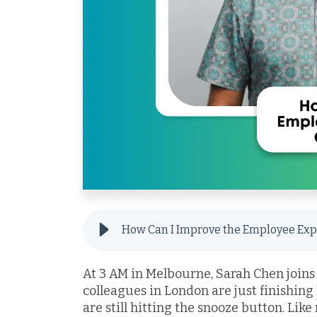
At 3 AM in Melbourne, Sarah Chen joins
colleagues in London are just finishing
are still hitting the snooze button. Like 