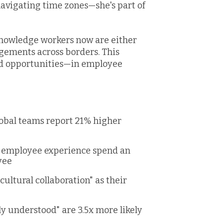
 navigating time zones—she's part of
knowledge workers now are either
gements across borders. This
d opportunities—in employee
obal teams report 21% higher
or employee experience spend an
yee
ultural collaboration" as their
e
ly understood" are 3.5x more likely