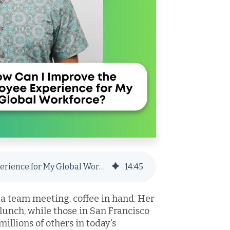
How Can I Improve the Employee Experience for My Global Workforce?
14
:
45
 a team meeting, coffee in hand. Her
 lunch, while those in San Francisco
millions of others in today's