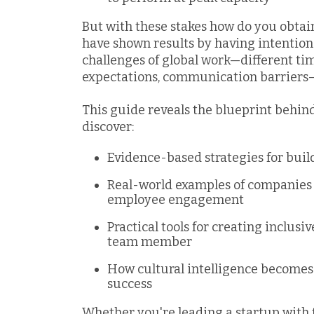
But with these stakes how do you obtai
have shown results by having intentiona
challenges of global work—different tim
expectations, communication barriers
This guide reveals the blueprint behind
discover:
Evidence-based strategies for buil
Real-world examples of companies 
employee engagement
Practical tools for creating inclusi
team member
How cultural intelligence becomes
success
Whether you're leading a startup wit