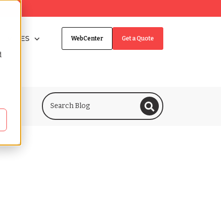
taffingNation
Show submenu for VIBES
VIBES
WebCenter
Get a Quote
d