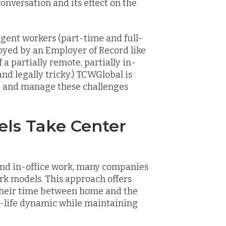
conversation and its effect on the
gent workers (part-time and full-
oyed by an Employer of Record like
a partially remote, partially in-
d legally tricky.) TCWGlobal is
nt and manage these challenges
els Take Center
nd in-office work, many companies
rk models. This approach offers
t their time between home and the
rk-life dynamic while maintaining