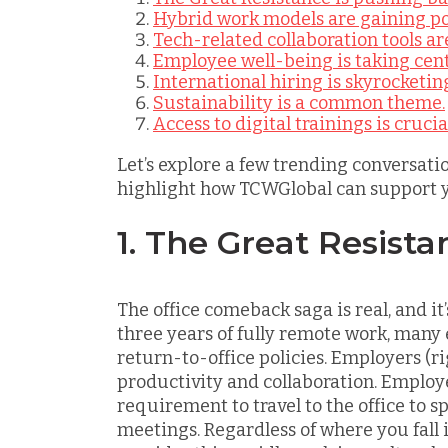
Hybrid work models are gaining po
Tech-related collaboration tools are
Employee well-being is taking cent
International hiring is skyrocketin
Sustainability is a common theme.
Access to digital trainings is crucia
Let’s explore a few trending conversati
highlight how TCWGlobal can support 
1. The Great Resista
The office comeback saga is real, and it
three years of fully remote work, many
return-to-office policies. Employers (r
productivity and collaboration. Employe
requirement to travel to the office to 
meetings. Regardless of where you fall in