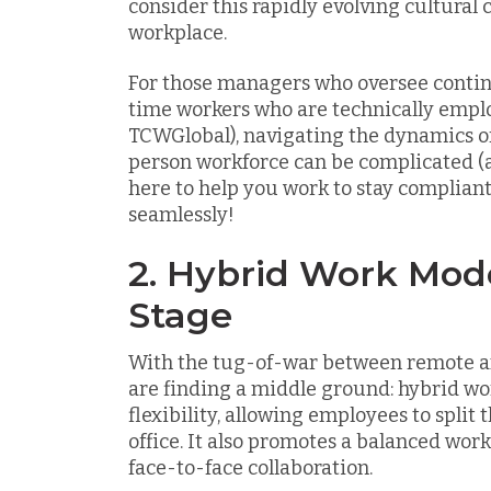
consider this rapidly evolving cultural 
workplace.
For those managers who oversee contin
time workers who are technically empl
TCWGlobal), navigating the dynamics of 
person workforce can be complicated (an
here to help you work to stay complia
seamlessly!
2. Hybrid Work Mod
Stage
With the tug-of-war between remote a
are finding a middle ground: hybrid wo
flexibility, allowing employees to spli
office. It also promotes a balanced wo
face-to-face collaboration.