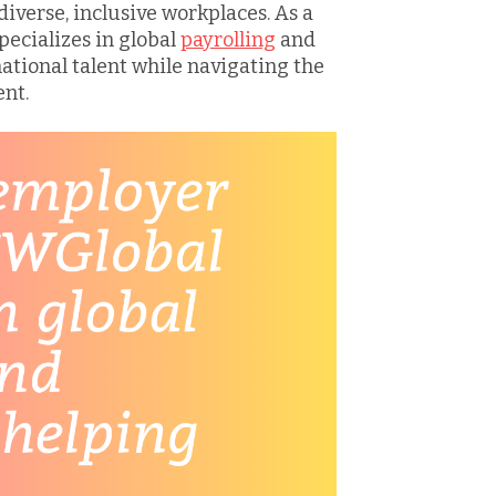
iverse, inclusive workplaces. As a
pecializes in global
payrolling
and
ational talent while navigating the
nt.