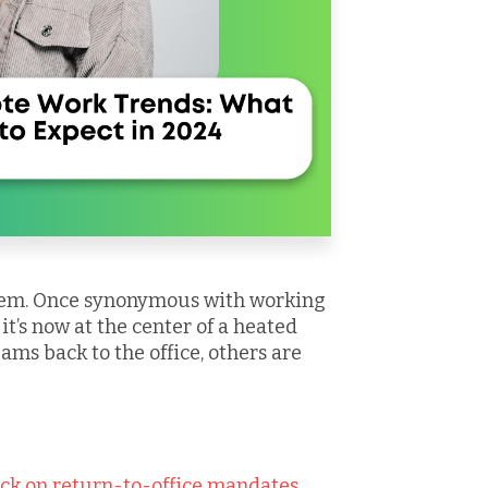
blem. Once synonymous with working
t’s now at the center of a heated
ams back to the office, others are
ck on return-to-office mandates.