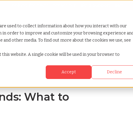
Looking for help? Contact our
Help & Support Team
or Services
Show submenu for Why TCWGlobal
Why TCWGlobal
Show submenu for Resources
Resources
Show submenu for S
StaffingNation
are used to collect information about how you interact with our
on in order to improve and customize your browsing experience an
ite and other media. To find out more about the cookies we use, see
n 2024
 this website. A single cookie will be used in your browser to
Accept
Decline
nds: What to