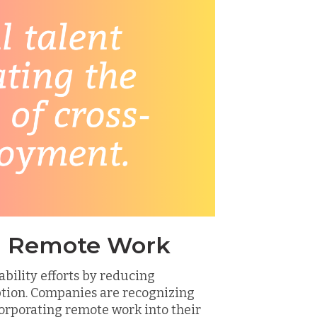
nd Remote Work
bility efforts by reducing
ion. Companies are recognizing
orporating remote work into their