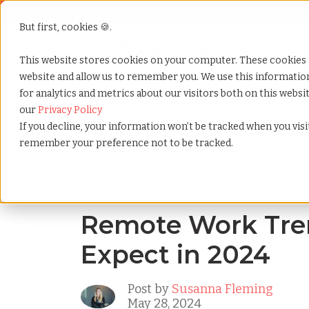
But first, cookies 🍪.
Show submenu f
Services
This website stores cookies on your computer. These cookies 
website and allow us to remember you. We use this informati
for analytics and metrics about our visitors both on this webs
Home
»
Blog
»
Remote work trends what to expect i
our
Privacy Policy
If you decline, your information won’t be tracked when you visit
remember your preference not to be tracked.
Blog Home
Remote Work Tre
Expect in 2024
Post by
Susanna Fleming
May 28, 2024