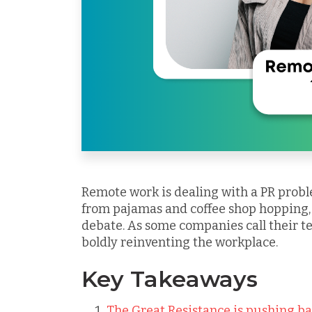
Remote work is dealing with a PR pro
from pajamas and coffee shop hopping, i
debate. As some companies call their te
boldly reinventing the workplace.
Key Takeaways
The Great Resistance is pushing ba