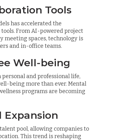
boration Tools
els has accelerated the
 tools. From AI-powered project
y meeting spaces, technology is
rs and in-office teams.
ee Well-being
personal and professional life,
ell-being more than ever. Mental
d wellness programs are becoming
ol Expansion
alent pool, allowing companies to
ocation. This trend is reshaping