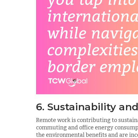
6. Sustainability a
Remote work is contributing to sustaina
commuting and office energy consumpt
the environmental benefits and are inc