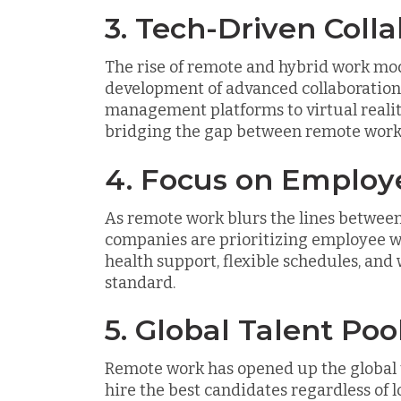
3. Tech-Driven Colla
The rise of remote and hybrid work mod
development of advanced collaboration
management platforms to virtual realit
bridging the gap between remote worke
4. Focus on Employ
As remote work blurs the lines between 
companies are prioritizing employee w
health support, flexible schedules, an
standard.
5. Global Talent Po
Remote work has opened up the global t
hire the best candidates regardless of l