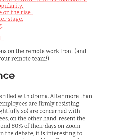
pularity.
 on the rise.
er stage.
g.
l.
ons on the remote work front (and
your remote team!)
nce
’s filled with drama. After more than
 employees are firmly resisting
ightfully so) are concerned with
es, on the other hand, resent the
spend 80% of their days on Zoom
 the debate, it is interesting to