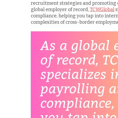
recruitment strategies and promoting d
global employer of record,
TCWGlobal
s
compliance, helping you tap into intern
complexities of cross-border employme