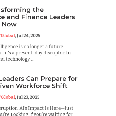
ansforming the
e and Finance Leaders
t Now
Global
,
Jul 24, 2025
elligence is no longer a future
—it's a present-day disruptor. In
d technology ...
eaders Can Prepare for
riven Workforce Shift
Global
,
Jul 23, 2025
ruption: AI’s Impact Is Here—Just
’re Looking If you’re waiting for