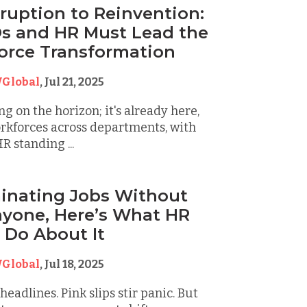
ruption to Reinvention:
s and HR Must Lead the
orce Transformation
Global
,
Jul 21, 2025
ng on the horizon; it's already here,
rkforces across departments, with
R standing ...
iminating Jobs Without
nyone, Here’s What HR
 Do About It
Global
,
Jul 18, 2025
eadlines. Pink slips stir panic. But