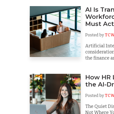
AI Is Tr
Workforc
Must Ac
Posted by
TCW
Artificial Int
consideration
the finance an
How HR L
the AI-D
Posted by
TCW
The Quiet Dis
Not Where You