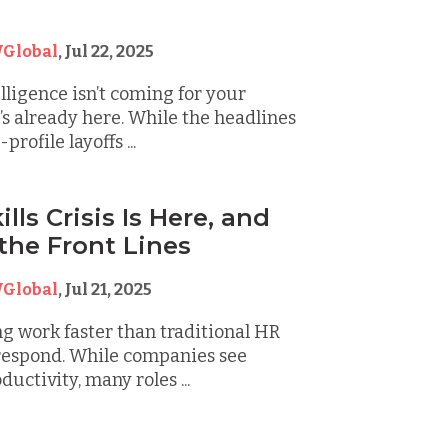
Global
,
Jul 22, 2025
elligence isn’t coming for your
s already here. While the headlines
profile layoffs ...
ills Crisis Is Here, and
 the Front Lines
Global
,
Jul 21, 2025
ng work faster than traditional HR
respond. While companies see
uctivity, many roles ...