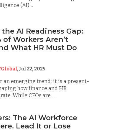
ligence (AI) ...
 the AI Readiness Gap:
of Workers Aren’t
And What HR Must Do
Global
,
Jul 22, 2025
er an emerging trend; it is a present-
shaping how finance and HR
ate. While CFOs are ...
rs: The AI Workforce
Here. Lead It or Lose