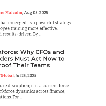
g
ine Malcolm
,
Aug 05, 2025
 has emerged as a powerful strategy
yee training more effective,
results-driven. By ...
kforce: Why CFOs and
ders Must Act Now to
roof Their Teams
Global
,
Jul 25, 2025
ture disruption; it is a current force
rkforce dynamics across finance,
ions. For ...