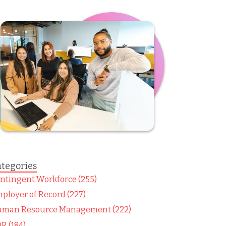
tegories
ntingent Workforce (255)
ployer of Record (227)
man Resource Management (222)
R (184)