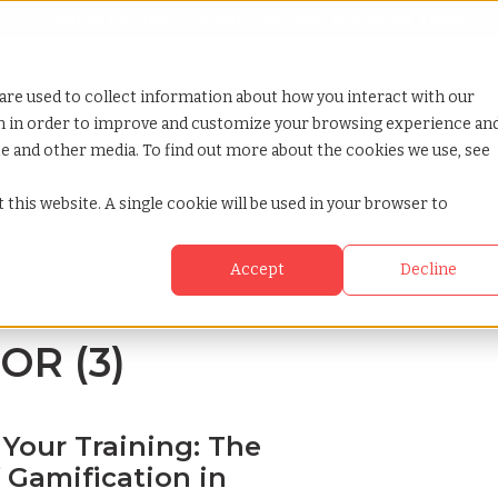
Looking for help? Contact our
Help & Support Team
or Services
Show submenu for Why TCWGlobal
Why TCWGlobal
Show submenu for Resources
Resources
Show submenu for S
StaffingNation
are used to collect information about how you interact with our
on in order to improve and customize your browsing experience an
ite and other media. To find out more about the cookies we use, see
 this website. A single cookie will be used in your browser to
Accept
Decline
EOR (3)
 Your Training: The
 Gamification in