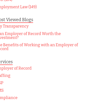
ployment Law (149)
st Viewed Blogs
y Transparency
 an Employer of Record Worth the
vestment?
e Benefits of Working with an Employer of
cord
rvices
ployer of Record
affing
SP
MS
mpliance