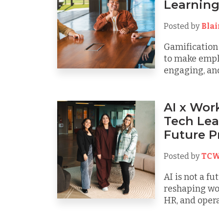
Learnin
Posted by
Bla
Gamification
to make emplo
engaging, and 
AI x Wor
Tech Lea
Future P
Posted by
TCW
AI is not a fu
reshaping wo
HR, and operat