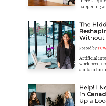
there’s a qui
happening acr
The Hidde
Reshapin
Without 
Posted by
TCW
Artificial int
workforce, no
shifts in hiring
Help! I 
in Canad
Up a Loc