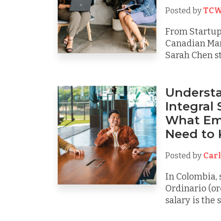
Posted by
TCW
From Startup 
Canadian Mar
Sarah Chen sta
Understa
Integral 
What Em
Need to
Posted by
Carl
In Colombia, 
Ordinario (or
salary is the 