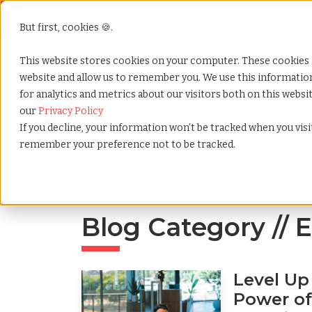
But first, cookies 🍪.
Show submenu f
Services
This website stores cookies on your computer. These cookies 
website and allow us to remember you. We use this informati
for analytics and metrics about our visitors both on this webs
Home
»
Blog
»
Tag
»
Eor
»
Page
»
3
our
Privacy Policy
If you decline, your information won’t be tracked when you visit
remember your preference not to be tracked.
Blog Home
Blog Category // 
Level Up
Power of