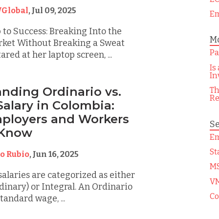
Global
,
Jul 09, 2025
Em
to Success: Breaking Into the
Mo
ket Without Breaking a Sweat
Pa
red at her laptop screen, ...
Is
In
nding Ordinario vs.
Th
Re
Salary in Colombia:
ployers and Workers
Se
 Know
Em
St
o Rubio
,
Jun 16, 2025
M
salaries are categorized as either
V
dinary) or Integral. An Ordinario
Co
standard wage, ...