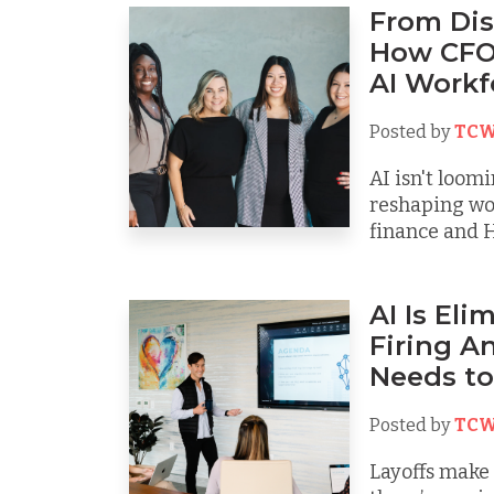
From Dis
How CFO
AI Workf
Posted by
TCW
AI isn't loomi
reshaping wo
finance and H
AI Is El
Firing A
Needs to
Posted by
TCW
Layoffs make h