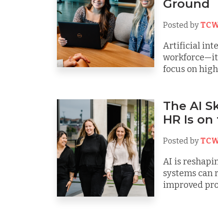
Ground
Posted by
TCW
Artificial int
workforce—it’
focus on high-
The AI Sk
HR Is on
Posted by
TCW
AI is reshapi
systems can 
improved prod