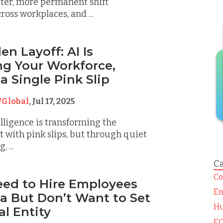
eter, more permanent shift
oss workplaces, and ...
n Layoff: AI Is
g Your Workforce,
a Single Pink Slip
Global
,
Jul 17, 2025
elligence is transforming the
t with pink slips, but through quiet
, ...
Ca
Co
Need to Hire Employees
Em
a But Don’t Want to Set
Hu
al Entity
EO