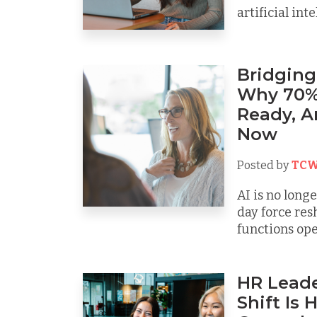
artificial intel
Bridging
Why 70% 
Ready, 
Now
Posted by
TCW
AI is no long
day force re
functions oper
HR Leade
Shift Is 