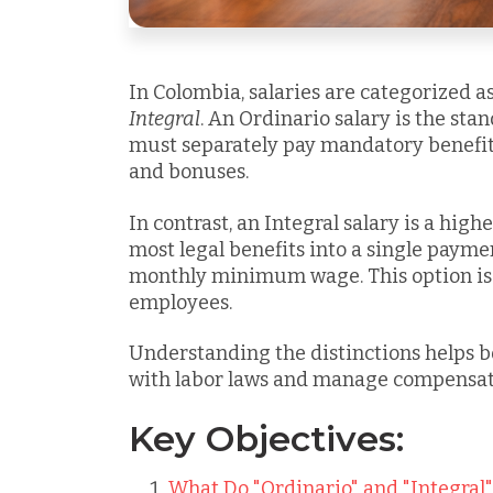
In Colombia, salaries are categorized a
Integral
. An Ordinario salary is the st
must separately pay mandatory benefits
and bonuses.
In contrast, an Integral salary
is a high
most legal benefits into a single payment
monthly minimum wage. This option is 
employees.
Understanding the distinctions helps 
with labor laws and manage compensati
Key Objectives:
What Do "Ordinario" and "Integral