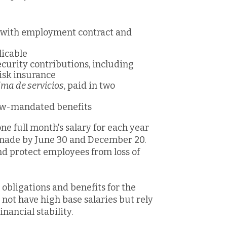
e with employment contract and
icable
curity contributions, including
risk insurance
ima de servicios
, paid in two
law-mandated benefits
one fu
ll month's salary for each year
 made by June 30 and December 20.
d protect employees from loss of
obligations and benefits for the
not have high base salaries but rely
nancial stability.