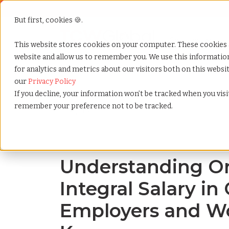
But first, cookies 🍪.
Show submenu f
Services
This website stores cookies on your computer. These cookies 
website and allow us to remember you. We use this informati
for analytics and metrics about our visitors both on this webs
Home
»
Blog
»
Understanding ordinario vs. integral
our
Privacy Policy
If you decline, your information won’t be tracked when you visit
remember your preference not to be tracked.
Blog Home
Understanding Ord
Integral Salary i
Employers and Wo