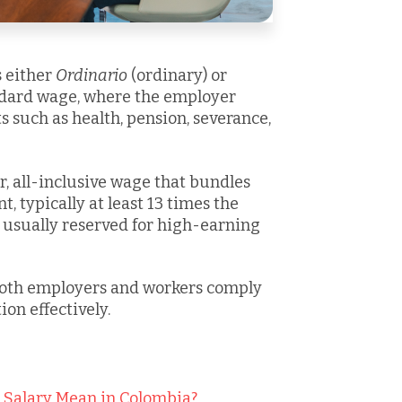
s either
Ordinario
(ordinary) or
andard wage, where the employer
 such as health, pension, severance,
er, all-inclusive wage that bundles
, typically at least 13 times the
usually reserved for high-earning
both employers and workers comply
on effectively.
" Salary Mean in Colombia?