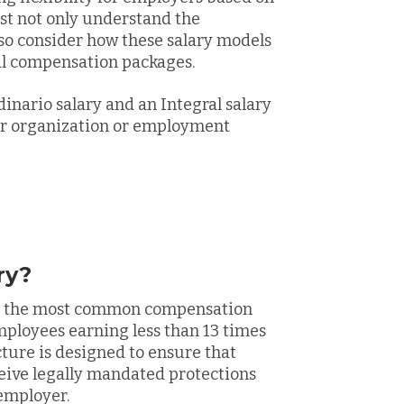
t not only understand the
lso consider how these salary models
al compensation packages.
inario salary and an Integral salary
our organization or employment
ry?
 is the most common compensation
mployees earning less than 13 times
ure is designed to ensure that
ive legally mandated protections
 employer.