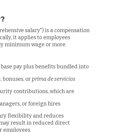
y?
prehensive salary") is a compensation
ally, it applies to employees
hly minimum wage or more.
 base pay plus benefits bundled into
, bonuses, or
prima de servicios
urity contributions, which are
anagers, or foreign hires
ary flexibility and reduces
may result in reduced direct
or employees.