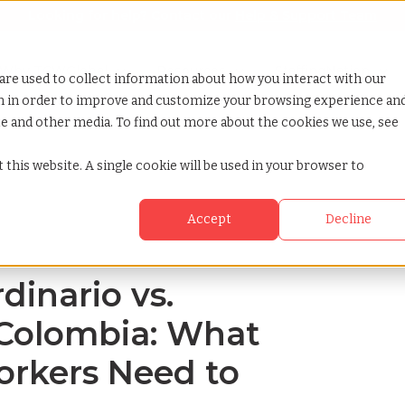
Looking for help? Contact our
Help & Support Team
or Services
Show submenu for Why TCWGlobal
Why TCWGlobal
Show submenu for Resources
Resources
Show submenu for S
StaffingNation
are used to collect information about how you interact with our
on in order to improve and customize your browsing experience an
ite and other media. To find out more about the cookies we use, see
 salary in colombia what employers and workers need to know
 this website. A single cookie will be used in your browser to
Accept
Decline
inario vs.
n Colombia: What
rkers Need to