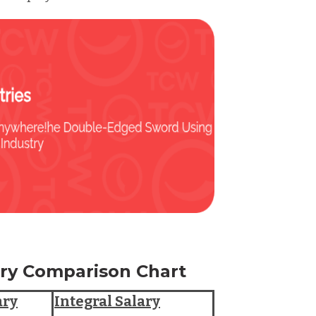
lary Comparison Chart
ary
Integral Salary