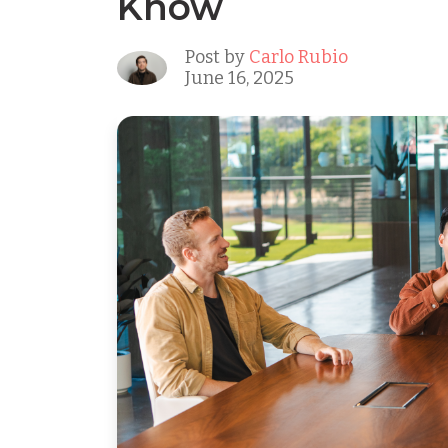
Know
Post by
Carlo Rubio
June 16, 2025