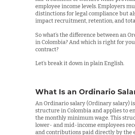
employee income levels. Employers mus
distinctions for legal compliance but a
impact recruitment, retention, and tot
So what’s the difference between an Ord
in Colombia? And which is right for y
contract?
Let’s break it down in plain English.
What Is an Ordinario Sala
An
Ordinario salary (Ordinary salary)
structure in Colombia and applies to e
the monthly minimum wage. This struct
lower- and mid-income employees rece
and contributions paid directly by the