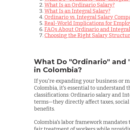
What Is an Ordinario Salary?
What Is an Integral Salary?
Ordinario vs. Integral Salary Comp
Real-World Implications for Emplo
FAQs About Ordinario and Integral
Choosing the Right Salary Structu
What Do "Ordinario" and 
in Colombia?
If you're expanding your business or 
Colombia, it's essential to understand 
classifications:
Ordinario salary and Inte
terms—they directly affect taxes, socia
benefits.
Colombia's labor framework mandates t
fair treatment of workers while providi