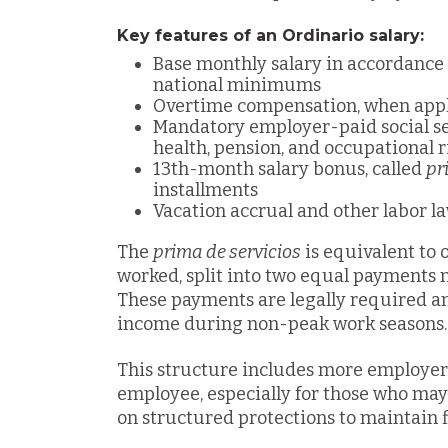
Key features of an Ordinario salary:
Base monthly salary in accordanc
national minimums
Overtime compensation, when appl
Mandatory employer-paid social se
health, pension, and occupational 
13th-month salary bonus, called
pr
installments
Vacation accrual and other labor 
The
prima de servicios
is equivalent to 
worked, split into two equal payments
These payments are legally required an
income during non-peak work seasons.
This structure includes more employer 
employee, especially for those who may 
on structured protections to maintain fi