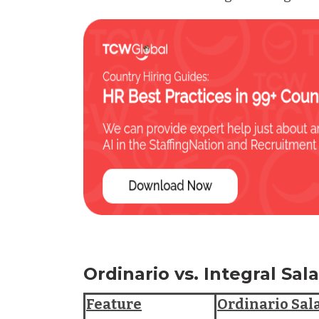
Ordinario vs. Integral Sa
Feature
Ordinario Sal