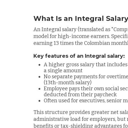
What Is an Integral Salar
An
Integral salary (translated as "Com
model for high-income earners. Specific
earning 13 times the Colombian mont
Key features of an Integral salary:
A higher gross salary that includes
a single amount
No separate payments for overtime
(13th-month salary)
Employee pays their own social sec
deducted from their paycheck
Often used for executives, senior m
This structure provides greater net sal
administrative load for employers, but 
benefits or tax-shielding advantages f