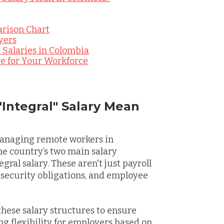
arison Chart
yers
 Salaries in Colombia
re for Your Workforce
"Integral" Salary Mean
managing remote workers in
the country’s two main salary
gral salary. These aren't just payroll
l security obligations, and employee
hese salary structures to ensure
ng flexibility for employers based on