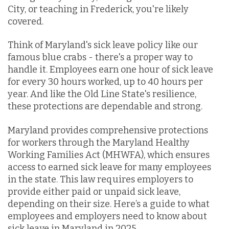
City, or teaching in Frederick, you're likely
covered.
Think of Maryland's sick leave policy like our
famous blue crabs - there's a proper way to
handle it. Employees earn one hour of sick leave
for every 30 hours worked, up to 40 hours per
year. And like the Old Line State's resilience,
these protections are dependable and strong.
Maryland provides comprehensive protections
for workers through the
Maryland Healthy
Working Families Act (
MHWFA), which ensures
access to earned sick leave for many employees
in the state. This law requires employers to
provide either paid or unpaid sick leave,
depending on their size. Here’s a guide to what
employees and employers need to know about
sick leave in Maryland in 2025.