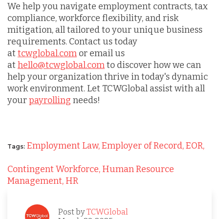
We help you navigate employment contracts, tax
compliance, workforce flexibility, and risk
mitigation, all tailored to your unique business
requirements. Contact us today
at
tcwglobal.com
or email us
at
hello@tcwglobal.com
to discover how we can
help your organization thrive in today's dynamic
work environment. Let TCWGlobal assist with all
your
payrolling
needs!
Employment Law,
Employer of Record,
EOR,
Tags:
Contingent Workforce,
Human Resource
Management,
HR
Post by
TCWGlobal