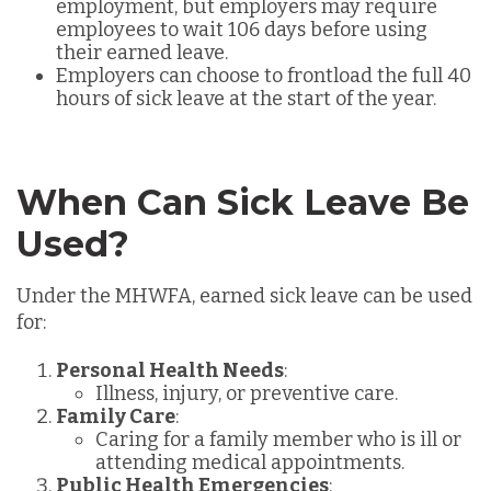
employment, but employers may require
employees to wait 106 days before using
their earned leave.
Employers can choose to frontload the full 40
hours of sick leave at the start of the year.
When Can Sick Leave Be
Used?
Under the MHWFA, earned sick leave can be used
for:
Personal Health Needs
:
Illness, injury, or preventive care.
Family Care
:
Caring for a family member who is ill or
attending medical appointments.
Public Health Emergencies
: