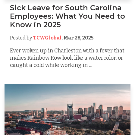
Sick Leave for South Carolina
Employees: What You Need to
Know in 2025
Posted by
TCWGlobal
,
Mar 28, 2025
Ever woken up in Charleston with a fever that
makes Rainbow Row look like a watercolor, or
caught a cold while working in ...