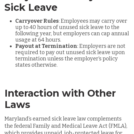
Sick Leave
Carryover Rules
: Employees may carry over
up to
40 hours of unused sick leave to the
following year, but employers can cap annual
usage at 64 hours.
Payout at Termination
: Employers are not
required to pay out unused sick leave upon
termination unless the employer’s policy
states otherwise.
Interaction with Other
Laws
Maryland’s earned sick leave law
complements
the federal Family and Medical Leave Act (FMLA),
which provides unpaid, job-protected leave for