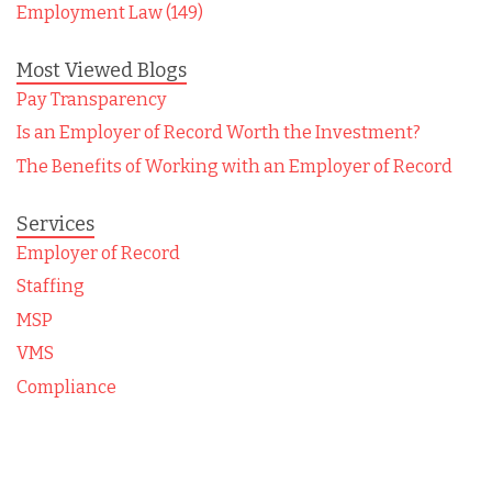
Employment Law (149)
Most Viewed Blogs
Pay Transparency
Is an Employer of Record Worth the Investment?
The Benefits of Working with an Employer of Record
Services
Employer of Record
Staffing
MSP
VMS
Compliance