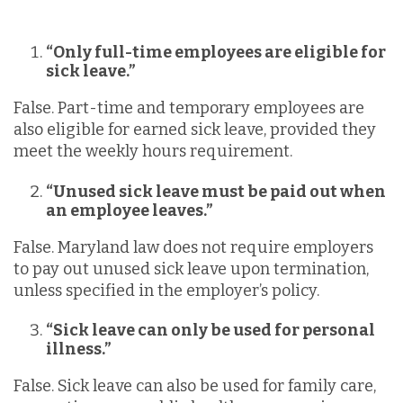
“Only full-time employees are eligible for
sick leave.”
False. Part-time and temporary employees are
also eligible for earned sick leave, provided they
meet the weekly hours requirement.
“Unused sick leave must be paid out when
an employee leaves.”
False. Maryland law does not require employers
to pay out unused sick leave upon termination,
unless specified in the employer’s policy.
“Sick leave can only be used for personal
illness.”
False. Sick leave can also be used for family care,