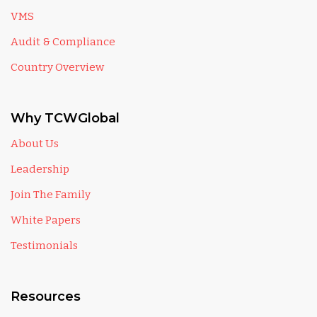
VMS
Audit & Compliance
Country Overview
Why TCWGlobal
About Us
Leadership
Join The Family
White Papers
Testimonials
Resources