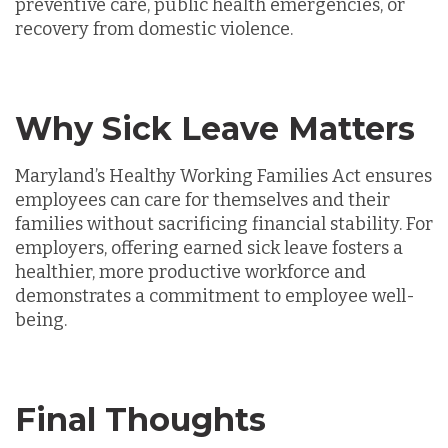
preventive care, public health emergencies, or
recovery from domestic violence.
Why Sick Leave Matters
Maryland’s Healthy Working Families Act ensures
employees can care for themselves and their
families without sacrificing financial stability. For
employers, offering earned sick leave fosters a
healthier, more productive workforce and
demonstrates a commitment to employee well-
being.
Final Thoughts