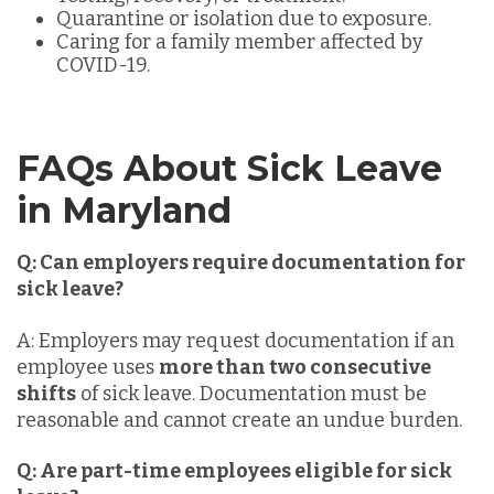
Quarantine or isolation due to exposure.
Caring for a family member affected by
COVID-19.
FAQs About Sick Leave
in Maryland
Q: Can employers require documentation for
sick leave?
A: Employers may request documentation if an
employee uses
more than two consecutive
shifts
of sick leave. Documentation must be
reasonable and cannot create an undue burden.
Q: Are part-time employees eligible for sick