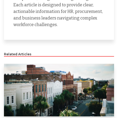
Each article is designed to provide clear,
actionable information for HR, procurement,
and business leaders navigating complex
workforce challenges.
Related Articles