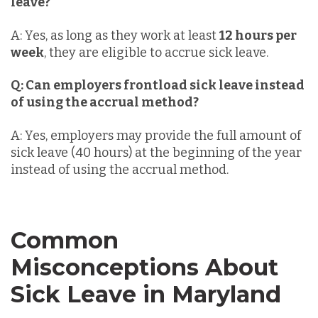
leave?
A: Yes, as long as they work at least
12 hours per
week
, they are eligible to accrue sick leave.
Q: Can employers frontload sick leave instead
of using the accrual method?
A: Yes, employers may provide the full amount of
sick leave (40 hours) at the beginning of the year
instead of using the accrual method.
Common
Misconceptions About
Sick Leave in Maryland