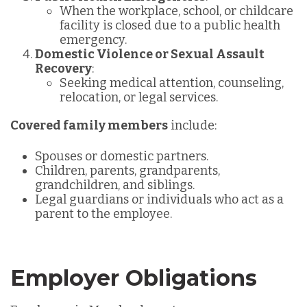
When the workplace, school, or childcare
facility is closed due to a public health
emergency.
Domestic Violence or Sexual Assault
Recovery
:
Seeking medical attention, counseling,
relocation, or legal services.
Covered family members
include:
Spouses or domestic partners.
Children, parents, grandparents,
grandchildren, and siblings.
Legal guardians or individuals who act as a
parent to the employee.
Employer Obligations