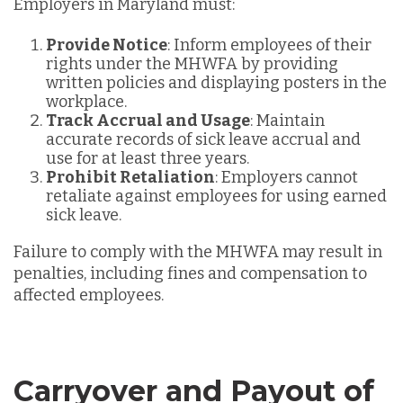
Employers in Maryland must:
Provide Notice
: Inform employees of their
rights under the MHWFA by providing
written policies and displaying posters in the
workplace.
Track Accrual and Usage
: Maintain
accurate records of sick leave accrual and
use for at least three years.
Prohibit Retaliation
: Employers cannot
retaliate against employees for using earned
sick leave.
Failure to comply with the MHWFA may result in
penalties, including fines and compensation to
affected employees.
Carryover and Payout of