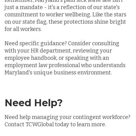
Remember, Maryland's paid sick leave law isn't
just a mandate - it's a reflection of our state's
commitment to worker wellbeing. Like the stars
on our state flag, these protections shine bright
for all workers.
Need specific guidance? Consider consulting
with your HR department, reviewing your
employee handbook, or speaking with an
employment law professional who understands
Maryland's unique business environment.
Need Help?
Need help managing your contingent workforce?
Contact TCWGlobal today to learn more.