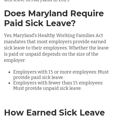
Does Maryland Require
Paid Sick Leave?
Yes, Maryland's
Healthy Working Families Act
mandates that most employers provide earned
sick leave to their employees. Whether the leave
is paid or unpaid depends on the size of the
employer:
Employers with 15 or more employees: Must
provide paid sick leave.
Employers with fewer than 15 employees:
Must provide unpaid sick leave.
How Earned Sick Leave