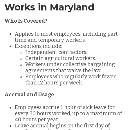
Works in Maryland
Who Is Covered?
Applies to most employees, including part-
time and temporary workers.
Exceptions include:
Independent contractors.
Certain agricultural workers.
Workers under collective bargaining
agreements that waive the law.
Employees who regularly work fewer
than 12 hours per week.
Accrual and Usage
Employees accrue 1 hour of sick leave for
every 30 hours worked, up to a maximum of
40 hours per year.
Leave accrual begins on the first day of