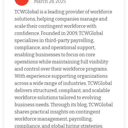
March 28, 2025
TCWGlobal is a leading provider of workforce
solutions, helping companies manage and
scale their contingent workforce with
confidence. Founded in 2009, TCWGlobal
specializes in third-party payrolling,
compliance, and operational support,
enabling businesses to focus on core
operations while maintaining full visibility
and control over their workforce programs.
With experience supporting organizations
across a wide range of industries, TCWGlobal
delivers structured, compliant, and scalable
workforce solutions tailored to evolving
business needs. Through its blog, TCWGlobal
shares practical insights on contingent
workforce management, payrolling,
compliance, and global hiring strategies.