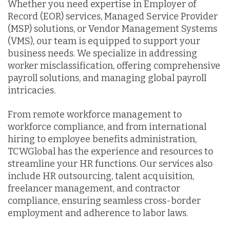
Whether you need expertise in Employer of
Record (EOR) services, Managed Service Provider
(MSP) solutions, or Vendor Management Systems
(VMS), our team is equipped to support your
business needs. We specialize in addressing
worker misclassification, offering comprehensive
payroll solutions, and managing global payroll
intricacies.
From remote workforce management to
workforce compliance, and from international
hiring to employee benefits administration,
TCWGlobal has the experience and resources to
streamline your HR functions. Our services also
include HR outsourcing, talent acquisition,
freelancer management, and contractor
compliance, ensuring seamless cross-border
employment and adherence to labor laws.