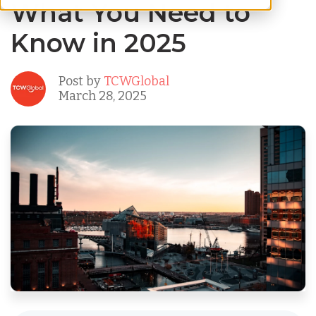
What You Need to
Know in 2025
Post by
TCWGlobal
March 28, 2025