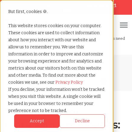
Looking for help? Contact our
Help & Support
Team
But first, cookies 🍪.
Open
This website stores cookies on your computer.
These cookies are used to collect information
Home
»
Blog
»
Sick leave for maryland employees what you need
about how you interact with our website and
to know in 2025
allow us to remember you. We use this
information in order to improve and customize
your browsing experience and for analytics and
Blog Home
metrics about our visitors both on this website
and other media. To find out more about the
cookies we use, see our
Privacy Policy
If you decline, your information won’t be tracked
when you visit this website. A single cookie will
be used in your browser to remember your
Sick Leave for
preference not to be tracked.
Maryland Employees:
Accept
Decline