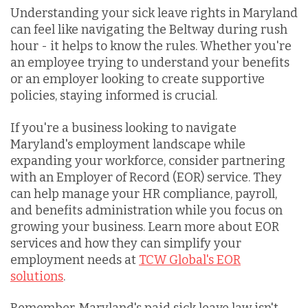
Understanding your sick leave rights in Maryland
can feel like navigating the Beltway during rush
hour - it helps to know the rules. Whether you're
an employee trying to understand your benefits
or an employer looking to create supportive
policies, staying informed is crucial.
If you're a business looking to navigate
Maryland's employment landscape while
expanding your workforce, consider partnering
with an Employer of Record (EOR) service. They
can help manage your HR compliance, payroll,
and benefits administration while you focus on
growing your business. Learn more about EOR
services and how they can simplify your
employment needs at
TCW Global's EOR
solutions
.