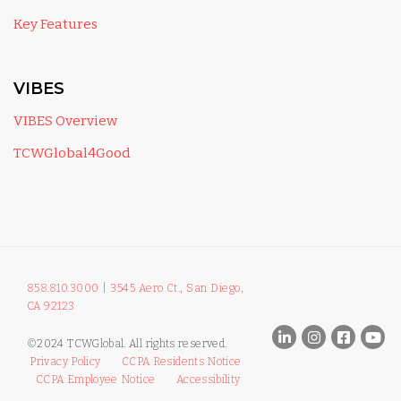
Key Features
VIBES
VIBES Overview
TCWGlobal4Good
858.810.3000
|
3545 Aero Ct., San Diego,
CA 92123
©2024 TCWGlobal. All rights reserved.
Privacy Policy
CCPA Residents Notice
CCPA Employee Notice
Accessibility