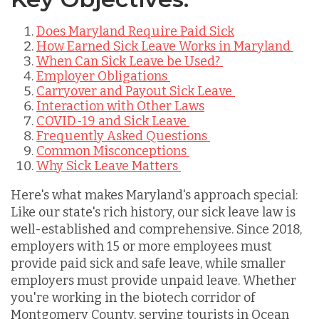
Does Maryland Require Paid Sick
How Earned Sick Leave Works in Maryland
When Can Sick Leave be Used?
Employer Obligations
Carryover and Payout Sick Leave
Interaction with Other Laws
COVID-19 and Sick Leave
Frequently Asked Questions
Common Misconceptions
Why Sick Leave Matters
Here's what makes Maryland's approach special:
Like our state's rich history, our sick leave law is
well-established and comprehensive. Since 2018,
employers with 15 or more employees must
provide paid sick and safe leave, while smaller
employers must provide unpaid leave. Whether
you're working in the biotech corridor of
Montgomery County, serving tourists in Ocean