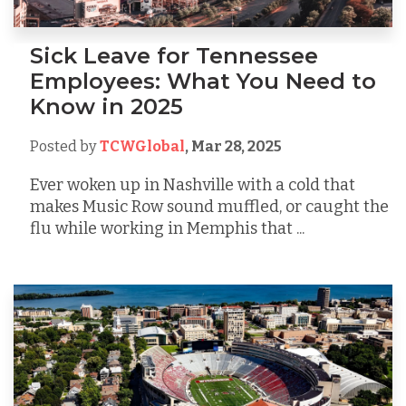
Sick Leave for Tennessee
Employees: What You Need to
Know in 2025
Posted by
TCWGlobal
,
Mar 28, 2025
Ever woken up in Nashville with a cold that
makes Music Row sound muffled, or caught the
flu while working in Memphis that ...