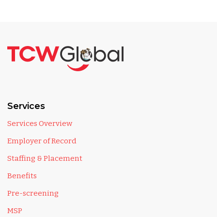
Services
Services Overview
Employer of Record
Staffing & Placement
Benefits
Pre-screening
MSP