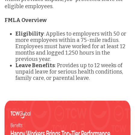
eligible employees.
FMLA Overview
Eligibility
: Applies to employers with 50 or
more employees within a 75-mile radius.
Employees must have worked for at least 12
months and logged 1,250 hours in the
previous year.
Leave Benefits
: Provides up to 12 weeks of
unpaid leave for serious health conditions,
family care, or parental leave.