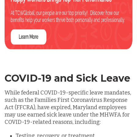
COVID-19 and Sick Leave
While federal COVID-19-specific leave mandates,
such as the
Families First Coronavirus Response
Act (FFCRA),
have expired, Maryland employees
may use earned sick leave under the MHWFA for
COVID-19-related reasons, including:
Testing, recovery, or treatment.