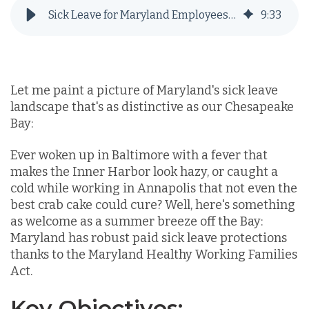
Sick Leave for Maryland Employees: What You Need to Know in 2025
9
:
33
Let me paint a picture of Maryland's sick leave
landscape that's as distinctive as our Chesapeake
Bay:
Ever woken up in Baltimore with a fever that
makes the Inner Harbor look hazy, or caught a
cold while working in Annapolis that not even the
best crab cake could cure? Well, here's something
as welcome as a summer breeze off the Bay:
Maryland has robust paid sick leave protections
thanks to the Maryland Healthy Working Families
Act.
Key Objectives: