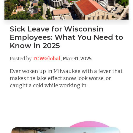
Sick Leave for Wisconsin
Employees: What You Need to
Know in 2025
Posted by
TCWGlobal
,
Mar 31, 2025
Ever woken up in Milwaukee with a fever that
makes the lake effect snow look worse, or
caught a cold while working in ...