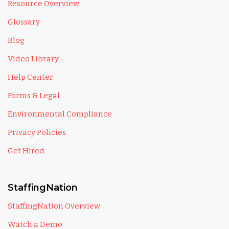
Resource Overview
Glossary
Blog
Video Library
Help Center
Forms & Legal
Environmental Compliance
Privacy Policies
Get Hired
StaffingNation
StaffingNation Overview
Watch a Demo