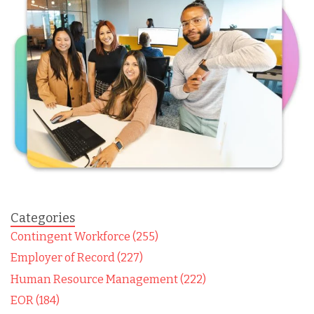
Categories
Contingent Workforce (255)
Employer of Record (227)
Human Resource Management (222)
EOR (184)