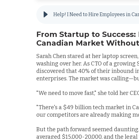
From Startup to Success: 
Canadian Market Without
Sarah Chen stared at her laptop screen
washing over her. As CTO of a growing Si
discovered that 40% of their inbound 
enterprises. The market was calling—b
"We need to move fast," she told her CE
"There's a $49 billion tech market in C
our competitors are already making mo
But the path forward seemed daunting.
averaged $15,000-20,000, and the lega