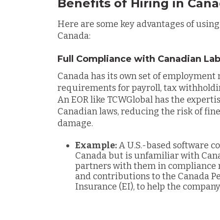
Benefits of Hiring in Can
Here are some key advantages of using
Canada:
Full Compliance with Canadian La
Canada has its own set of employment r
requirements for payroll, tax withholdi
An EOR like TCWGlobal has the expertis
Canadian laws, reducing the risk of fines
damage.
Example:
A U.S.-based software co
Canada but is unfamiliar with Ca
partners with them in compliance 
and contributions to the Canada P
Insurance (EI), to help the compan