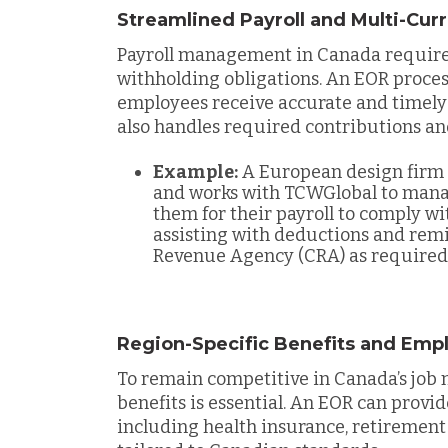
Streamlined Payroll and Multi-Cu
Payroll management in Canada requires
withholding obligations. An EOR process
employees receive accurate and timely
also handles required contributions an
Example:
A European design firm 
and works with TCWGlobal to mana
them for their payroll to comply w
assisting with deductions and remi
Revenue Agency (CRA) as required
Region-Specific Benefits and Emp
To remain competitive in Canada’s job 
benefits is essential. An EOR can provi
including health insurance, retirement