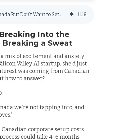
Help! I Need to Hire Employees in Canada But Don’t Want to Set Up a Local Entity
11
:
18
Breaking Into the
 Breaking a Sweat
, a mix of excitement and anxiety
licon Valley AI startup, she'd just
interest was coming from Canadian
ut how to answer?
O.
anada we're not tapping into, and
ves."
 Canadian corporate setup costs
l process could take 4-6 months—