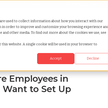
Looking for help? Contact our
Help & Support Team
or Services
Show submenu for Why TCWGlobal
Why TCWGlobal
Show submenu for Resources
Resources
Show submenu for S
StaffingNation
are used to collect information about how you interact with our
on in order to improve and customize your browsing experience an
ite and other media. To find out more about the cookies we use, see
 dont want to set up a local entity
 this website. A single cookie will be used in your browser to
Accept
Decline
ire Employees in
 Want to Set Up