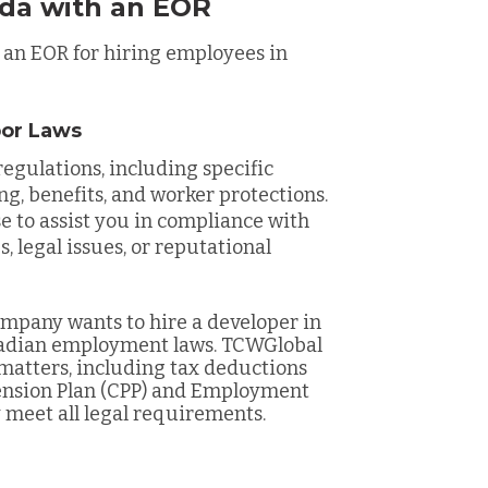
ada with an EOR
 an EOR for hiring employees in
bor Laws
egulations, including specific
ng, benefits, and worker protections.
e to assist you in compliance with
, legal issues, or reputational
mpany wants to hire a developer in
nadian employment laws. TCWGlobal
matters, including tax deductions
ension Plan (CPP) and Employment
y meet all legal requirements.