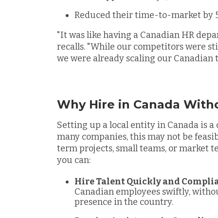
Reduced their time-to-market by
"It was like having a Canadian HR depa
recalls. "While our competitors were sti
we were already scaling our Canadian 
Why Hire in Canada Witho
Setting up a local entity in Canada is a
many companies, this may not be feasibl
term projects, small teams, or market t
you can:
Hire Talent Quickly and Compli
Canadian employees swiftly, withou
presence in the country.