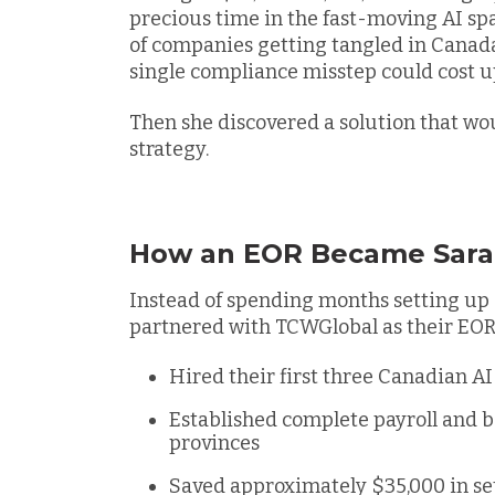
precious time in the fast-moving AI sp
of companies getting tangled in Canada
single compliance misstep could cost up
Then she discovered a solution that wo
strategy.
How an EOR Became Sara
Instead of spending months setting up 
partnered with TCWGlobal as their EOR.
Hired their first three Canadian A
Established complete payroll and 
provinces
Saved approximately $35,000 in se