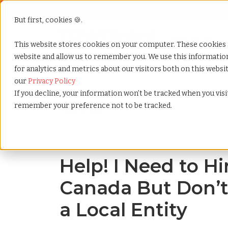
But first, cookies 🍪.
Show submenu f
Services
This website stores cookies on your computer. These cookies 
website and allow us to remember you. We use this informati
for analytics and metrics about our visitors both on this webs
Home
»
Blog
»
I need to hire employees in canada but
our
Privacy Policy
If you decline, your information won’t be tracked when you visit
remember your preference not to be tracked.
Blog Home
Help! I Need to H
Canada But Don’t
a Local Entity