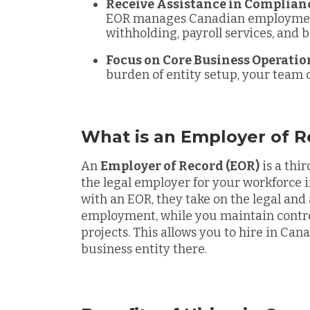
Receive Assistance in Complian
EOR manages Canadian employment
withholding, payroll services, and b
Focus on Core Business Operatio
burden of entity setup, your team 
What is an Employer of R
An
Employer of Record (EOR)
is a thi
the legal employer for your workforce 
with an EOR, they take on the legal and 
employment, while you maintain contro
projects. This allows you to hire in Ca
business entity there.