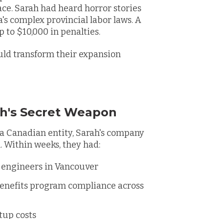
ace. Sarah had heard horror stories
's complex provincial labor laws. A
 to $10,000 in penalties.
uld transform their expansion
h's Secret Weapon
a Canadian entity, Sarah's company
 Within weeks, they had:
I engineers in Vancouver
benefits program compliance across
tup costs