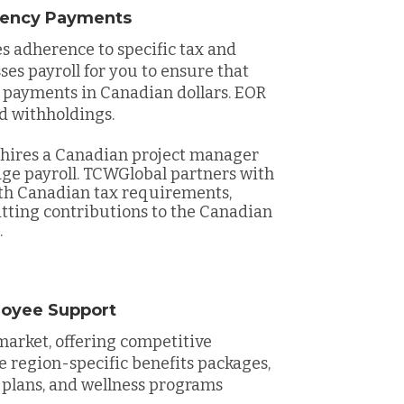
rrency Payments
 adherence to specific tax and
es payroll for you to ensure that
 payments in Canadian dollars. EOR
d withholdings.
hires a Canadian project manager
ge payroll. TCWGlobal partners with
ith Canadian tax requirements,
tting contributions to the Canadian
.
loyee Support
market, offering competitive
de region-specific benefits packages,
 plans, and wellness programs