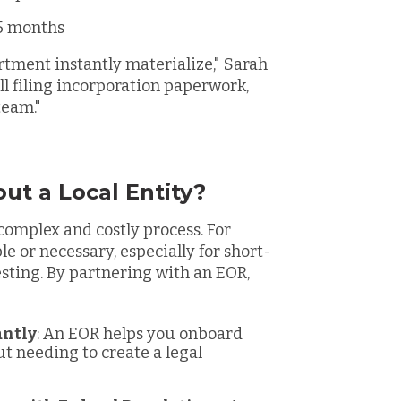
 5 months
rtment instantly materialize," Sarah
ll filing incorporation paperwork,
team."
ut a Local Entity?
 complex and costly process. For
e or necessary, especially for short-
esting. By partnering with an EOR,
antly
: An EOR helps you onboard
t needing to create a legal