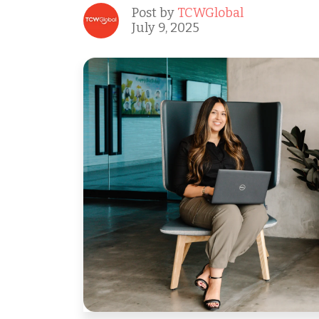
Post by
TCWGlobal
July 9, 2025