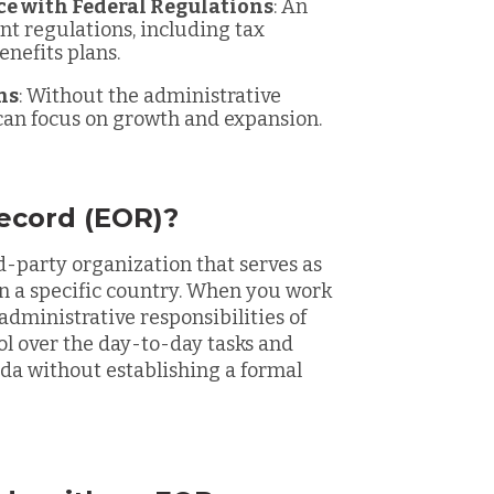
ce with Federal Regulations
: An
 regulations, including tax
enefits plans.
ns
: Without the administrative
can focus on growth and expansion.
ecord (EOR)?
rd-party organization that serves as
in a specific country. When you work
administrative responsibilities of
l over the day-to-day tasks and
nada without establishing a formal