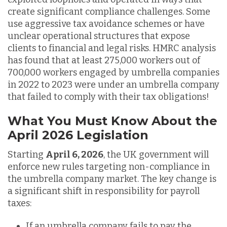
create significant compliance challenges. Some
use aggressive tax avoidance schemes or have
unclear operational structures that expose
clients to financial and legal risks. HMRC analysis
has found that at least 275,000 workers out of
700,000 workers engaged by umbrella companies
in 2022 to 2023 were under an umbrella company
that failed to comply with their tax obligations!
What You Must Know About the
April 2026 Legislation
Starting
April 6, 2026
, the UK government will
enforce new rules targeting non-compliance in
the umbrella company market. The key change is
a significant shift in responsibility for payroll
taxes:
If an umbrella company fails to pay the