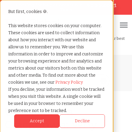
Looking for help? Contact our
Help & Support
Team
But first, cookies 🍪.
Open
This website stores cookies on your computer.
These cookies are used to collect information
Home
»
Blog
»
Uk umbrella crackdown why tcwglobal is your best
about how you interact with our website and
shield
allow us to remember you. We use this
information in order to improve and customize
your browsing experience and for analytics and
Blog Home
metrics about our visitors both on this website
and other media. To find out more about the
cookies we use, see our
Privacy Policy
If you decline, your information won’t be tracked
when you visit this website. A single cookie will
be used in your browser to remember your
UK Umbrella
preference not to be tracked.
Crackdown: Why
Accept
Decline