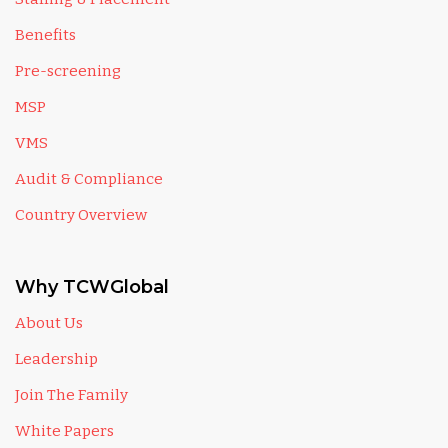
Benefits
Pre-screening
MSP
VMS
Audit & Compliance
Country Overview
Why TCWGlobal
About Us
Leadership
Join The Family
White Papers