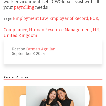
work environment. Let TCWGlobal assist with all
your
payrolling
needs!
Employment Law,
Employer of Record,
EOR,
Tags:
Compliance,
Human Resource Management,
HR,
United Kingdom
Post by
Carmen Aguilar
September 8, 2025
Related Articles