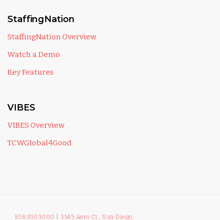
StaffingNation
StaffingNation Overview
Watch a Demo
Key Features
VIBES
VIBES Overview
TCWGlobal4Good
858.810.3000
|
3545 Aero Ct., San Diego,