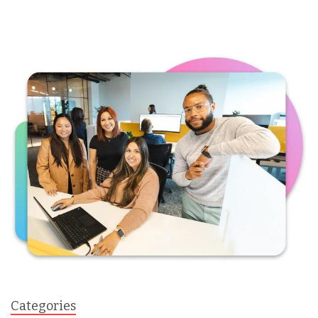
Categories