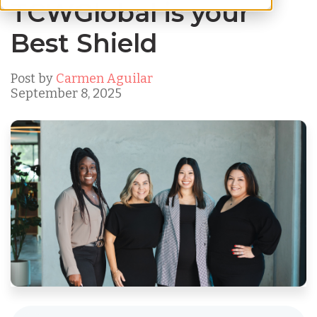
TCWGlobal is your
Best Shield
Post by
Carmen Aguilar
September 8, 2025