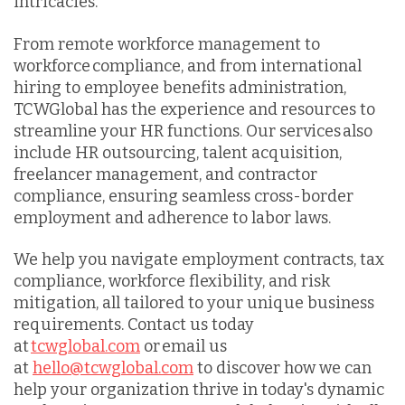
intricacies.
From remote workforce management to
workforce compliance, and from international
hiring to employee benefits administration,
TCWGlobal has the experience and resources to
streamline your HR functions. Our services also
include HR outsourcing, talent acquisition,
freelancer management, and contractor
compliance, ensuring seamless cross-border
employment and adherence to labor laws.
We help you navigate employment contracts, tax
compliance, workforce flexibility, and risk
mitigation, all tailored to your unique business
requirements. Contact us today
at
tcwglobal.com
or email us
at
hello@tcwglobal.com
to discover how we can
help your organization thrive in today's dynamic