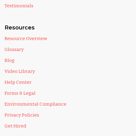
Testimonials
Resources
Resource Overview
Glossary
Blog
Video Library
Help Center
Forms & Legal
Environmental Compliance
Privacy Policies
Get Hired