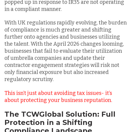
popped up in response to IR35 are not operating
in a compliant manner.
With UK regulations rapidly evolving, the burden
of compliance is much greater and shifting
further onto agencies and businesses utilizing
the talent. With the April 2026 changes looming,
businesses that fail to evaluate their utilization
of umbrella companies and update their
contractor engagement strategies will risk not
only financial exposure but also increased
regulatory scrutiny.
This isn’t just about avoiding tax issues- it’s
about protecting your business reputation.
The TCWGlobal Solution: Full
Protection in a Shifting
Compliance Landscape