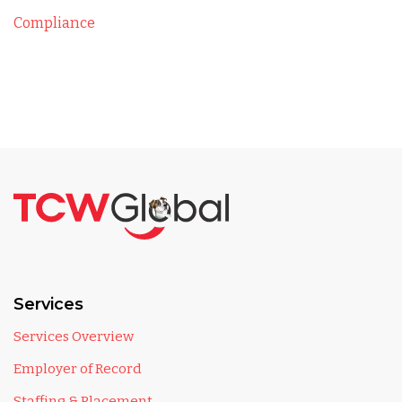
Compliance
Services
Services Overview
Employer of Record
Staffing & Placement