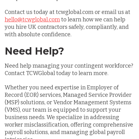
Contact us today at tcwglobal.com or email us at
hello@tcwglobal.com
to learn how we can help
you hire UK contractors safely, compliantly, and
with absolute confidence.
Need Help?
Need help managing your contingent workforce?
Contact TCWGlobal today to learn more.
Whether you need expertise in Employer of
Record (EOR) services, Managed Service Provider
(MSP) solutions, or Vendor Management Systems
(VMS), our team is equipped to support your
business needs. We specialize in addressing
worker misclassification, offering comprehensive
payroll solutions, and managing global payroll