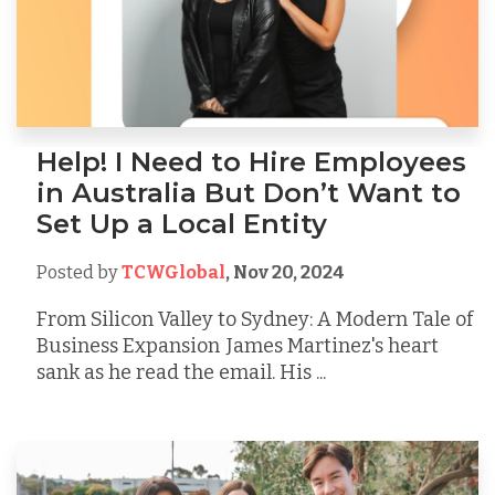
Help! I Need to Hire Employees
in Australia But Don’t Want to
Set Up a Local Entity
Posted by
TCWGlobal
,
Nov 20, 2024
From Silicon Valley to Sydney: A Modern Tale of
Business Expansion James Martinez's heart
sank as he read the email. His ...