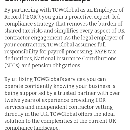
By partnering with TCWGlobal as an Employer of
Record (“EOR”), you gain a proactive, expert-led
compliance strategy that removes the burden of
shared tax risks and simplifies every aspect of UK
contractor engagement. As the legal employer of
your contractors, TCWGlobal assumes full
responsibility for payroll processing, PAYE tax
deductions, National Insurance Contributions
(NICs), and pension obligations.
By utilizing TCWGlobal’s services, you can
operate confidently knowing your business is
being supported by a trusted partner with over
twelve years of experience providing EOR
services and independent contractor vetting
directly in the UK. TCWGlobal offers the ideal
solution to the complexities of the current UK
compliance landscape.