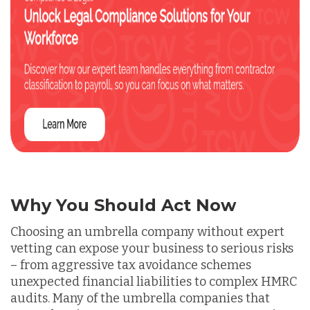
Why You Should Act Now
Choosing an umbrella company without expert
vetting can expose your business to serious risks
– from aggressive tax avoidance schemes
unexpected financial liabilities to complex HMRC
audits. Many of the umbrella companies that