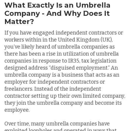
What Exactly Is an Umbrella
Company - And Why Does It
Matter?
If you have engaged independent contractors or
workers within in the United Kingdom (UK),
you’ve likely heard of umbrella companies as
there has been a rise in utilization of umbrella
companies in response to IR35, tax legislation
designed address “disguised employment.” An
umbrella company is a business that acts as an
employer for independent contractors or
freelancers. Instead of the independent
contractor setting up their own limited company,
they join the umbrella company and become its
employee.
Over time, many umbrella companies have
exploited loopholes and operated in ways that