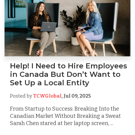
Help! I Need to Hire Employees
in Canada But Don’t Want to
Set Up a Local Entity
Posted by
TCWGlobal
,
Jul 09, 2025
From Startup to Success: Breaking Into the
Canadian Market Without Breaking a Sweat
Sarah Chen stared at her laptop screen, ...