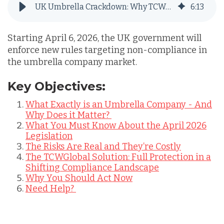
UK Umbrella Crackdown: Why TCWGlobal is your Best Shield
6
:
13
Starting April 6, 2026, the UK government will
enforce new rules targeting non-compliance in
the umbrella company market.
Key Objectives:
What Exactly is an Umbrella Company - And
Why Does it Matter?
What You Must Know About the April 2026
Legislation
The Risks Are Real and They’re Costly
The TCWGlobal Solution: Full Protection in a
Shifting Compliance Landscape
Why You Should Act Now
Need Help?