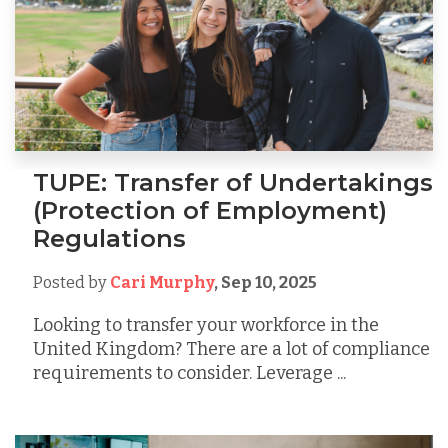
TUPE: Transfer of Undertakings
(Protection of Employment)
Regulations
Posted by
Cari Murphy
,
Sep 10, 2025
Looking to transfer your workforce in the
United Kingdom? There are a lot of compliance
requirements to consider. Leverage ...