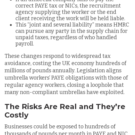
correct PAYE tax or NICs, the recruitment
agency supplying the worker or the end
client receiving the work will be held liable.
This “joint and several liability” means HMRC
can pursue any party in the supply chain for
unpaid taxes, regardless of who handled
payroll.
These changes respond to widespread tax
avoidance, costing the UK economy hundreds of
millions of pounds annually. Legislation aligns
umbrella workers’ PAYE obligations with those of
regular agency workers, closing a loophole that
many non-compliant umbrellas have exploited.
The Risks Are Real and They’re
Costly
Businesses could be exposed to hundreds of
thousands of pounds per month in PAYE and NIC