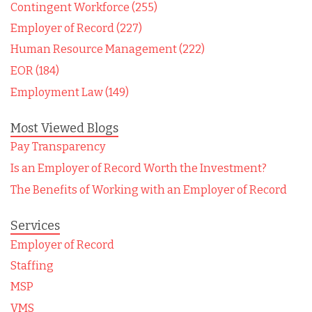
Contingent Workforce (255)
Employer of Record (227)
Human Resource Management (222)
EOR (184)
Employment Law (149)
Most Viewed Blogs
Pay Transparency
Is an Employer of Record Worth the Investment?
The Benefits of Working with an Employer of Record
Services
Employer of Record
Staffing
MSP
VMS