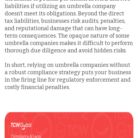
liabilities if utilizing an umbrella company
doesn’t meet its obligations. Beyond the direct
tax liabilities, businesses risk audits, penalties,
and reputational damage that can have long-
term consequences. The opaque nature of some
umbrella companies makes it difficult to perform
thorough due diligence and avoid hidden risks.
In short, relying on umbrella companies without
a robust compliance strategy puts your business
in the firing line for regulatory enforcement and
costly financial penalties.