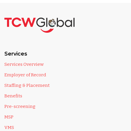
Services
Services Overview
Employer of Record
Staffing & Placement
Benefits
Pre-screening
MSP
VMS