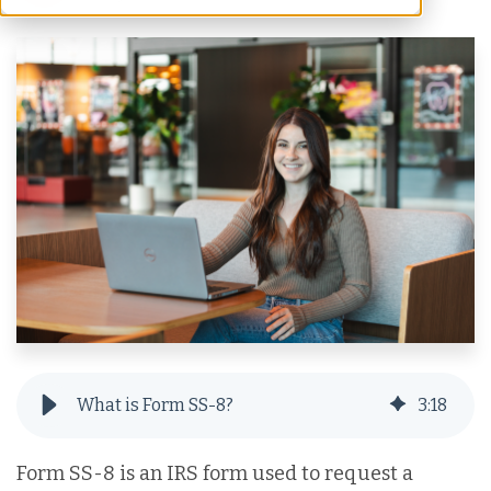
What is Form SS-8?
3
:
18
Form SS-8 is an IRS form used to request a