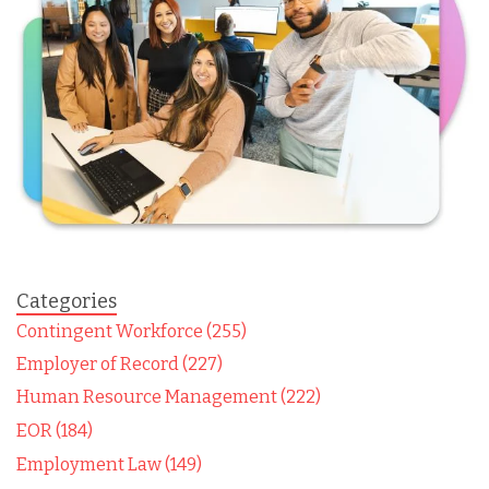
Categories
Contingent Workforce (255)
Employer of Record (227)
Human Resource Management (222)
EOR (184)
Employment Law (149)