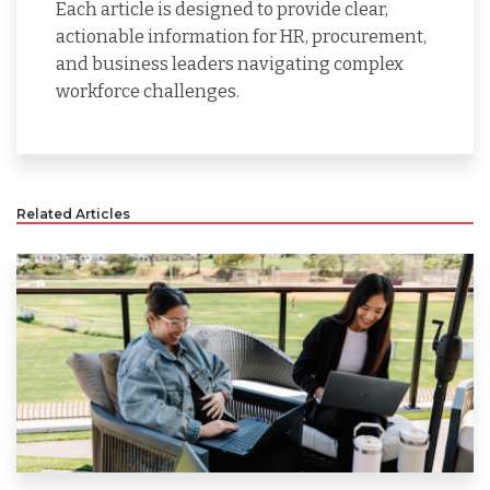
Each article is designed to provide clear,
actionable information for HR, procurement,
and business leaders navigating complex
workforce challenges.
Related Articles