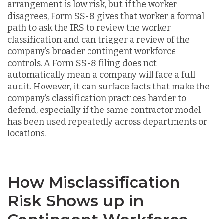
arrangement is low risk, but if the worker
disagrees, Form SS-8 gives that worker a formal
path to ask the IRS to review the worker
classification and can trigger a review of the
company’s broader contingent workforce
controls. A Form SS-8 filing does not
automatically mean a company will face a full
audit. However, it can surface facts that make the
company’s classification practices harder to
defend, especially if the same contractor model
has been used repeatedly across departments or
locations.
How Misclassification
Risk Shows up in