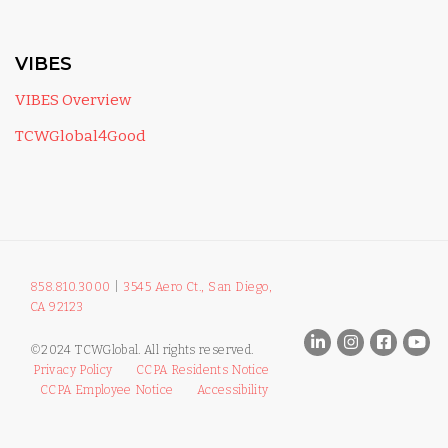
VIBES
VIBES Overview
TCWGlobal4Good
858.810.3000
|
3545 Aero Ct., San Diego,
CA 92123
©2024 TCWGlobal. All rights reserved.
Privacy Policy
CCPA Residents Notice
CCPA Employee Notice
Accessibility