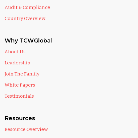
Audit & Compliance
Country Overview
Why TCWGlobal
About Us
Leadership
Join The Family
White Papers
Testimonials
Resources
Resource Overview