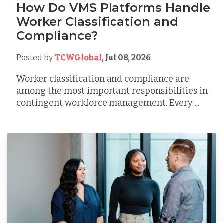
How Do VMS Platforms Handle
Worker Classification and
Compliance?
Posted by
TCWGlobal
,
Jul 08, 2026
Worker classification and compliance are
among the most important responsibilities in
contingent workforce management. Every ...