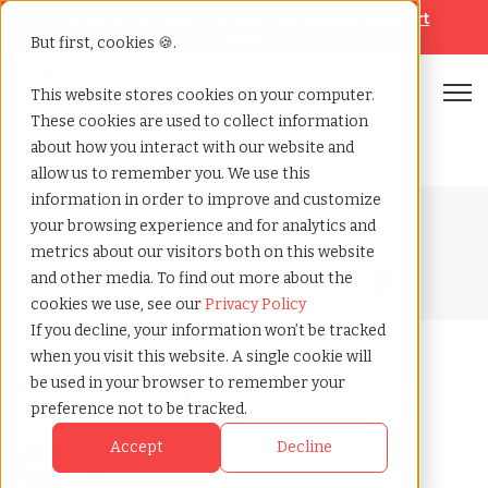
Looking for help? Contact our
Help & Support
Team
But first, cookies 🍪.
Open
This website stores cookies on your computer.
These cookies are used to collect information
Home
»
Blog
»
What is form ss 8
about how you interact with our website and
allow us to remember you. We use this
information in order to improve and customize
Blog Home
your browsing experience and for analytics and
metrics about our visitors both on this website
and other media. To find out more about the
cookies we use, see our
Privacy Policy
If you decline, your information won’t be tracked
when you visit this website. A single cookie will
What is Form SS-8?
be used in your browser to remember your
preference not to be tracked.
Accept
Decline
Post by
TCWGlobal
May 27, 2026