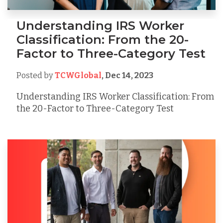
Understanding IRS Worker
Classification: From the 20-
Factor to Three-Category Test
Posted by
TCWGlobal
,
Dec 14, 2023
Understanding IRS Worker Classification: From
the 20-Factor to Three-Category Test