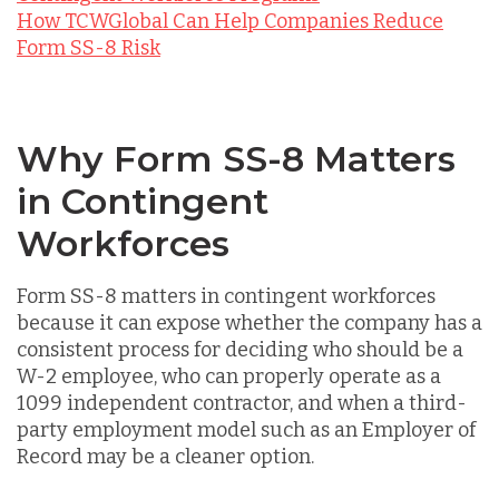
How TCWGlobal Can Help Companies Reduce
Form SS-8 Risk
Why Form SS-8 Matters
in Contingent
Workforces
Form SS-8 matters in contingent workforces
because it can expose whether the company has a
consistent process for deciding who should be a
W-2 employee, who can properly operate as a
1099 independent contractor, and when a third-
party employment model such as an Employer of
Record may be a cleaner option.