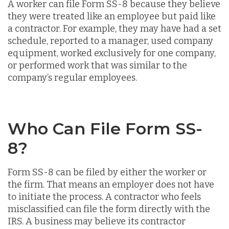
A worker can file Form SS-8 because they believe
they were treated like an employee but paid like
a contractor. For example, they may have had a set
schedule, reported to a manager, used company
equipment, worked exclusively for one company,
or performed work that was similar to the
company’s regular employees.
Who Can File Form SS-
8?
Form SS-8 can be filed by either the worker or
the firm. That means an employer does not have
to initiate the process. A contractor who feels
misclassified can file the form directly with the
IRS. A business may believe its contractor