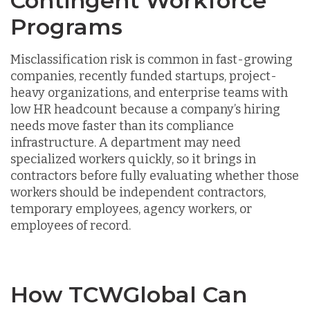
Contingent Workforce
Programs
Misclassification risk is common in fast-growing
companies, recently funded startups, project-
heavy organizations, and enterprise teams with
low HR headcount because a company’s hiring
needs move faster than its compliance
infrastructure. A department may need
specialized workers quickly, so it brings in
contractors before fully evaluating whether those
workers should be independent contractors,
temporary employees, agency workers, or
employees of record.
How TCWGlobal Can