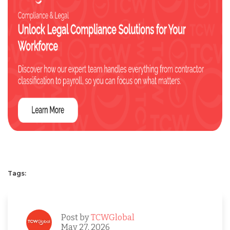
Tags:
Post by
TCWGlobal
May 27, 2026