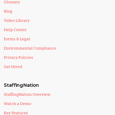
Glossary
Blog
Video Library
Help Center
Forms & Legal
Environmental Compliance
Privacy Policies
Get Hired
StaffingNation
StaffingNation Overview
Watch a Demo
Key Features