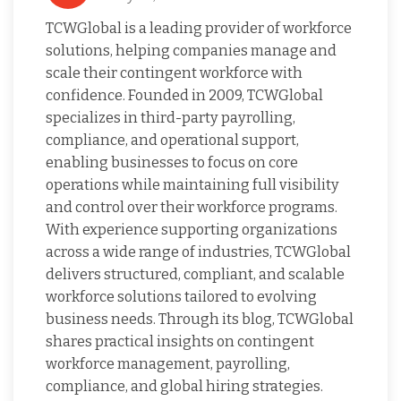
TCWGlobal is a leading provider of workforce
solutions, helping companies manage and
scale their contingent workforce with
confidence. Founded in 2009, TCWGlobal
specializes in third-party payrolling,
compliance, and operational support,
enabling businesses to focus on core
operations while maintaining full visibility
and control over their workforce programs.
With experience supporting organizations
across a wide range of industries, TCWGlobal
delivers structured, compliant, and scalable
workforce solutions tailored to evolving
business needs. Through its blog, TCWGlobal
shares practical insights on contingent
workforce management, payrolling,
compliance, and global hiring strategies.