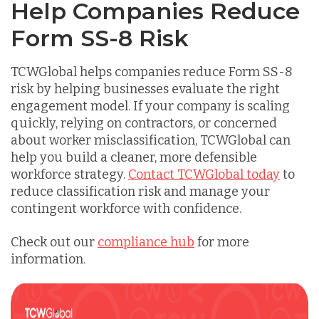
Help Companies Reduce
Form SS-8 Risk
TCWGlobal helps companies reduce Form SS-8
risk by helping businesses evaluate the right
engagement model. If your company is scaling
quickly, relying on contractors, or concerned
about worker misclassification, TCWGlobal can
help you build a cleaner, more defensible
workforce strategy.
Contact TCWGlobal today
to
reduce classification risk and manage your
contingent workforce with confidence.
Check out our
compliance hub
for more
information.