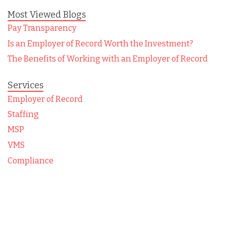
Most Viewed Blogs
Pay Transparency
Is an Employer of Record Worth the Investment?
The Benefits of Working with an Employer of Record
Services
Employer of Record
Staffing
MSP
VMS
Compliance