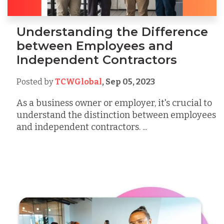
Understanding the Difference
between Employees and
Independent Contractors
Posted by
TCWGlobal
,
Sep 05, 2023
As a business owner or employer, it's crucial to
understand the distinction between employees
and independent contractors. ...