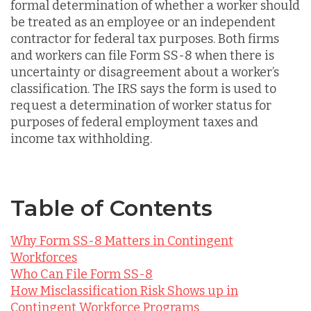
formal determination of whether a worker should
be treated as an employee or an independent
contractor for federal tax purposes. Both firms
and workers can file Form SS-8 when there is
uncertainty or disagreement about a worker’s
classification. The IRS says the form is used to
request a determination of worker status for
purposes of federal employment taxes and
income tax withholding.
Table of Contents
Why Form SS-8 Matters in Contingent
Workforces
Who Can File Form SS-8
How Misclassification Risk Shows up in
Contingent Workforce Programs