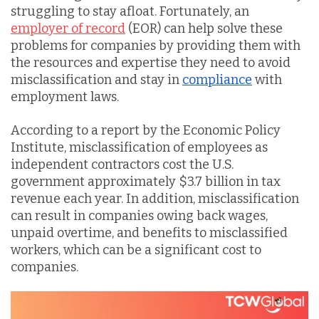
struggling to stay afloat. Fortunately, an
employer of record
(EOR) can help solve these
problems for companies by providing them with
the resources and expertise they need to avoid
misclassification and stay in
compliance
with
employment laws.
According to a report by the Economic Policy
Institute, misclassification of employees as
independent contractors cost the U.S.
government approximately $3.7 billion in tax
revenue each year. In addition, misclassification
can result in companies owing back wages,
unpaid overtime, and benefits to misclassified
workers, which can be a significant cost to
companies.