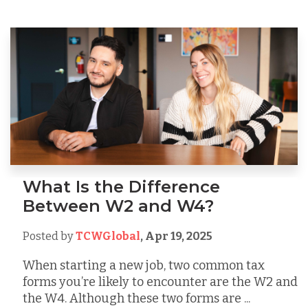
What Is the Difference
Between W2 and W4?
Posted by
TCWGlobal
,
Apr 19, 2025
When starting a new job, two common tax
forms you’re likely to encounter are the W2 and
the W4. Although these two forms are ...