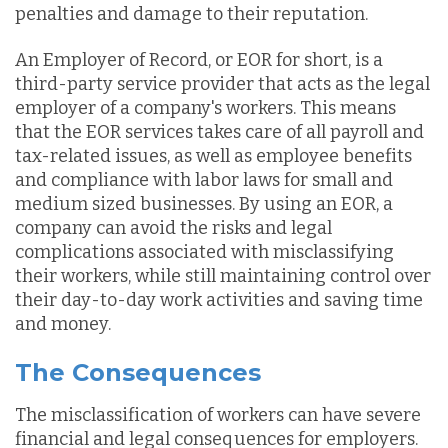
penalties and damage to their reputation.
An Employer of Record, or EOR for short, is a
third-party service provider that acts as the legal
employer of a company's workers. This means
that the EOR services takes care of all payroll and
tax-related issues, as well as employee benefits
and compliance with labor laws for small and
medium sized businesses. By using an EOR, a
company can avoid the risks and legal
complications associated with misclassifying
their workers, while still maintaining control over
their day-to-day work activities and saving time
and money.
The Consequences
The misclassification of workers can have severe
financial and legal consequences for employers.