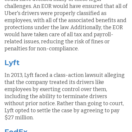
challenges. An EOR would have ensured that all of
Uber's drivers were properly classified as
employees, with all of the associated benefits and
protections under the law. Additionally, the EOR
would have taken care of all tax and payroll-
related issues, reducing the risk of fines or
penalties for non-compliance.
Lyft
In 2013, Lyft faced a class-action lawsuit alleging
that the company treated its drivers like
employees by exerting control over them,
including the ability to terminate drivers
without prior notice. Rather than going to court,
Lyft opted to settle the case by agreeing to pay
$27 million.
FedEx