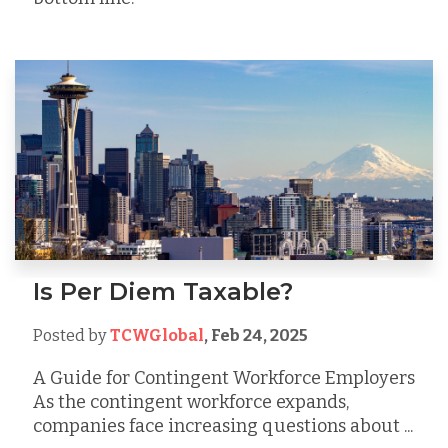
Is Per Diem Taxable?
Posted by
TCWGlobal
,
Feb 24, 2025
A Guide for Contingent Workforce Employers
As the contingent workforce expands,
companies face increasing questions about ...