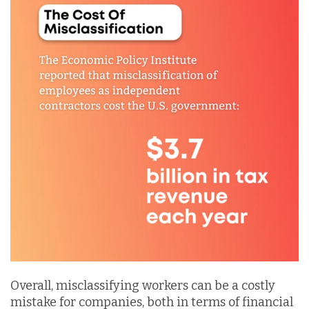
Overall, misclassifying workers can be a costly
mistake for companies, both in terms of financial