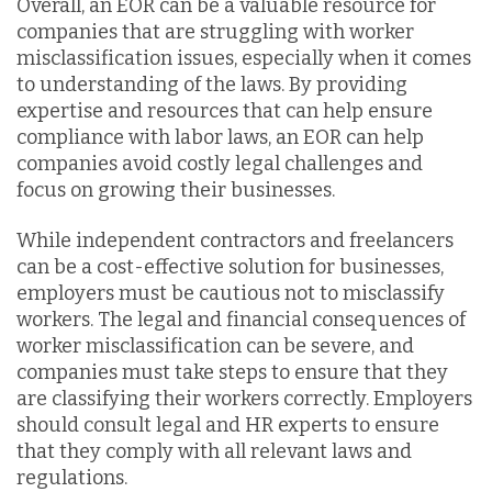
Overall, an EOR can be a valuable resource for
companies that are struggling with worker
misclassification issues, especially when it comes
to understanding of the laws. By providing
expertise and resources that can help ensure
compliance with labor laws, an EOR can help
companies avoid costly legal challenges and
focus on growing their businesses.
While independent contractors and freelancers
can be a cost-effective solution for businesses,
employers must be cautious not to misclassify
workers. The legal and financial consequences of
worker misclassification can be severe, and
companies must take steps to ensure that they
are classifying their workers correctly. Employers
should consult legal and HR experts to ensure
that they comply with all relevant laws and
regulations.