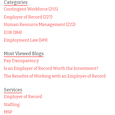
Categories
Contingent Workforce (255)
Employer of Record (227)
Human Resource Management (222)
EOR (184)
Employment Law (149)
Most Viewed Blogs
Pay Transparency
Is an Employer of Record Worth the Investment?
The Benefits of Working with an Employer of Record
Services
Employer of Record
Staffing
MSP