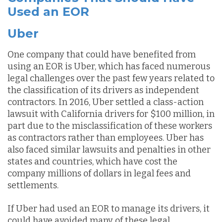
Used an EOR
Uber
One company that could have benefited from
using an EOR is Uber, which has faced numerous
legal challenges over the past few years related to
the classification of its drivers as independent
contractors. In 2016, Uber settled a class-action
lawsuit with California drivers for $100 million, in
part due to the misclassification of these workers
as contractors rather than employees. Uber has
also faced similar lawsuits and penalties in other
states and countries, which have cost the
company millions of dollars in legal fees and
settlements.
If Uber had used an EOR to manage its drivers, it
could have avoided many of these legal