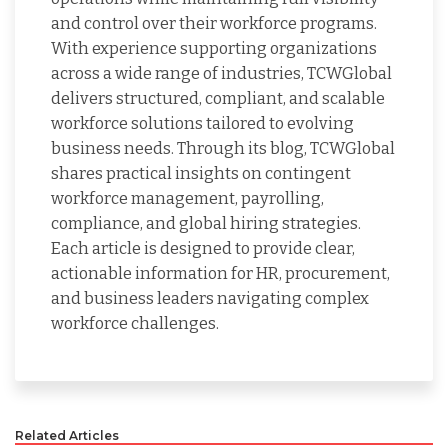
and control over their workforce programs.
With experience supporting organizations
across a wide range of industries, TCWGlobal
delivers structured, compliant, and scalable
workforce solutions tailored to evolving
business needs. Through its blog, TCWGlobal
shares practical insights on contingent
workforce management, payrolling,
compliance, and global hiring strategies.
Each article is designed to provide clear,
actionable information for HR, procurement,
and business leaders navigating complex
workforce challenges.
Related Articles