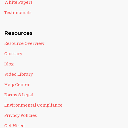
White Papers
Testimonials
Resources
Resource Overview
Glossary
Blog
Video Library
Help Center
Forms & Legal
Environmental Compliance
Privacy Policies
Get Hired