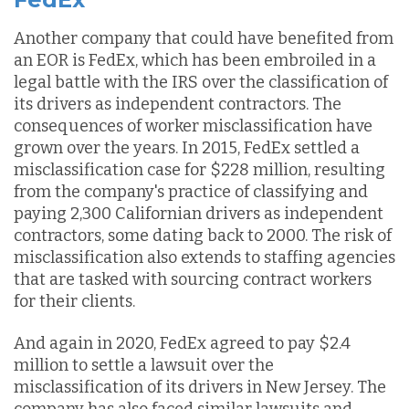
Another company that could have benefited from
an EOR is FedEx, which has been embroiled in a
legal battle with the IRS over the classification of
its drivers as independent contractors. The
consequences of worker misclassification have
grown over the years. In 2015, FedEx settled a
misclassification case for $228 million, resulting
from the company's practice of classifying and
paying 2,300 Californian drivers as independent
contractors, some dating back to 2000. The risk of
misclassification also extends to staffing agencies
that are tasked with sourcing contract workers
for their clients.
And again in 2020, FedEx agreed to pay $2.4
million to settle a lawsuit over the
misclassification of its drivers in New Jersey. The