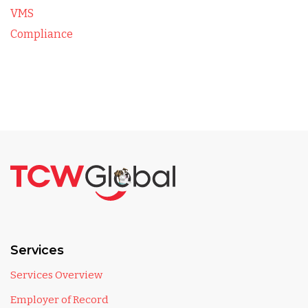
VMS
Compliance
Services
Services Overview
Employer of Record