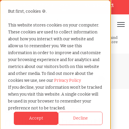
Looking for help? Contact our
Help & Support
Team
But first, cookies 🍪.
Open
This website stores cookies on your computer.
These cookies are used to collect information
Home
»
Blog
»
Are you at risk of losing millions the truth behind
about how you interact with our website and
misclassification cases you cant afford to ignore
allow us to remember you. We use this
information in order to improve and customize
your browsing experience and for analytics and
Blog Home
metrics about our visitors both on this website
and other media. To find out more about the
cookies we use, see our
Privacy Policy
If you decline, your information won’t be tracked
when you visit this website. A single cookie will
be used in your browser to remember your
Could you lose
preference not to be tracked.
millions? The truth
Accept
Decline