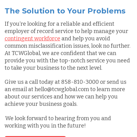
The Solution to Your Problems
If you’re looking for a reliable and efficient
employer of record service to help manage your
contingent workforce
and help you avoid
common misclassification issues, look no further.
At TCWGlobal, we are confident that we can
provide you with the top-notch service you need
to take your business to the next level.
Give us a call today at 858-810-3000 or send us
an email at hello@tcwglobal.com to learn more
about our services and how we can help you
achieve your business goals.
We look forward to hearing from you and
working with you in the future!