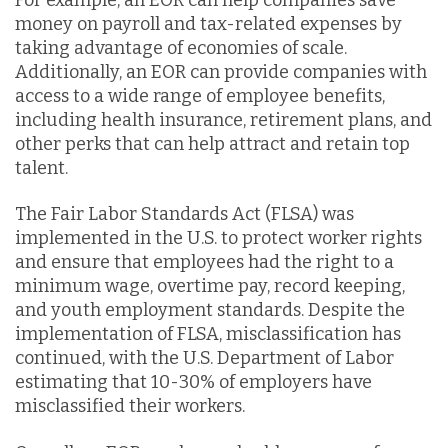
money on payroll and tax-related expenses by
taking advantage of economies of scale.
Additionally, an EOR can provide companies with
access to a wide range of employee benefits,
including health insurance, retirement plans, and
other perks that can help attract and retain top
talent.
The Fair Labor Standards Act (FLSA) was
implemented in the U.S. to protect worker rights
and ensure that employees had the right to a
minimum wage, overtime pay, record keeping,
and youth employment standards. Despite the
implementation of FLSA, misclassification has
continued, with the U.S. Department of Labor
estimating that 10-30% of employers have
misclassified their workers.