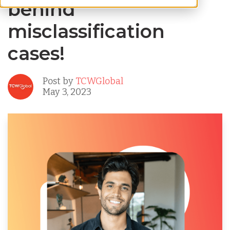
behind
misclassification
cases!
Post by
TCWGlobal
May 3, 2023