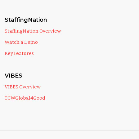
StaffingNation
StaffingNation Overview
Watch a Demo
Key Features
VIBES
VIBES Overview
TCWGlobal4Good