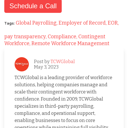
Schedule a Call
Global Payrolling,
Employer of Record,
EOR,
Tags:
pay transparency,
Compliance,
Contingent
Workforce,
Remote Workforce Management
Post by
TCWGlobal
May 3, 2023
TCWGlobal is a leading provider of workforce
solutions, helping companies manage and
scale their contingent workforce with
confidence. Founded in 2009, TCWGlobal
specializes in third-party payrolling,
compliance, and operational support,
enabling businesses to focus on core
operations while maintaining full visibility