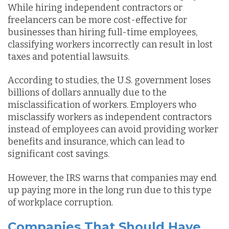
While hiring independent contractors or
freelancers can be more cost-effective for
businesses than hiring full-time employees,
classifying workers incorrectly can result in lost
taxes and potential lawsuits.
According to studies, the U.S. government loses
billions of dollars annually due to the
misclassification of workers. Employers who
misclassify workers as independent contractors
instead of employees can avoid providing worker
benefits and insurance, which can lead to
significant cost savings.
However, the IRS warns that companies may end
up paying more in the long run due to this type
of workplace corruption.
Companies That Should Have