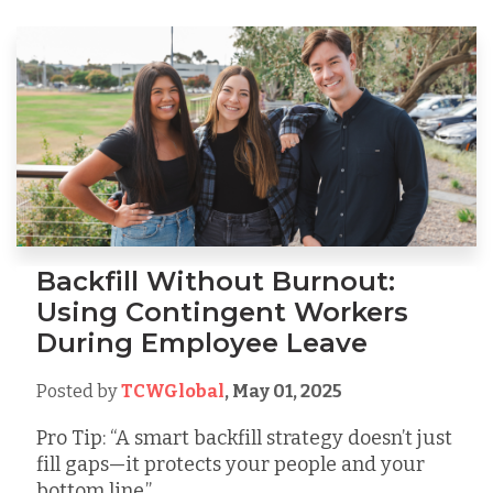
Backfill Without Burnout:
Using Contingent Workers
During Employee Leave
Posted by
TCWGlobal
,
May 01, 2025
Pro Tip: “A smart backfill strategy doesn’t just
fill gaps—it protects your people and your
bottom line.”