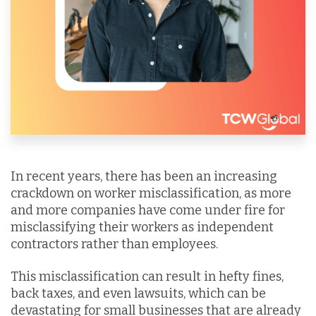
In recent years, there has been an increasing
crackdown on worker misclassification, as more
and more companies have come under fire for
misclassifying their workers as independent
contractors rather than employees.
This misclassification can result in hefty fines,
back taxes, and even lawsuits, which can be
devastating for small businesses that are already