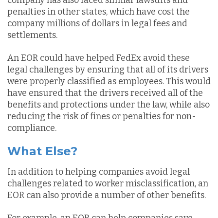
company has also faced similar lawsuits and
penalties in other states, which have cost the
company millions of dollars in legal fees and
settlements.
An EOR could have helped FedEx avoid these
legal challenges by ensuring that all of its drivers
were properly classified as employees. This would
have ensured that the drivers received all of the
benefits and protections under the law, while also
reducing the risk of fines or penalties for non-
compliance.
What Else?
In addition to helping companies avoid legal
challenges related to worker misclassification, an
EOR can also provide a number of other benefits.
For example, an EOR can help companies save