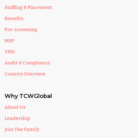
Staffing & Placement
Benefits
Pre-screening
MSP
VMS
Audit & Compliance
Country Overview
Why TCWGlobal
About Us
Leadership
Join The Family