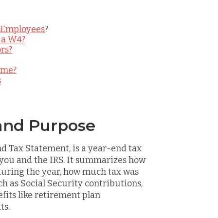
 Employees
?
 a W4?
rs?
ime?
s
and Purpose
nd Tax Statement, is a year-end tax
 you and the IRS. It summarizes how
uring the year, how much tax was
ch as Social Security contributions,
fits like retirement plan
ts.