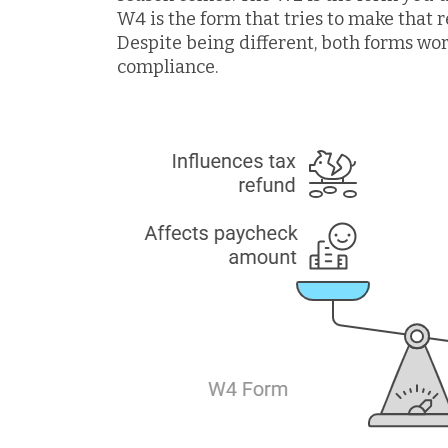
W4 is the form that tries to make that r
Despite being different, both forms wo
compliance.