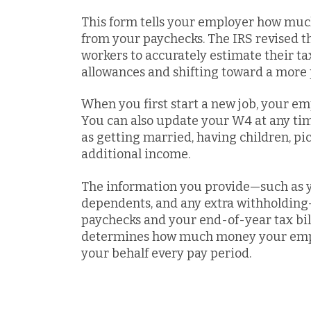
This form tells your employer how muc
from your paychecks. The IRS revised th
workers to accurately estimate their t
allowances and shifting toward a more 
When you first start a new job, your emp
You can also update your W4 at any tim
as getting married, having children, pi
additional income.
The information you provide—such as yo
dependents, and any extra withholding—d
paychecks and your end-of-year tax bill
determines how much money your emplo
your behalf every pay period.