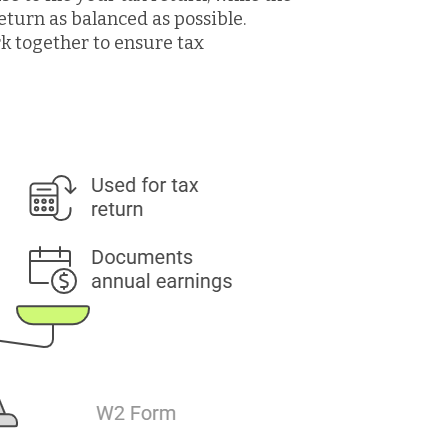
eturn as balanced as possible.
rk together to ensure tax