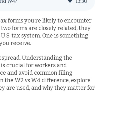
and W4?
13
:
30
x forms you’re likely to encounter
two forms are closely related, they
e U.S. tax system. One is something
 you receive.
espread. Understanding the
s crucial for workers and
nce and avoid common filing
own the W2 vs W4 difference, explore
y are used, and why they matter for