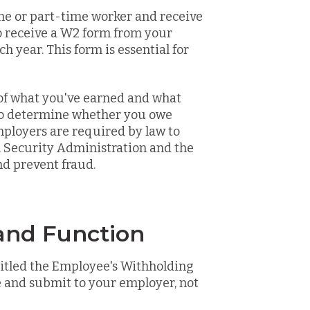
time or part-time worker and receive
o receive a W2 form from your
h year. This form is essential for
 of what you've earned and what
 to determine whether you owe
mployers are required by law to
l Security Administration and the
d prevent fraud.
nd Function
titled the Employee's Withholding
 and submit to your employer, not