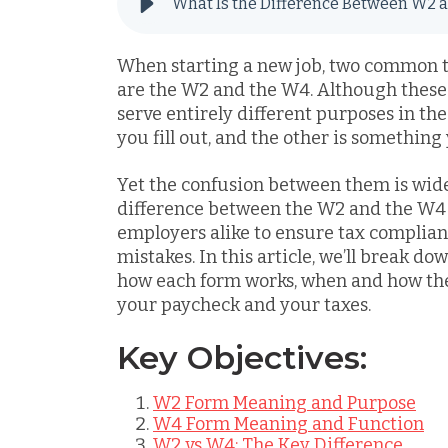
What Is the Difference Between W2 
When starting a new job, two common ta
are the W2 and the W4. Although these 
serve entirely different purposes in th
you fill out, and the other is something
Yet the confusion between them is wid
difference between the W2 and the W4 i
employers alike to ensure tax complia
mistakes. In this article, we’ll break d
how each form works, when and how the
your paycheck and your taxes.
Key Objectives:
W2 Form Meaning and Purpose
W4 Form Meaning and Function
W2 vs W4: The Key Difference