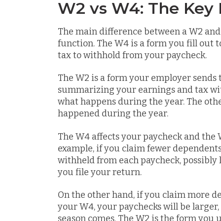
W2 vs W4: The Key 
The main difference between a W2 and 
function. The W4 is a form you fill ou
tax to withhold from your paycheck.
The W2 is a form your employer sends t
summarizing your earnings and tax wi
what happens during the year. The oth
happened during the year.
The W4 affects your paycheck and the W
example, if you claim fewer dependent
withheld from each paycheck, possibly 
you file your return.
On the other hand, if you claim more 
your W4, your paychecks will be large
season comes. The W2 is the form you us