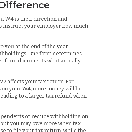
Difference
a W4 is their direction and
t to instruct your employer how much
o you at the end of the year
thholdings. One form determines
er form documents what actually
2 affects your tax return. For
s on your W4, more money will be
leading to a larger tax refund when
dependents or reduce withholding on
r, but you may owe more when tax
e to file your tax return, while the