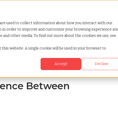
Looking for help? Contact our
Help & Support Team
or Services
Show submenu for Why TCWGlobal
Why TCWGlobal
Show submenu for Resources
Resources
Show submenu for S
StaffingNation
are used to collect information about how you interact with our
on in order to improve and customize your browsing experience an
ite and other media. To find out more about the cookies we use, see
nd w4
 this website. A single cookie will be used in your browser to
Accept
Decline
erence Between