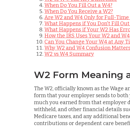
When Do You Fill Out a W4?
When Do You Receive a W2?
Are W2 and W4 Only for Full-Time
What Happens if You Don't Fill Out
What Happens if Your W2 Has Erro
How the IRS Uses Your W2 and W4
Can You Change Your W4 at Any T
Why W2 and W4 Confusion Matter
W2 vs W4 Summary
W2 Form Meaning 
The W2, officially known as the Wage a
form that your employer sends to both
much you earned from that employer d
withheld, and other financial details su
Medicare taxes, and any additional bene
contributions or dependent care benefi