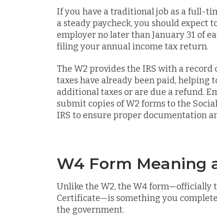
If you have a traditional job as a full-
a steady paycheck, you should expect t
employer no later than January 31 of eac
filing your annual income tax return.
The W2 provides the IRS with a record
taxes have already been paid, helping
additional taxes or are due a refund. E
submit copies of W2 forms to the Socia
IRS to ensure proper documentation an
W4 Form Meaning a
Unlike the W2, the W4 form—officially 
Certificate—is something you complete
the government.