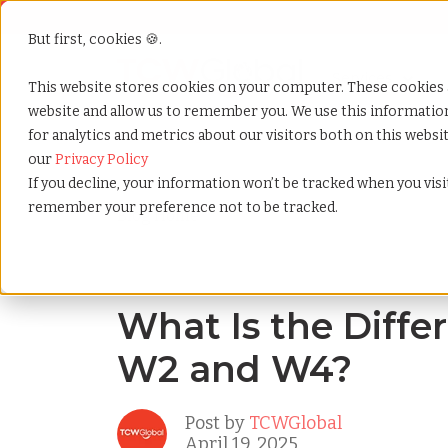
But first, cookies 🍪.
Show submenu f
Services
This website stores cookies on your computer. These cookies 
website and allow us to remember you. We use this informati
for analytics and metrics about our visitors both on this webs
Home
»
Blog
»
What is the difference between w2 a
our
Privacy Policy
If you decline, your information won’t be tracked when you visit
remember your preference not to be tracked.
Blog Home
What Is the Diff
W2 and W4?
Post by
TCWGlobal
April 19, 2025