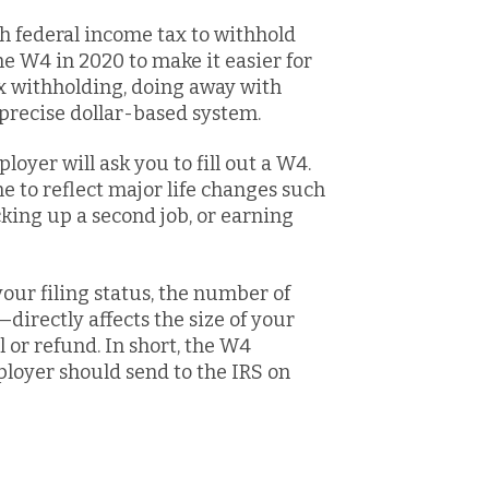
h federal income tax to withhold
e W4 in 2020 to make it easier for
ax withholding, doing away with
precise dollar-based system.
loyer will ask you to fill out a W4.
e to reflect major life changes such
cking up a second job, or earning
ur filing status, the number of
irectly affects the size of your
 or refund. In short, the W4
yer should send to the IRS on