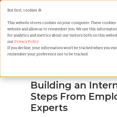
But first, cookies 🍪.
Show submenu f
Services
This website stores cookies on your computer. These cookies 
website and allow us to remember you. We use this informati
for analytics and metrics about our visitors both on this webs
Home
»
Blog
»
Building an intern program 6 steps 
our
Privacy Policy
If you decline, your information won’t be tracked when you visit
remember your preference not to be tracked.
Blog Home
Building an Inter
Steps From Emplo
Experts