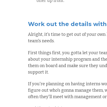
offer up front.
Work out the details wit
Alright, it's time to get out of your ow
team's needs.
First things first, you gotta let your t
about your internship program and the 
them on board and make sure they unde
support it.
If you're planning on having interns wo
figure out who's gonna manage them, w
often they'll meet with management or