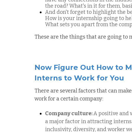
the road? What's in it for them, basi
And don't forget to highlight the 
How is your internship going to he
What sets you apart from the comp
These are the things that are going to
Now Figure Out How to M
Interns to Work for You
There are several factors that can make
work for a certain company:
Company culture:
A positive and
a major factor in attracting intern
inclusivity, diversity, and worker 