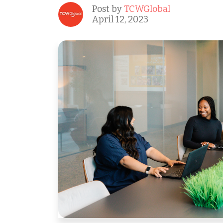
Post by
TCWGlobal
April 12, 2023