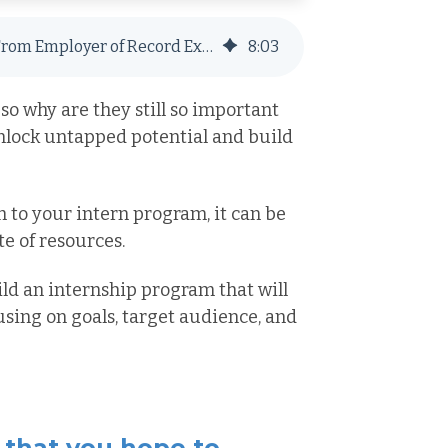
Building an Intern Program: 6 Steps From Employer of Record Experts
8
:
03
so why are they still so important
unlock untapped potential and build
h to your intern program, it can be
 of resources.
uild an internship program that will
sing on goals, target audience, and
 that you hope to