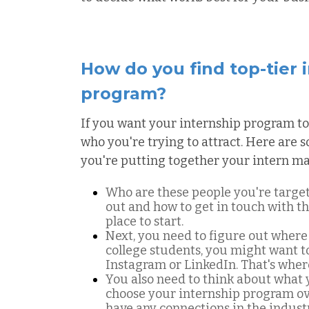
How do you find top-tier 
program?
If you want your internship program to
who you're trying to attract. Here are
you're putting together your intern ma
Who are these people you're targe
out and how to get in touch with t
place to start.
Next, you need to figure out where 
college students, you might want t
Instagram or LinkedIn. That's where 
You also need to think about what 
choose your internship program ove
have any connections in the indus