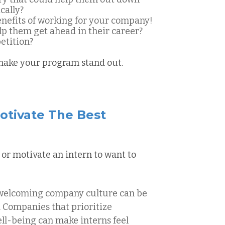
cally?
benefits of working for your company!
lp them get ahead in their career?
etition?
 make your program stand out.
otivate The Best
 or motivate an intern to want to
 welcoming company culture can be
s. Companies that prioritize
well-being can make interns feel