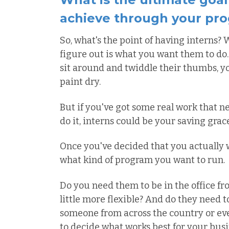
achieve through your pr
So, what's the point of having interns? W
figure out is what you want them to do. 
sit around and twiddle their thumbs, y
paint dry.
But if you've got some real work that 
do it, interns could be your saving grace
Once you've decided that you actually w
what kind of program you want to run.
Do you need them to be in the office fro
little more flexible? And do they need t
someone from across the country or even
to decide what works best for your busi