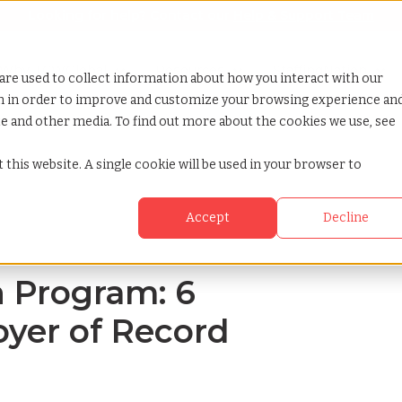
Looking for help? Contact our
Help & Support Team
or Services
Show submenu for Why TCWGlobal
Why TCWGlobal
Show submenu for Resources
Resources
Show submenu for S
StaffingNation
are used to collect information about how you interact with our
on in order to improve and customize your browsing experience an
ite and other media. To find out more about the cookies we use, see
from employer of record experts
 this website. A single cookie will be used in your browser to
Accept
Decline
n Program: 6
yer of Record