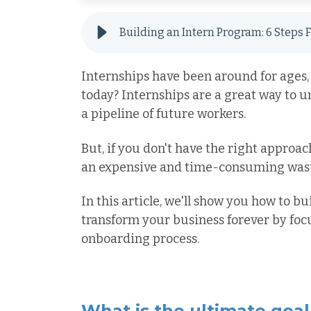
Internships have been around for ages, 
today? Internships are a great way to 
a pipeline of future workers.
But, if you don't have the right approac
an expensive and time-consuming waste
In this article, we'll show you how to b
transform your business forever by focu
onboarding process.
What is the ultimate goal