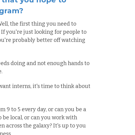
ogram?
ell, the first thing you need to
If you're just looking for people to
ou're probably better off watching
needs doing and not enough hands to
.
ant interns, it's time to think about
m 9 to 5 every day, or can you be a
o be local, or can you work with
 across the galaxy? It's up to you
ness.