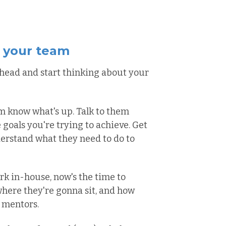
h your team
n head and start thinking about your
eam know what's up. Talk to them
goals you're trying to achieve. Get
rstand what they need to do to
rk in-house, now's the time to
here they're gonna sit, and how
 mentors.