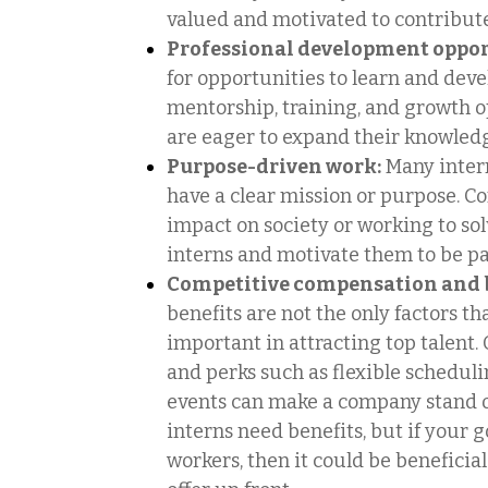
valued and motivated to contribute
Professional development oppor
for opportunities to learn and devel
mentorship, training, and growth o
are eager to expand their knowled
Purpose-driven work:
Many inter
have a clear mission or purpose. C
impact on society or working to so
interns and motivate them to be par
Competitive compensation and b
benefits are not the only factors th
important in attracting top talent. 
and perks such as flexible scheduli
events can make a company stand ou
interns need benefits, but if your g
workers, then it could be beneficia