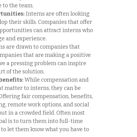
 to the team.
tunities:
Interns are often looking
op their skills. Companies that offer
pportunities can attract interns who
ge and experience.
ns are drawn to companies that
ompanies that are making a positive
lve a pressing problem can inspire
t of the solution.
enefits:
While compensation and
at matter to interns, they can be
Offering fair compensation, benefits,
ng, remote work options, and social
t in a crowded field. Often most
oal is to turn them into full-time
l to let them know what you have to