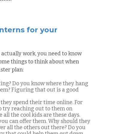
interns for your
 actually work, you need to know
 some things to think about when
ster plan:
ting? Do you know where they hang
hem? Figuring that out is a good
they spend their time online. For
o try reaching out to them on
all the cool kids are these days.
you can offer them. Why should they
r all the others out there? Do you
try that could help them out down