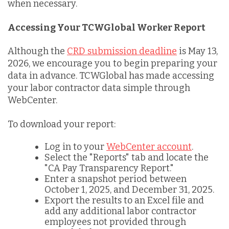
when necessary.
Accessing Your TCWGlobal Worker Report
Although the
CRD submission deadline
is May 13,
2026, we encourage you to begin preparing your
data in advance. TCWGlobal has made accessing
your labor contractor data simple through
WebCenter.
To download your report:
Log in to your
WebCenter account
.
Select the "Reports" tab and locate the
"CA Pay Transparency Report."
Enter a snapshot period between
October 1, 2025, and December 31, 2025.
Export the results to an Excel file and
add any additional labor contractor
employees not provided through