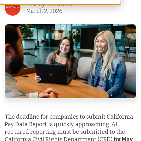
Post by
TCWGlobal
March 2, 2026
The deadline for companies to submit California
Pay Data Report is quickly approaching. All
required reporting must be submitted to the
California Civil Rights Department (CRD)
by May