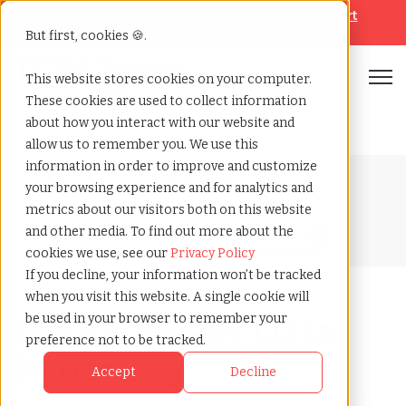
Looking for help? Contact our
Help & Support
Team
But first, cookies 🍪.
Open
This website stores cookies on your computer.
These cookies are used to collect information
Home
»
Blog
»
California pay data reporting
about how you interact with our website and
allow us to remember you. We use this
information in order to improve and customize
Blog Home
your browsing experience and for analytics and
metrics about our visitors both on this website
and other media. To find out more about the
cookies we use, see our
Privacy Policy
If you decline, your information won’t be tracked
when you visit this website. A single cookie will
California Pay Data
be used in your browser to remember your
preference not to be tracked.
Reporting
Accept
Decline