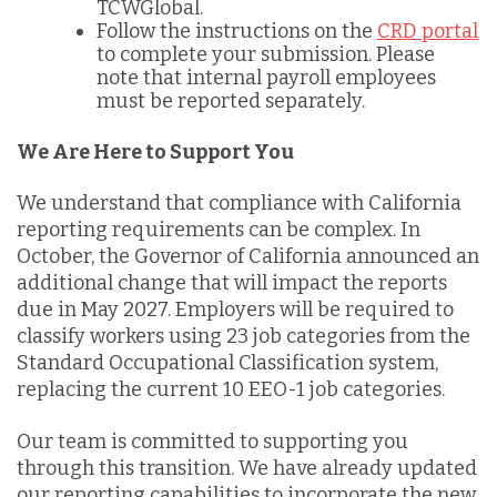
TCWGlobal.
Follow the instructions on the
CRD portal
to complete your submission. Please
note that internal payroll employees
must be reported separately.
We Are Here to Support You
We understand that compliance with California
reporting requirements can be complex. In
October, the Governor of California announced an
additional change that will impact the reports
due in May 2027. Employers will be required to
classify workers using 23 job categories from the
Standard Occupational Classification system,
replacing the current 10 EEO-1 job categories.
Our team is committed to supporting you
through this transition. We have already updated
our reporting capabilities to incorporate the new