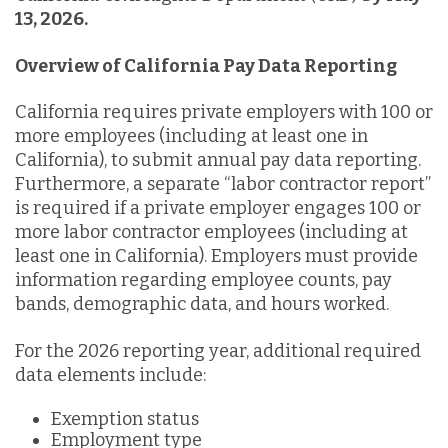
13, 2026.
Overview of California Pay Data Reporting
California requires private employers with 100 or
more employees (including at least one in
California), to submit annual pay data reporting.
Furthermore, a separate “labor contractor report”
is required if a private employer engages 100 or
more labor contractor employees (including at
least one in California). Employers must provide
information regarding employee counts, pay
bands, demographic data, and hours worked.
For the 2026 reporting year, additional required
data elements include:
Exemption status
Employment type