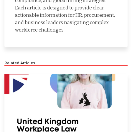
compliance, and global hiring strategies.
Each article is designed to provide clear,
actionable information for HR, procurement,
and business leaders navigating complex
workforce challenges.
Related Articles