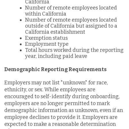
California
Number of remote employees located
within California
Number of remote employees located
outside of California but assigned to a
California establishment
Exemption status
Employment type
Total hours worked during the reporting
year, including paid leave
Demographic Reporting Requirements
Employers may not list "unknown" for race,
ethnicity, or sex. While employees are
encouraged to self-identify during onboarding,
employers are no longer permitted to mark
demographic information as unknown, even if an
employee declines to provide it. Employers are
expected to make a reasonable determination