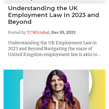
Understanding the UK
Employment Law in 2023 and
Beyond
Posted by
TCWGlobal
,
Dec 05, 2023
Understanding the UK Employment Law in
2023 and Beyond Navigating the maze of
United Kingdom employment law is akin to ...