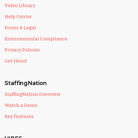
Video Library
Help Center
Forms & Legal
Environmental Compliance
Privacy Policies
Get Hired
StaffingNation
StaffingNation Overview
Watch a Demo
Key Features