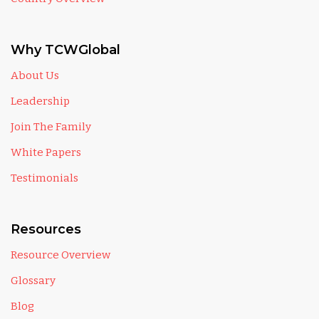
Why TCWGlobal
About Us
Leadership
Join The Family
White Papers
Testimonials
Resources
Resource Overview
Glossary
Blog