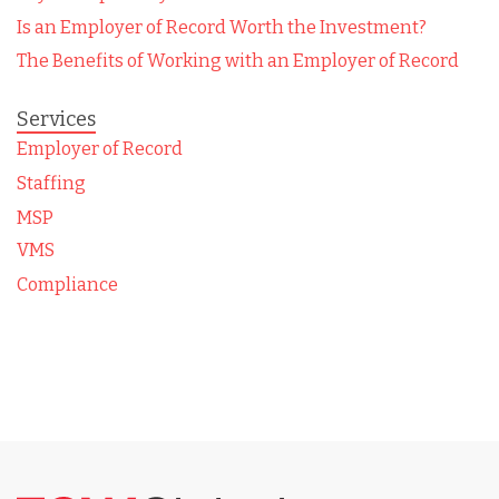
Is an Employer of Record Worth the Investment?
The Benefits of Working with an Employer of Record
Services
Employer of Record
Staffing
MSP
VMS
Compliance