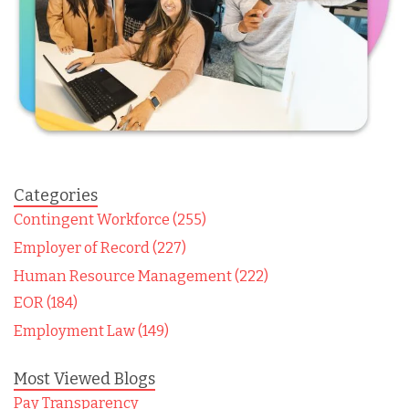
Categories
Contingent Workforce (255)
Employer of Record (227)
Human Resource Management (222)
EOR (184)
Employment Law (149)
Most Viewed Blogs
Pay Transparency