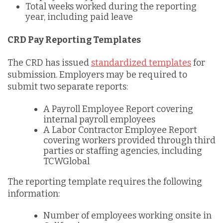
Total weeks worked during the reporting
year, including paid leave
CRD Pay Reporting Templates
The CRD has issued
standardized templates
for
submission. Employers may be required to
submit two separate reports:
A Payroll Employee Report covering
internal payroll employees
A Labor Contractor Employee Report
covering workers provided through third
parties or staffing agencies, including
TCWGlobal
The reporting template requires the following
information:
Number of employees working onsite in