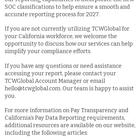
SOC classifications to help ensure a smooth and
accurate reporting process for 2027.
If you are not currently utilizing TCWGlobal for
your California workforce, we welcome the
opportunity to discuss how our services can help
simplify your compliance efforts.
If you have any questions or need assistance
accessing your report, please contact your
TCWGlobal Account Manager or email
hello@tcwglobal.com. Our team is happy to assist
you.
For more information on Pay Transparency and
California’s Pay Data Reporting requirements,
additional resources are available on our website,
including the following articles: