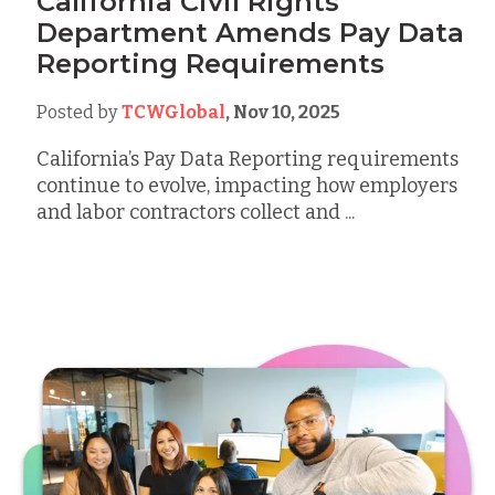
California Civil Rights
Department Amends Pay Data
Reporting Requirements
Posted by
TCWGlobal
,
Nov 10, 2025
California’s Pay Data Reporting requirements
continue to evolve, impacting how employers
and labor contractors collect and ...