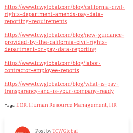
https://www.tcwglobal.com/blog/california-civil-
rights-department-amends-pay-data-
reporting-requirements
https://www.tcwglobal.com/blog/new-guidance-
provided-by-the-california-civil-rights-
department-on-pay-data-reporting
https://www.tcwglobal.com/blog/labor-
contractor-employee-reports
https://www.tcwglobal.com/blog/what-is-pay-
transparency-and-is-your-company-ready
EOR,
Human Resource Management,
HR
Tags:
Post by
TCWGlobal