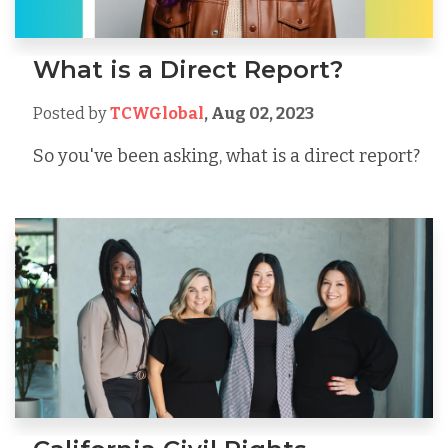
What is a Direct Report?
Posted by
TCWGlobal
,
Aug 02, 2023
So you've been asking, what is a direct report?