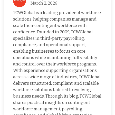
March 2, 2026
TCWGlobal is a leading provider of workforce
solutions, helping companies manage and
scale their contingent workforce with
confidence. Founded in 2009, TCWGlobal
specializes in third-party payrolling,
compliance, and operational support,
enabling businesses to focus on core
operations while maintaining full visibility
and control over their workforce programs.
With experience supporting organizations
across a wide range of industries, TCWGlobal
delivers structured, compliant, and scalable
workforce solutions tailored to evolving
business needs. Through its blog, TCWGlobal
shares practical insights on contingent
workforce management, payrolling,