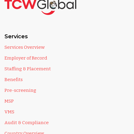
Services
Services Overview
Employer of Record
Staffing & Placement
Benefits
Pre-screening
MSP
VMS
Audit & Compliance
Country Overview