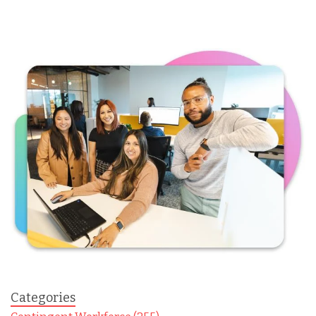
Categories