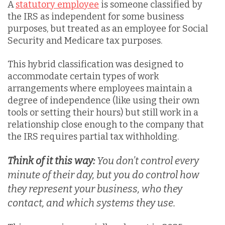
A
statutory employee
is someone classified by
the IRS as independent for some business
purposes, but treated as an employee for Social
Security and Medicare tax purposes.
This hybrid classificatio
n was designed to
accommodate certain types of work
arrangements where employees maintain a
degree of independence (like using their own
tools or setting their hours) but still work in a
relationship close enough to the company that
the IRS requires partial tax withholding.
Think of it this way:
You don’t control every
minute of their day, but you do control how
they represent your business, who they
contact, and which systems they use.