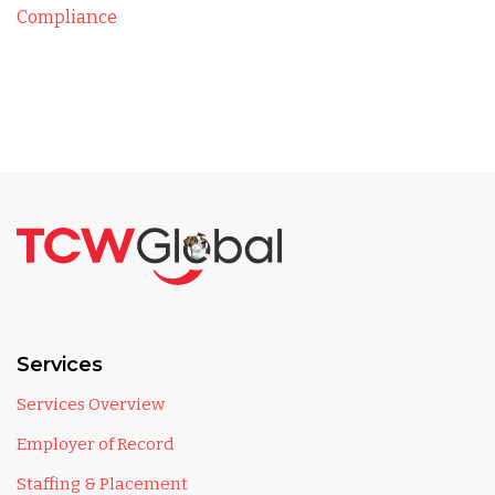
Compliance
Services
Services Overview
Employer of Record
Staffing & Placement