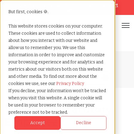
Looking for help? Contact our
Help & Support
Team
But first, cookies 🍪.
Open
This website stores cookies on your computer.
These cookies are used to collect information
Home
»
Blog
»
What is a statutory employee
about how you interact with our website and
allow us to remember you. We use this
information in order to improve and customize
Blog Home
your browsing experience and for analytics and
metrics about our visitors both on this website
and other media. To find out more about the
cookies we use, see our
Privacy Policy
If you decline, your information won’t be tracked
when you visit this website. A single cookie will
What Is a Statutory
be used in your browser to remember your
preference not to be tracked.
Employee?
Accept
Decline