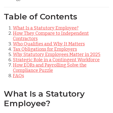
Table of Contents
What Is a Statutory Employee?
How They Compare to Independent
Contractors
Who Qualifies and Why It Matters
Tax Obligations for Employers
Why Statutory Employees Matter in 2025
Strategic Role in a Contingent Workforce
How EORs and Payrolling Solve the
Compliance Puzzle
FAQs
What Is a Statutory
Employee?