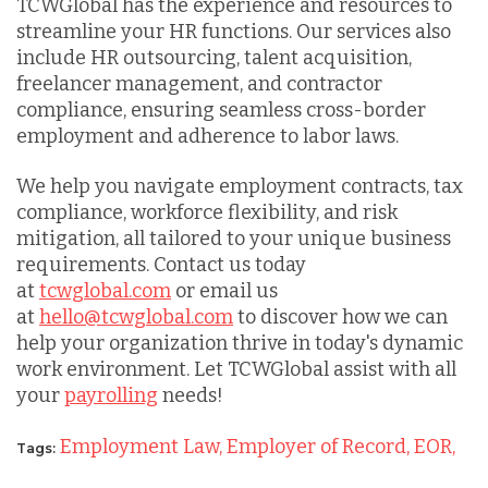
TCWGlobal has the experience and resources to
streamline your HR functions. Our services also
include HR outsourcing, talent acquisition,
freelancer management, and contractor
compliance, ensuring seamless cross-border
employment and adherence to labor laws.
We help you navigate employment contracts, tax
compliance, workforce flexibility, and risk
mitigation, all tailored to your unique business
requirements. Contact us today
at
tcwglobal.com
or email us
at
hello@tcwglobal.com
to discover how we can
help your organization thrive in today's dynamic
work environment. Let TCWGlobal assist with all
your
payrolling
needs!
Employment Law,
Employer of Record,
EOR,
Tags: