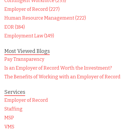
Contingent Workforce (255)
Employer of Record (227)
Human Resource Management (222)
EOR (184)
Employment Law (149)
Most Viewed Blogs
Pay Transparency
Is an Employer of Record Worth the Investment?
The Benefits of Working with an Employer of Record
Services
Employer of Record
Staffing
MSP
VMS