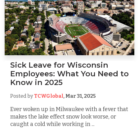
Sick Leave for Wisconsin
Employees: What You Need to
Know in 2025
Posted by
TCWGlobal
,
Mar 31, 2025
Ever woken up in Milwaukee with a fever that
makes the lake effect snow look worse, or
caught a cold while working in ...