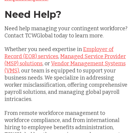
Need Help?
Need help managing your contingent workforce?
Contact TCWGlobal today to learn more.
Whether you need expertise in
Employer of
Record (EOR) services
,
Managed Service Provider
(MSP) solutions
, or
Vendor Management Systems
(VMS)
, our team is equipped to support your
business needs. We specialize in addressing
worker misclassification, offering comprehensive
payroll solutions, and managing global payroll
intricacies.
From remote workforce management to
workforce compliance, and from international
hiring to employee benefits administration,