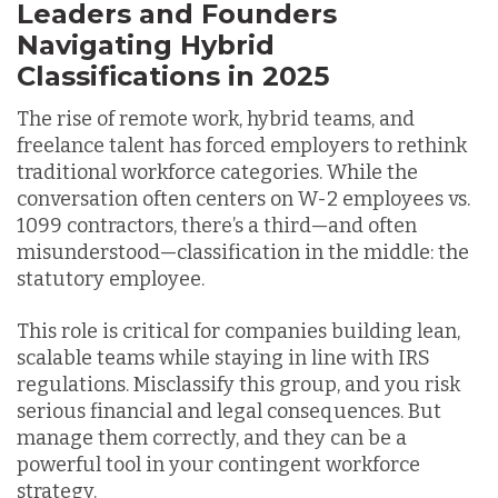
Leaders and Founders
Navigating Hybrid
Classifications in 2025
The rise of remote work, hybrid teams, and
freelance talent has forced employers to rethink
traditional workforce categories. While the
conversation often centers on W-2 employees vs.
1099 contractors, there’s a third—and often
misunderstood—classification in the middle: the
statutory employee.
This role is critical for companies building lean,
scalable teams while staying in line with IRS
regulations. Misclassify this group, and you risk
serious financial and legal consequences. But
manage them correctly, and they can be a
powerful tool in your contingent workforce
strategy.