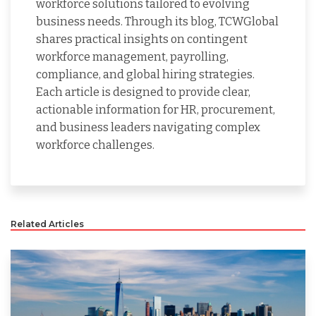
workforce solutions tailored to evolving
business needs. Through its blog, TCWGlobal
shares practical insights on contingent
workforce management, payrolling,
compliance, and global hiring strategies.
Each article is designed to provide clear,
actionable information for HR, procurement,
and business leaders navigating complex
workforce challenges.
Related Articles