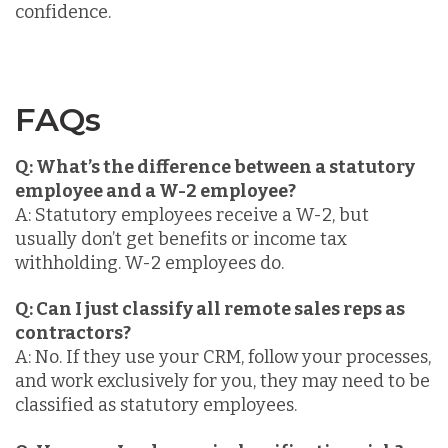
confidence.
FAQs
Q: What’s the difference between a statutory
employee and a W-2 employee?
A: Statutory employees receive a W-2, but
usually don’t get benefits or income tax
withholding. W-2 employees do.
Q: Can I just classify all remote sales reps as
contractors?
A: No. If they use your CRM, follow your processes,
and work exclusively for you, they may need to be
classified as statutory employees.