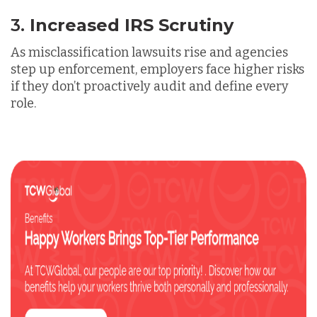
3.
Increased IRS Scrutiny
As misclassification lawsuits rise and agencies
step up enforcement, employers face higher risks
if they don’t
proactively audit and define
every
role.