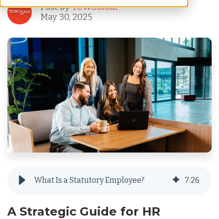
Post by
TCWGlobal
May 30, 2025
What Is a Statutory Employee?
7
:
26
A Strategic Guide for HR