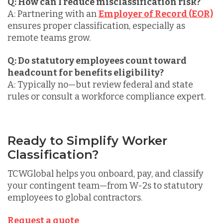
Q: How can I reduce misclassification risk?
A: Partnering with an
Employer of Record (EOR)
ensures proper classification, especially as
remote teams grow.
Q: Do statutory employees count toward
headcount for benefits eligibility?
A: Typically no—but review federal and state
rules or consult a workforce compliance expert.
Ready to Simplify Worker
Classification?
TCWGlobal helps you
onboard, pay, and classify
your contingent team
—from W-2s to statutory
employees to global contractors.
Request a quote