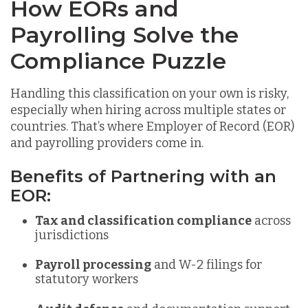
How EORs and
Payrolling Solve the
Compliance Puzzle
Handling this classification on yo
ur own is risky,
especially when hiring across multiple states or
countries. That’s where Employer of Record (EOR)
and payrolling providers come in.
Benefits of Partnering with an
EOR:
Tax and classification compliance
across
jurisdictions
Payroll processing
and W-2 filings for
statutory workers