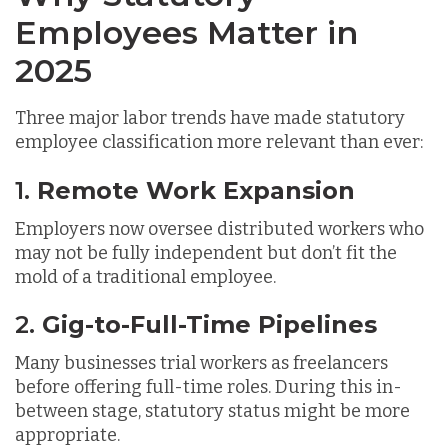
Employees Matter in
2025
Three major labor trends have made statutory
employee classification more relevant than ever:
1.
Remote Work Expansion
Employers now oversee distributed workers who
may not be fully independent but don’t fit the
mold of a traditional employee.
2.
Gig-to-Full-Time Pipelines
Many businesses trial workers as freelancers
before offering full-time roles. During this in-
between stage, statutory status might be more
appropriate.