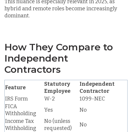
This nuance is especially relevant in 2025, as
hybrid and remote roles become increasingly
dominant.
How They Compare to
Independent
Contractors
Statutory
Independent
Feature
Employee
Contractor
IRS Form
W-2
1099-NEC
FICA
Yes
No
Withholding
Income Tax
No (unless
No
Withholding
requested)