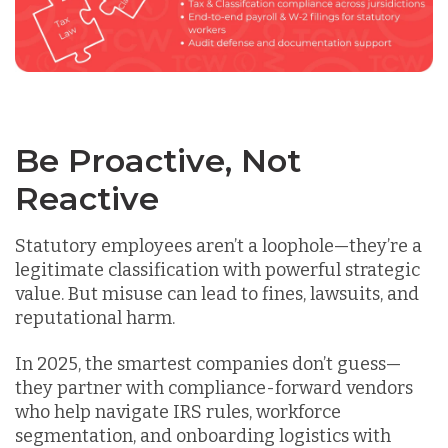
Be Proactive, Not
Reactive
Statutory employees aren’t a loophole—they’re a
legitimate classification with powerful strategic
value. But misuse can lead to fines, lawsuits, and
reputational harm.
In 2025, the smartest companies don’t guess—
they
partner with compliance-forward vendors
who help navigate IRS rules, workforce
segmentation, and onboarding logistics with