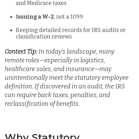
and Medicare taxes
Issuing a W-2
, not a 1099
Keeping detailed records for IRS audits or
classification reviews
Context Tip:
In today’s landscape, many
remote roles—especially in logistics,
healthcare sales, and insurance—may
unintentionally meet the statutory employee
definition
. If discovered in an audit, the IRS
can require back taxes, penalties, and
reclassification of benefits.
Why Statutory