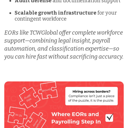
Audit defense
and documentation support
Scalable growth infrastructure
for your
contingent workforce
EORs like
TCWGlobal offer complete workforce
support—combining legal insight, payroll
automation, and classification expertise—so
you can hire fast without sacrificing accuracy.