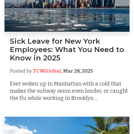
Sick Leave for New York
Employees: What You Need to
Know in 2025
Posted by
TCWGlobal
,
Mar 28, 2025
Ever woken up in Manhattan with a cold that
makes the subway seem even louder, or caught
the flu while working in Brooklyn ...