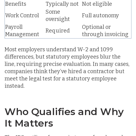
Benefits
Typically not
Not eligible
Some
Work Control
Full autonomy
oversight
Payroll
Optional or
Required
Management
through invoicing
Most employers understand W-2 and 1099
differences, but
statutory employees blur the
line
, requiring precise evaluation. In many cases,
companies
think they’ve hired a contractor
but
meet the legal test for a statutory employee
instead.
Who Qualifies and Why
It Matters