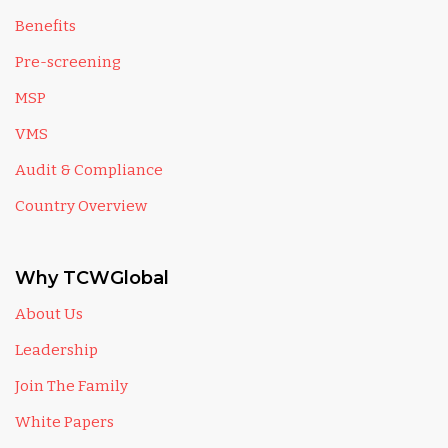
Benefits
Pre-screening
MSP
VMS
Audit & Compliance
Country Overview
Why TCWGlobal
About Us
Leadership
Join The Family
White Papers