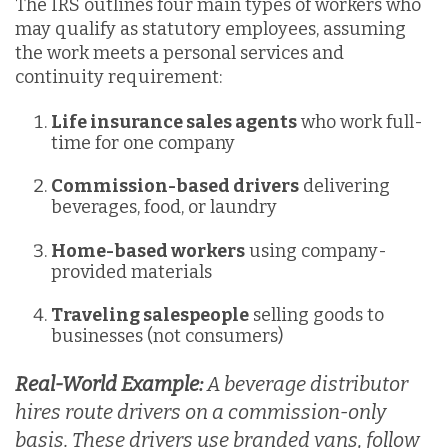
The IRS outlines four main types of workers who
may qualify as statutory employees, assuming
the work meets a personal services and
continuity requirement:
Life insurance sales agents
who work full-
time for one company
Commission-based drivers
delivering
beverages, food, or laundry
Home-based workers
using company-
provided materials
Traveling salespeople
selling goods to
businesses (not consumers)
Real-World Example:
A beverage distributor
hires route drivers on a commission-only
basis. These drivers use branded vans, follow