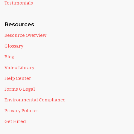
Testimonials
Resources
Resource Overview
Glossary
Blog
Video Library
Help Center
Forms & Legal
Environmental Compliance
Privacy Policies
Get Hired