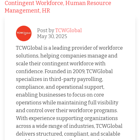
Contingent Workforce,
Human Resource
Management,
HR
Post by
TCWGlobal
May 30, 2025
TCWGlobal is a leading provider of workforce
solutions, helping companies manage and
scale their contingent workforce with
confidence. Founded in 2009, TCWGlobal
specializes in third-party payrolling,
compliance, and operational support,
enabling businesses to focus on core
operations while maintaining full visibility
and control over their workforce programs.
With experience supporting organizations
across a wide range of industries, TCWGlobal
delivers structured, compliant, and scalable