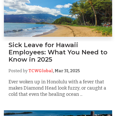
Sick Leave for Hawaii
Employees: What You Need to
Know in 2025
Posted by
TCWGlobal
,
Mar 31, 2025
Ever woken up in Honolulu with a fever that
makes Diamond Head look fuzzy, or caught a
cold that even the healing ocean ...