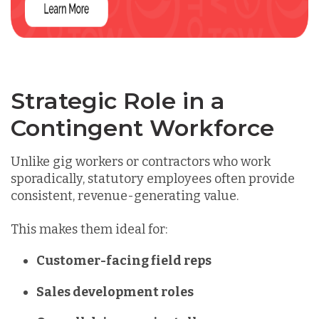
Strategic Role in a
Contingent Workforce
Unlike gig workers or contractors who work
sporadically,
statutory employees often provide
consistent, revenue-generating value.
This makes them ideal for:
Customer-facing field reps
Sales development roles