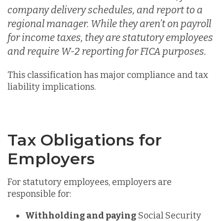
company delivery schedules, and r
eport to a
regional manager. While they aren’t on payroll
for income taxes, they are statutory employees
an
d require W-2 reporting for FICA purposes.
This classification has major
compliance and tax
liability implications.
Tax Obligations for
Employers
For statutory employees, employers are
responsible for:
Withholding and paying
Social Security