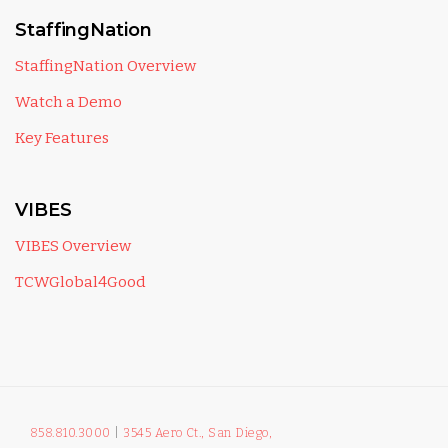
StaffingNation
StaffingNation Overview
Watch a Demo
Key Features
VIBES
VIBES Overview
TCWGlobal4Good
858.810.3000
|
3545 Aero Ct., San Diego,