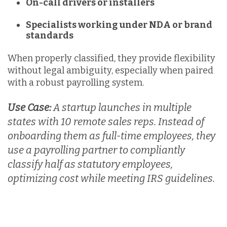
On-call drivers or installers
Specialists working under NDA or brand
standards
When properly classified, they provide
flexibility
without legal ambiguity, especially when paired
with a robust payrolling system.
Use Case:
A startup launches in multiple
states with 10 remote sales reps. Instead of
onboarding them as full-time employees, they
use a payrolling partner to compliantly
classify half as statutory employees,
optimizing cost while meeting IRS guidelines.