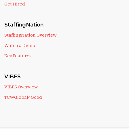
Get Hired
StaffingNation
StaffingNation Overview
Watch a Demo
Key Features
VIBES
VIBES Overview
TCWGlobal4Good