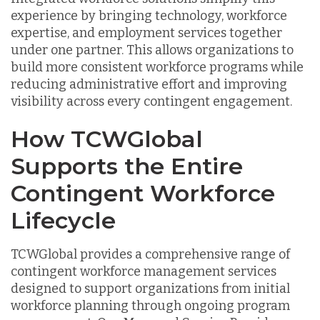
experience by bringing technology, workforce
expertise, and employment services together
under one partner. This allows organizations to
build more consistent workforce programs while
reducing administrative effort and improving
visibility across every contingent engagement.
How TCWGlobal
Supports the Entire
Contingent Workforce
Lifecycle
TCWGlobal provides a comprehensive range of
contingent workforce management services
designed to support organizations from initial
workforce planning through ongoing program