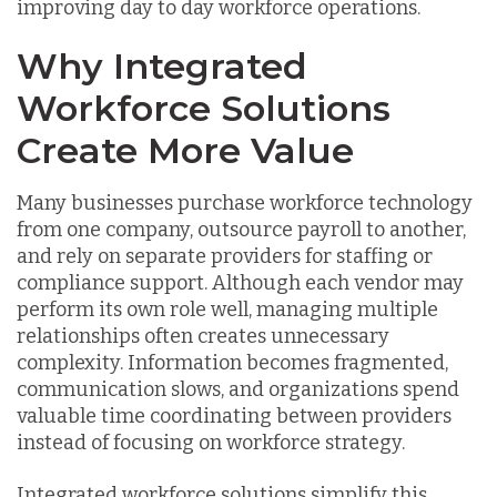
improving day to day workforce operations.
Why Integrated
Workforce Solutions
Create More Value
Many businesses purchase workforce technology
from one company, outsource payroll to another,
and rely on separate providers for staffing or
compliance support. Although each vendor may
perform its own role well, managing multiple
relationships often creates unnecessary
complexity. Information becomes fragmented,
communication slows, and organizations spend
valuable time coordinating between providers
instead of focusing on workforce strategy.
Integrated workforce solutions simplify this