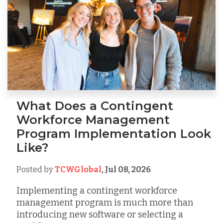
What Does a Contingent
Workforce Management
Program Implementation Look
Like?
Posted by
TCWGlobal
,
Jul 08, 2026
Implementing a contingent workforce
management program is much more than
introducing new software or selecting a