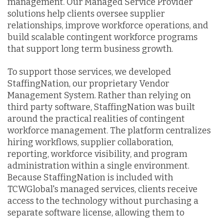
management. Our Managed Service Provider
solutions help clients oversee supplier
relationships, improve workforce operations, and
build scalable contingent workforce programs
that support long term business growth.
To support those services, we developed
StaffingNation, our proprietary Vendor
Management System. Rather than relying on
third party software, StaffingNation was built
around the practical realities of contingent
workforce management. The platform centralizes
hiring workflows, supplier collaboration,
reporting, workforce visibility, and program
administration within a single environment.
Because StaffingNation is included with
TCWGlobal's managed services, clients receive
access to the technology without purchasing a
separate software license, allowing them to