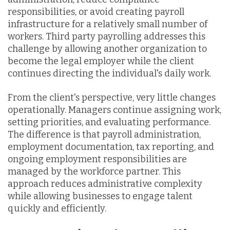
responsibilities, or avoid creating payroll
infrastructure for a relatively small number of
workers. Third party payrolling addresses this
challenge by allowing another organization to
become the legal employer while the client
continues directing the individual's daily work.
From the client's perspective, very little changes
operationally. Managers continue assigning work,
setting priorities, and evaluating performance.
The difference is that payroll administration,
employment documentation, tax reporting, and
ongoing employment responsibilities are
managed by the workforce partner. This
approach reduces administrative complexity
while allowing businesses to engage talent
quickly and efficiently.