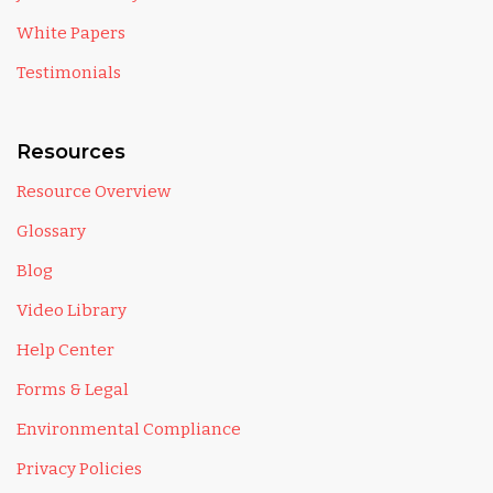
White Papers
Testimonials
Resources
Resource Overview
Glossary
Blog
Video Library
Help Center
Forms & Legal
Environmental Compliance
Privacy Policies