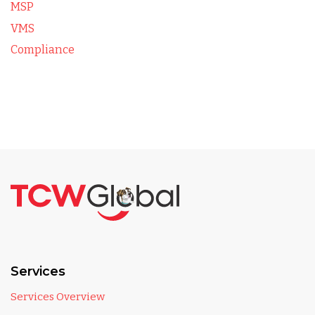
MSP
VMS
Compliance
Services
Services Overview