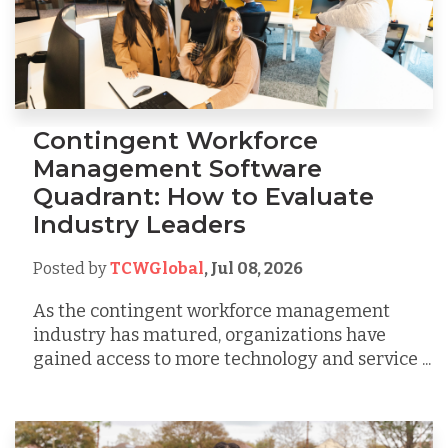
Contingent Workforce
Management Software
Quadrant: How to Evaluate
Industry Leaders
Posted by
TCWGlobal
,
Jul 08, 2026
As the contingent workforce management
industry has matured, organizations have
gained access to more technology and service ...