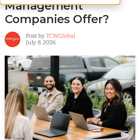
Management
Companies Offer?
Post by
TCWGlobal
July 8, 2026