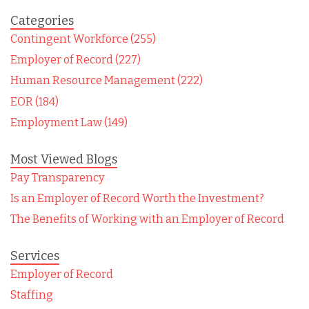
Categories
Contingent Workforce (255)
Employer of Record (227)
Human Resource Management (222)
EOR (184)
Employment Law (149)
Most Viewed Blogs
Pay Transparency
Is an Employer of Record Worth the Investment?
The Benefits of Working with an Employer of Record
Services
Employer of Record
Staffing