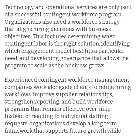
Technology and operational services are only part
of a successful contingent workforce program.
Organizations also need a workforce strategy
that aligns hiring decisions with business
objectives. This includes determining when
contingent labor is the right solution, identifying
which engagement model best fits a particular
need, and developing governance that allows the
program to scale as the business grows.
Experienced contingent workforce management
companies work alongside clients to refine hiring
workflows, improve supplier relationships,
strengthen reporting, and build workforce
programs that remain effective over time.
Instead of reacting to individual staffing
requests, organizations develop a long term
framework that supports future growth while