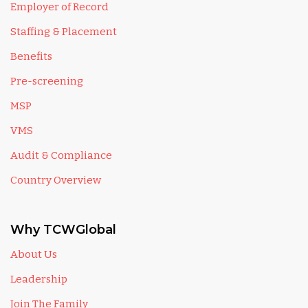
Employer of Record
Staffing & Placement
Benefits
Pre-screening
MSP
VMS
Audit & Compliance
Country Overview
Why TCWGlobal
About Us
Leadership
Join The Family