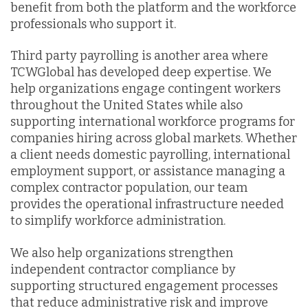
benefit from both the platform and the workforce
professionals who support it.
Third party payrolling is another area where
TCWGlobal has developed deep expertise. We
help organizations engage contingent workers
throughout the United States while also
supporting international workforce programs for
companies hiring across global markets. Whether
a client needs domestic payrolling, international
employment support, or assistance managing a
complex contractor population, our team
provides the operational infrastructure needed
to simplify workforce administration.
We also help organizations strengthen
independent contractor compliance by
supporting structured engagement processes
that reduce administrative risk and improve