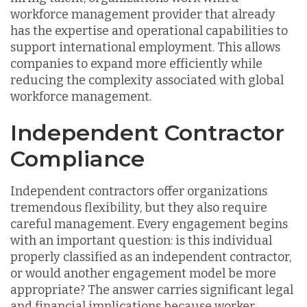
workforce management provider that already
has the expertise and operational capabilities to
support international employment. This allows
companies to expand more efficiently while
reducing the complexity associated with global
workforce management.
Independent Contractor
Compliance
Independent contractors offer organizations
tremendous flexibility, but they also require
careful management. Every engagement begins
with an important question: is this individual
properly classified as an independent contractor,
or would another engagement model be more
appropriate? The answer carries significant legal
and financial implications because worker