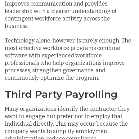
improves communication and provides
leadership with a clearer understanding of
contingent workforce activity across the
business.
Technology alone, however, is rarely enough. The
most effective workforce programs combine
software with experienced workforce
professionals who help organizations improve
processes, strengthen governance, and
continuously optimize the program.
Third Party Payrolling
Many organizations identify the contractor they
want to engage but prefer not to employ that
individual directly. This may occur because the
company wants to simplify employment
administration, reduce compliance