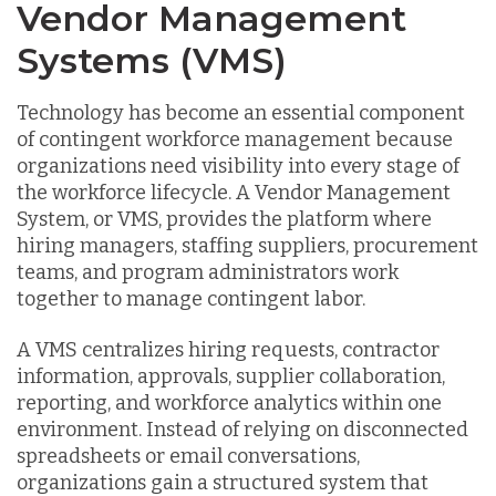
Vendor Management
Systems (VMS)
Technology has become an essential component
of contingent workforce management because
organizations need visibility into every stage of
the workforce lifecycle. A Vendor Management
System, or VMS, provides the platform where
hiring managers, staffing suppliers, procurement
teams, and program administrators work
together to manage contingent labor.
A VMS centralizes hiring requests, contractor
information, approvals, supplier collaboration,
reporting, and workforce analytics within one
environment. Instead of relying on disconnected
spreadsheets or email conversations,
organizations gain a structured system that