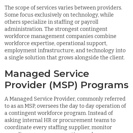
The scope of services varies between providers.
Some focus exclusively on technology, while
others specialize in staffing or payroll
administration. The strongest contingent
workforce management companies combine
workforce expertise, operational support,
employment infrastructure, and technology into
a single solution that grows alongside the client.
Managed Service
Provider (MSP) Programs
A Managed Service Provider, commonly referred
to as an MSP, oversees the day to day operation of
a contingent workforce program. Instead of
asking internal HR or procurement teams to
coordinate every staffing supplier, monitor