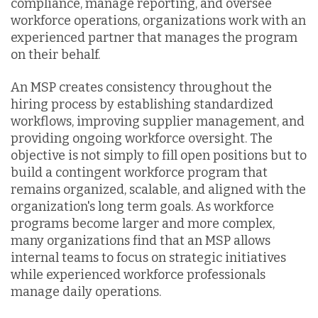
compliance, manage reporting, and oversee
workforce operations, organizations work with an
experienced partner that manages the program
on their behalf.
An MSP creates consistency throughout the
hiring process by establishing standardized
workflows, improving supplier management, and
providing ongoing workforce oversight. The
objective is not simply to fill open positions but to
build a contingent workforce program that
remains organized, scalable, and aligned with the
organization's long term goals. As workforce
programs become larger and more complex,
many organizations find that an MSP allows
internal teams to focus on strategic initiatives
while experienced workforce professionals
manage daily operations.