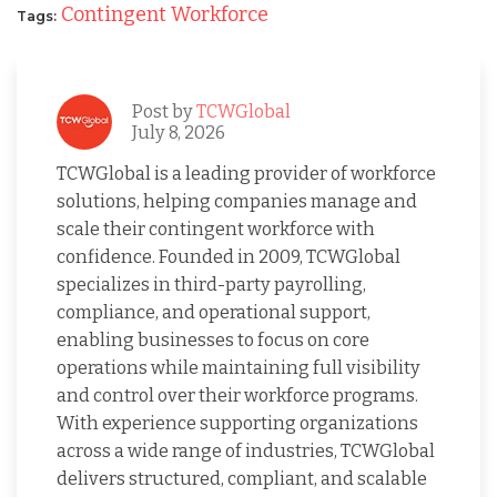
Contingent Workforce
Tags:
Post by
TCWGlobal
July 8, 2026
TCWGlobal is a leading provider of workforce
solutions, helping companies manage and
scale their contingent workforce with
confidence. Founded in 2009, TCWGlobal
specializes in third-party payrolling,
compliance, and operational support,
enabling businesses to focus on core
operations while maintaining full visibility
and control over their workforce programs.
With experience supporting organizations
across a wide range of industries, TCWGlobal
delivers structured, compliant, and scalable