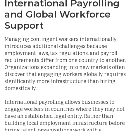
International Payrolling
and Global Workforce
Support
Managing contingent workers internationally
introduces additional challenges because
employment laws, tax regulations, and payroll
requirements differ from one country to another.
Organizations expanding into new markets often
discover that engaging workers globally requires
significantly more infrastructure than hiring
domestically.
International payrolling allows businesses to
engage workers in countries where they may not
have an established legal entity. Rather than
building local employment infrastructure before
hiring talent, organizations work with a