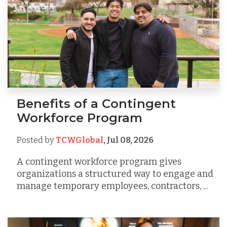
Benefits of a Contingent
Workforce Program
Posted by
TCWGlobal
,
Jul 08, 2026
A contingent workforce program gives
organizations a structured way to engage and
manage temporary employees, contractors, ...