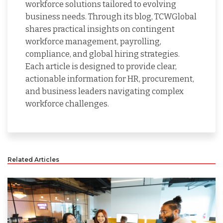
workforce solutions tailored to evolving
business needs. Through its blog, TCWGlobal
shares practical insights on contingent
workforce management, payrolling,
compliance, and global hiring strategies.
Each article is designed to provide clear,
actionable information for HR, procurement,
and business leaders navigating complex
workforce challenges.
Related Articles