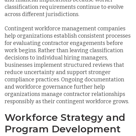
classification requirements continue to evolve
across different jurisdictions.
Contingent workforce management companies
help organizations establish consistent processes
for evaluating contractor engagements before
work begins. Rather than leaving classification
decisions to individual hiring managers,
businesses implement structured reviews that
reduce uncertainty and support stronger
compliance practices. Ongoing documentation
and workforce governance further help
organizations manage contractor relationships
responsibly as their contingent workforce grows.
Workforce Strategy and
Program Development