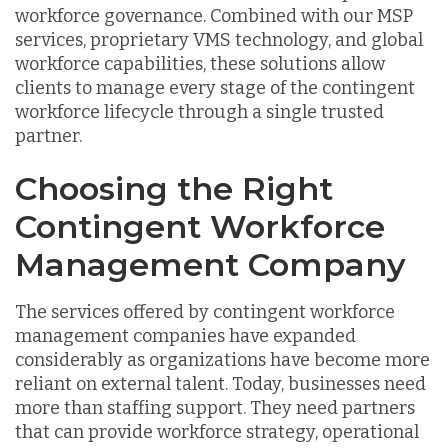
workforce governance. Combined with our MSP
services, proprietary VMS technology, and global
workforce capabilities, these solutions allow
clients to manage every stage of the contingent
workforce lifecycle through a single trusted
partner.
Choosing the Right
Contingent Workforce
Management Company
The services offered by contingent workforce
management companies have expanded
considerably as organizations have become more
reliant on external talent. Today, businesses need
more than staffing support. They need partners
that can provide workforce strategy, operational