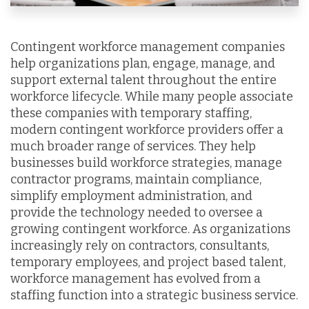
Contingent workforce management companies
help organizations plan, engage, manage, and
support external talent throughout the entire
workforce lifecycle. While many people associate
these companies with temporary staffing,
modern contingent workforce providers offer a
much broader range of services. They help
businesses build workforce strategies, manage
contractor programs, maintain compliance,
simplify employment administration, and
provide the technology needed to oversee a
growing contingent workforce. As organizations
increasingly rely on contractors, consultants,
temporary employees, and project based talent,
workforce management has evolved from a
staffing function into a strategic business service.