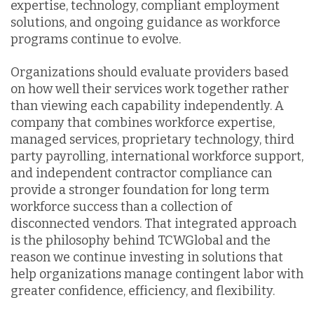
expertise, technology, compliant employment
solutions, and ongoing guidance as workforce
programs continue to evolve.
Organizations should evaluate providers based
on how well their services work together rather
than viewing each capability independently. A
company that combines workforce expertise,
managed services, proprietary technology, third
party payrolling, international workforce support,
and independent contractor compliance can
provide a stronger foundation for long term
workforce success than a collection of
disconnected vendors. That integrated approach
is the philosophy behind TCWGlobal and the
reason we continue investing in solutions that
help organizations manage contingent labor with
greater confidence, efficiency, and flexibility.