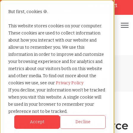
Looking for help? Contact our
Help & Support
Team
But first, cookies 🍪.
Open
This website stores cookies on your computer.
These cookies are used to collect information
Home
»
Blog
»
What services do contingent workforce
about how you interact with our website and
management companies offer
allow us to remember you. We use this
information in order to improve and customize
your browsing experience and for analytics and
Blog Home
metrics about our visitors both on this website
and other media. To find out more about the
cookies we use, see our
Privacy Policy
If you decline, your information won’t be tracked
when you visit this website. A single cookie will
be used in your browser to remember your
What Services Do
preference not to be tracked.
Contingent Workforce
Accept
Decline