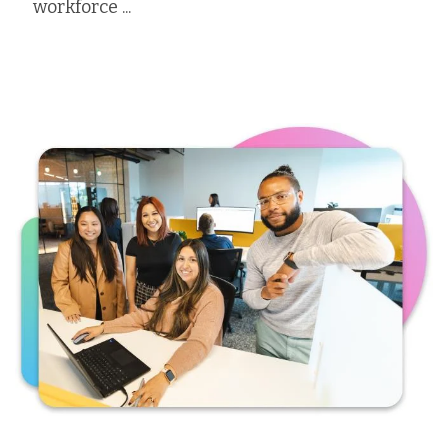
workforce ...