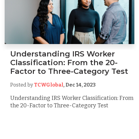
Understanding IRS Worker
Classification: From the 20-
Factor to Three-Category Test
Posted by
TCWGlobal
,
Dec 14, 2023
Understanding IRS Worker Classification: From
the 20-Factor to Three-Category Test