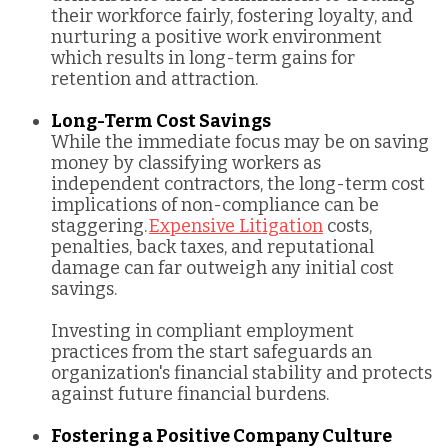
their workforce fairly, fostering loyalty, and
nurturing a positive work environment
which results in long-term gains for
retention and attraction.
Long-Term Cost Savings
While the immediate focus may be on saving
money by classifying workers as
independent contractors, the long-term cost
implications of non-compliance can be
staggering.
Expensive Litigation
costs,
penalties, back taxes, and reputational
damage can far outweigh any initial cost
savings.
Investing in compliant employment
practices from the start safeguards an
organization's financial stability and protects
against future financial burdens.
Fostering a Positive Company Culture