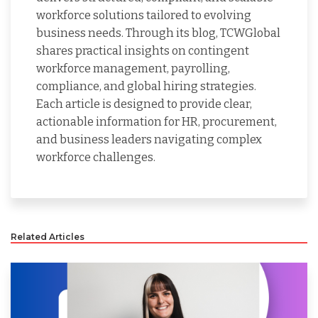
workforce solutions tailored to evolving
business needs. Through its blog, TCWGlobal
shares practical insights on contingent
workforce management, payrolling,
compliance, and global hiring strategies.
Each article is designed to provide clear,
actionable information for HR, procurement,
and business leaders navigating complex
workforce challenges.
Related Articles