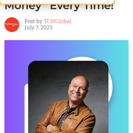
Money” Every Time!
Post by
TCWGlobal
July 7, 2023