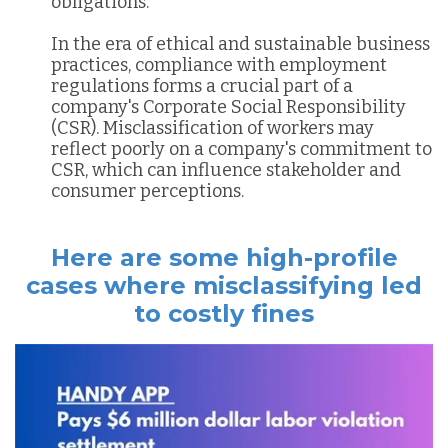
obligations.
In the era of ethical and sustainable business
practices, compliance with employment
regulations forms a crucial part of a
company's Corporate Social Responsibility
(CSR). Misclassification of workers may
reflect poorly on a company's commitment to
CSR, which can influence stakeholder and
consumer perceptions.
Here are some high-profile
cases where misclassifying led
to costly fines