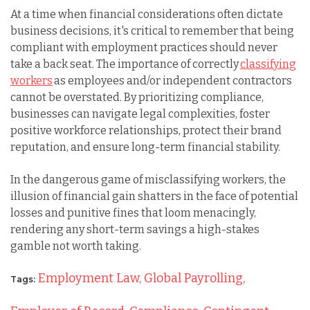
At a time when financial considerations often dictate
business decisions, it's critical to remember that being
compliant with employment practices should never
take a back seat. The importance of correctly
classifying
workers
as employees and/or independent contractors
cannot be overstated. By prioritizing compliance,
businesses can navigate legal complexities, foster
positive workforce relationships, protect their brand
reputation, and ensure long-term financial stability.
In the dangerous game of misclassifying workers, the
illusion of financial gain shatters in the face of potential
losses and punitive fines that loom menacingly,
rendering any short-term savings a high-stakes
gamble not worth taking.
Employment Law,
Global Payrolling,
Tags: