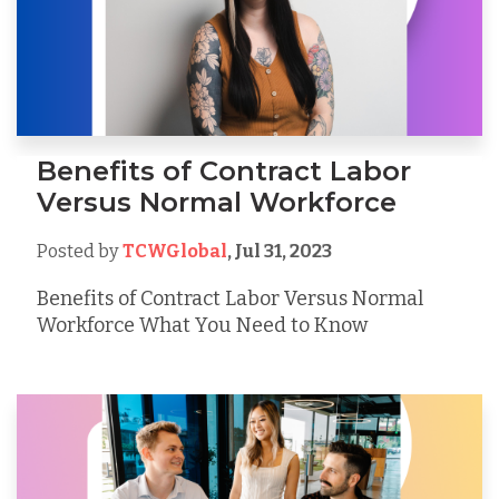
Benefits of Contract Labor
Versus Normal Workforce
Posted by
TCWGlobal
,
Jul 31, 2023
Benefits of Contract Labor Versus Normal
Workforce What You Need to Know