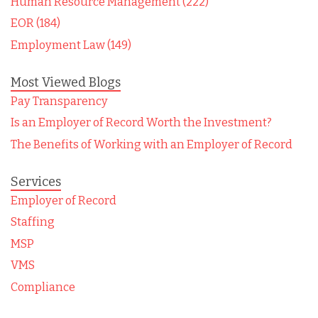
Human Resource Management (222)
EOR (184)
Employment Law (149)
Most Viewed Blogs
Pay Transparency
Is an Employer of Record Worth the Investment?
The Benefits of Working with an Employer of Record
Services
Employer of Record
Staffing
MSP
VMS
Compliance