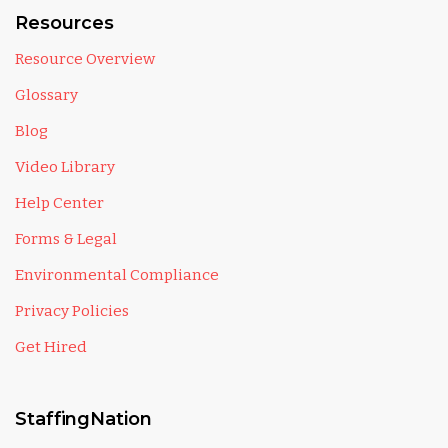
Resources
Resource Overview
Glossary
Blog
Video Library
Help Center
Forms & Legal
Environmental Compliance
Privacy Policies
Get Hired
StaffingNation