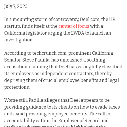
July 7, 2023
In a mounting storm of controversy, Deel.com, the HR
startup, finds itself at the
center of focus
with a
California legislator urging the LWDA to launch an
investigation.
According to techcrunch.com, prominent California
Senator, Steve Padilla, has unleashed a scathing
accusation, claiming that Deel has wrongfully classified
its employees as independent contractors, thereby
depriving them of crucial employee benefits and legal
protections.
Worse still, Padilla alleges that Deel appears to be
providing guidance to its clients on how to evade taxes
and avoid providing employee benefits. The call for
accountability within the Employer of Record and