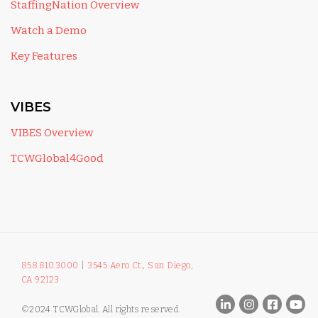
StaffingNation Overview
Watch a Demo
Key Features
VIBES
VIBES Overview
TCWGlobal4Good
858.810.3000
|
3545 Aero Ct., San Diego,
CA 92123
©2024 TCWGlobal. All rights reserved.