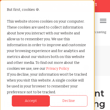
Looking for help? Contact our
Help & Support
Team
But first, cookies 🍪.
Open
This website stores cookies on your computer.
These cookies are used to collect information
Home
»
Blog
»
Why being compliant is financially better than saving
about how you interact with our website and
money every time
allow us to remember you. We use this
information in order to improve and customize
your browsing experience and for analytics and
Blog Home
metrics about our visitors both on this website
and other media. To find out more about the
cookies we use, see our
Privacy Policy
If you decline, your information won’t be tracked
when you visit this website. A single cookie will
be used in your browser to remember your
Why Being Compliant
preference not to be tracked.
Is Better Than “Saving
Accept
Decline