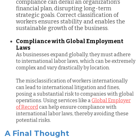
compliance can derail an organization's
financial plan, disrupting long-term
strategic goals. Correct classification of
workers ensures stability and enables the
sustainable growth of the business.
Compliance with Global Employment
Laws
As businesses expand globally, they must adhere
to international labor laws, which can be extremely
complex and vary drastically by location.
T
he misclassification of workers internationally
can lead to international litigation and fines,
posing a substantial risk to companies with global
operations. Using services like a
Global Employer
of Record
can help ensure compliance with
international labor laws, thereby avoiding these
potential risks.
A Final Thought