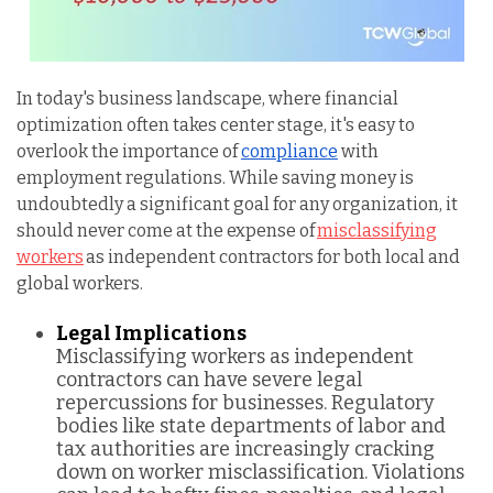
In today's business landscape, where financial
optimization often takes center stage, it's easy to
overlook the importance of
compliance
with
employment regulations. While saving money is
undoubtedly a significant goal for any organization, it
should never come at the expense of
misclassifying
workers
as independent contractors for both local and
global workers.
Legal Implications
Misclassifying workers as independent
contractors can have severe legal
repercussions for businesses. Regulatory
bodies like state departments of labor and
tax authorities are increasingly cracking
down on worker misclassification. Violations