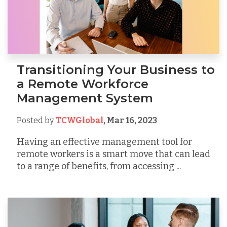
Transitioning Your Business to
a Remote Workforce
Management System
Posted by
TCWGlobal
,
Mar 16, 2023
Having an effective management tool for
remote workers is a smart move that can lead
to a range of benefits, from accessing ...