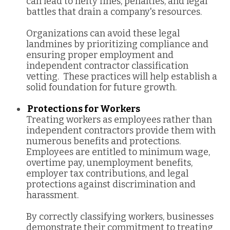
can lead to hefty fines, penalties, and legal
battles that drain a company's resources.
Organizations can avoid these legal
landmines by prioritizing compliance and
ensuring proper employment and
independent contractor classification
vetting. These practices will help establish a
solid foundation for future growth.
Protections for Workers
Treating workers as employees rather than
independent contractors provide them with
numerous benefits and protections.
Employees are entitled to minimum wage,
overtime pay, unemployment benefits,
employer tax contributions, and legal
protections against discrimination and
harassment.
By correctly classifying workers, businesses
demonstrate their commitment to treating