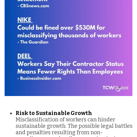
Risk to Sustainable Growth
Misclassification of workers can hinder
sustainable growth. The possible legal battles
and penalties resulting from non-