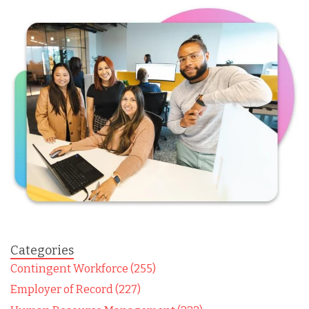
Categories
Contingent Workforce (255)
Employer of Record (227)