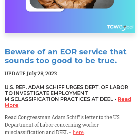
Beware of an EOR service that
sounds too good to be true.
UPDATE July 28, 2023
U.S. REP. ADAM SCHIFF URGES DEPT. OF LABOR
TO INVESTIGATE EMPLOYMENT
MISCLASSIFICATION PRACTICES AT DEEL -
Read
More
Read Congressman Adam Schiff's letter to the US
Department of Labor concerning worker
misclassification and DEEL -
here
.