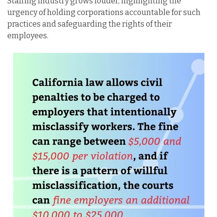
Staffing Industry grows louder, highlighting the
urgency of holding corporations accountable for such
practices and safeguarding the rights of their
employees.