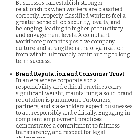
Businesses can establish stronger
relationships when workers are classified
correctly. Properly classified workers feel a
greater sense of job security, loyalty, and
belonging, leading to higher productivity
and engagement levels. A compliant
workforce promotes positive company
culture and strengthens the organization
from within, ultimately contributing to long-
term success.
Brand Reputation and Consumer Trust
In an era where corporate social
responsibility and ethical practices carry
significant weight, maintaining a solid brand
reputation is paramount. Customers,
partners, and stakeholders expect businesses
to act responsibly and ethically. Engaging in
compliant employment practices
demonstrates a commitment to fairness,
transparency, and respect for legal