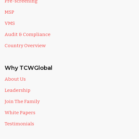
Pre-screening
MSP
VMS
Audit & Compliance
Country Overview
Why TCWGlobal
About Us
Leadership
Join The Family
White Papers
Testimonials