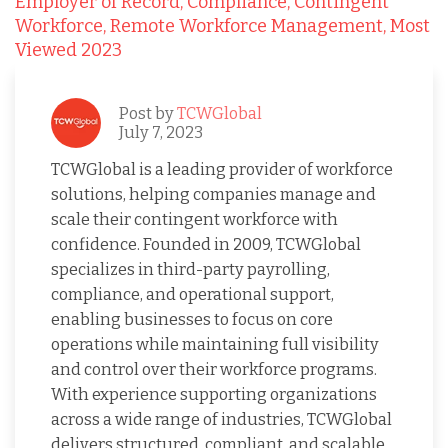
Employer of Record,
Compliance,
Contingent
Workforce,
Remote Workforce Management,
Most
Viewed 2023
Post by
TCWGlobal
July 7, 2023
TCWGlobal is a leading provider of workforce
solutions, helping companies manage and
scale their contingent workforce with
confidence. Founded in 2009, TCWGlobal
specializes in third-party payrolling,
compliance, and operational support,
enabling businesses to focus on core
operations while maintaining full visibility
and control over their workforce programs.
With experience supporting organizations
across a wide range of industries, TCWGlobal
delivers structured, compliant, and scalable