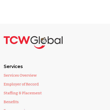
Services
Services Overview
Employer of Record
Staffing & Placement
Benefits