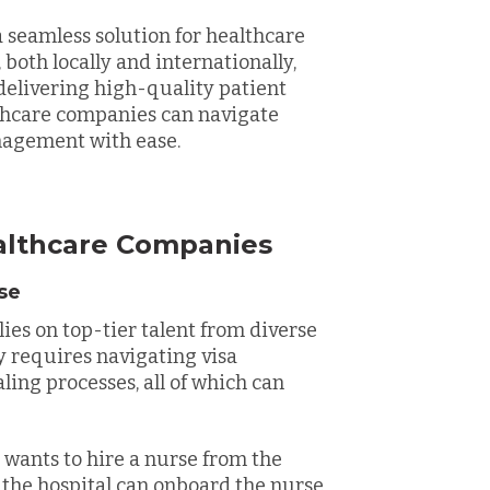
 seamless solution for healthcare
both locally and internationally,
elivering high-quality patient
lthcare companies can navigate
nagement with ease.
althcare Companies
ase
lies on top-tier talent from diverse
y requires navigating visa
ling processes, all of which can
 wants to hire a nurse from the
 the hospital can onboard the nurse