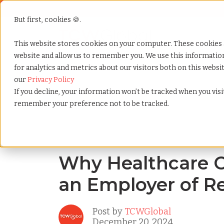
But first, cookies 🍪.
Show submenu f
Services
This website stores cookies on your computer. These cookies 
website and allow us to remember you. We use this informati
for analytics and metrics about our visitors both on this webs
Home
»
Blog
»
Why healthcare companies need an e
our
Privacy Policy
If you decline, your information won’t be tracked when you visit
remember your preference not to be tracked.
Blog Home
Why Healthcare 
an Employer of R
Post by
TCWGlobal
December 20, 2024