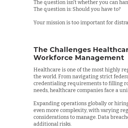
The question isn't whether you can ha
The question is: Should you have to?
Your mission is too important for distr
The Challenges Healthca
Workforce Management
Healthcare is one of the most highly re
the world. From navigating strict federal
credentialing requirements to filling r
needs, healthcare companies face a uni
Expanding operations globally or hiring
even more complexity, with varying regu
considerations to manage. Data breach
additional risks.