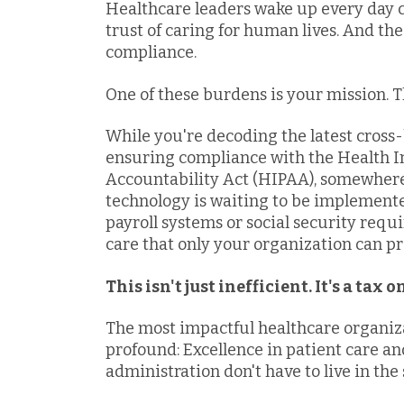
Healthcare leaders wake up every day 
trust of caring for human lives. And th
compliance.
One of these burdens is your mission. T
While you're decoding the latest cros
ensuring compliance with the Health I
Accountability Act (HIPAA), somewher
technology is waiting to be implement
payroll systems or social security requi
care that only your organization can pr
This isn't just inefficient. It's a tax 
The most impactful healthcare organiz
profound: Excellence in patient care an
administration don't have to live in th