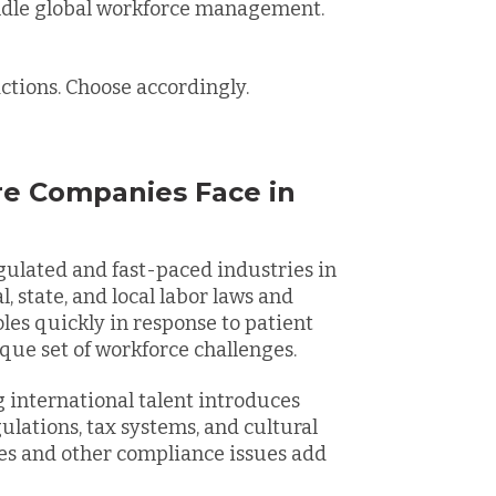
ndle global workforce management.
actions. Choose accordingly.
re Companies Face in
gulated and fast-paced industries in
, state, and local labor laws and
oles quickly in response to patient
que set of workforce challenges.
 international talent introduces
lations, tax systems, and cultural
es and other compliance issues add