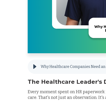
Why Healthcare Companies Need an 
The Healthcare Leader's
Every moment spent on HR paperwork i
care. That's not just an observation. It'