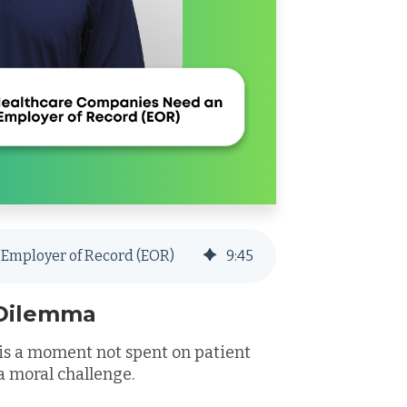
Employer of Record (EOR)
9
:
45
 Dilemma
s a moment not spent on patient
s a moral challenge.