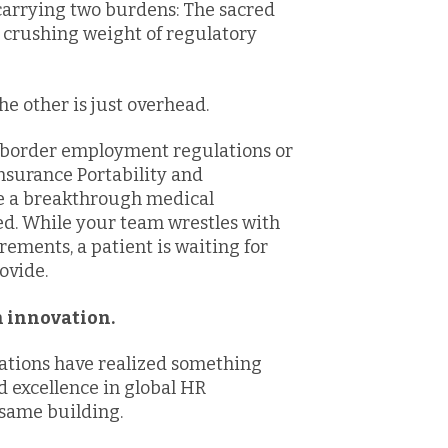
carrying two burdens: The sacred
e crushing weight of regulatory
he other is just overhead.
s-border employment regulations or
nsurance Portability and
e a breakthrough medical
ed. While your team wrestles with
rements, a patient is waiting for
ovide.
on innovation.
ations have realized something
d excellence in global HR
e same building.