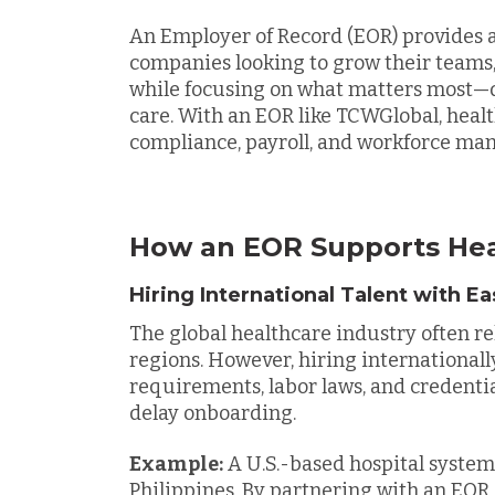
An Employer of Record (EOR) provides a
companies looking to grow their teams, 
while focusing on what matters most—d
care. With an EOR like TCWGlobal, hea
compliance, payroll, and workforce ma
How an EOR Supports He
Hiring International Talent with E
The global healthcare industry often re
regions. However, hiring internationall
requirements, labor laws, and credentia
delay onboarding.
Example:
A U.S.-based hospital system
Philippines. By partnering with an EOR,