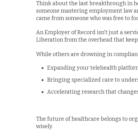
Think about the last breakthrough in he
someone mastering employment law and 
came from someone who was free to foc
An Employer of Record isn't just a servi
Liberation from the overhead that keep
While others are drowning in complian
Expanding your telehealth platfo
Bringing specialized care to unde
Accelerating research that changes
The future of healthcare belongs to org
wisely.