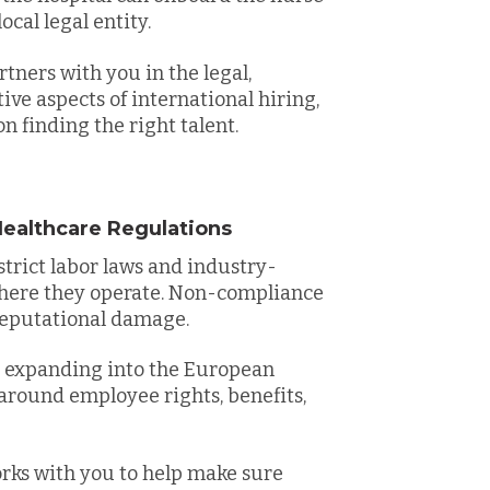
ocal legal entity.
ners with you in the legal,
ve aspects of international hiring,
n finding the right talent.
ealthcare Regulations
trict labor laws and industry-
where they operate. Non-compliance
d reputational damage.
y expanding into the European
around employee rights, benefits,
ks with you to help make sure