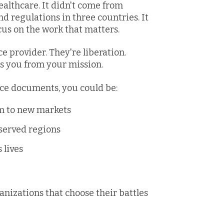
althcare. It didn't come from
regulations in three countries. It
us on the work that matters.
ce provider. They're liberation.
s you from your mission.
ce documents, you could be:
rm to new markets
rserved regions
 lives
anizations that choose their battles