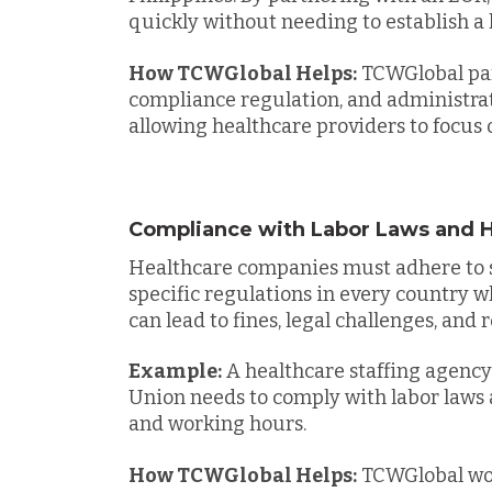
quickly without needing to establish a l
How TCWGlobal Helps:
TCWGlobal part
compliance regulation, and administrati
allowing healthcare providers to focus o
Compliance with Labor Laws and H
Healthcare companies must adhere to s
specific regulations in every country 
can lead to fines, legal challenges, an
Example:
A healthcare staffing agenc
Union needs to comply with labor laws 
and working hours.
How TCWGlobal Helps:
TCWGlobal wor