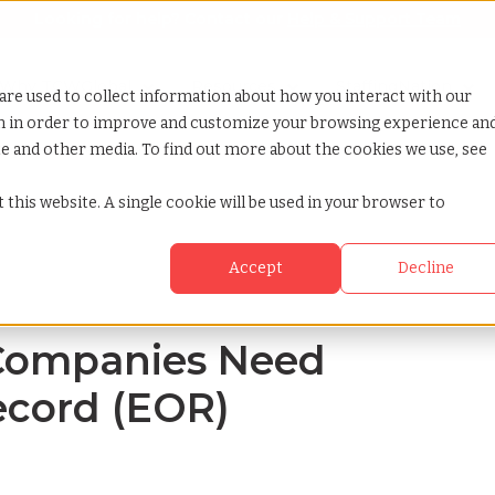
Looking for help? Contact our
Help & Support Team
or Services
Show submenu for Why TCWGlobal
Why TCWGlobal
Show submenu for Resources
Resources
Show submenu for S
StaffingNation
are used to collect information about how you interact with our
on in order to improve and customize your browsing experience an
ite and other media. To find out more about the cookies we use, see
mployer of record eor
 this website. A single cookie will be used in your browser to
Accept
Decline
Companies Need
ecord (EOR)