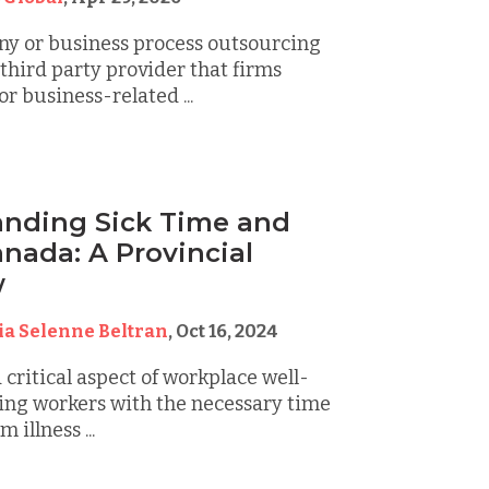
y or business process outsourcing
third party provider that firms
r business-related ...
nding Sick Time and
anada: A Provincial
w
ia Selenne Beltran
,
Oct 16, 2024
a critical aspect of workplace well-
ing workers with the necessary time
 illness ...