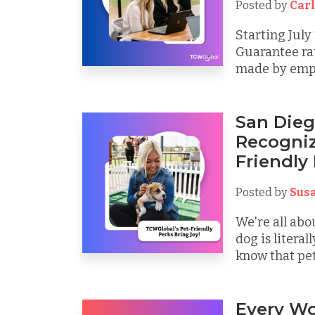
Posted by
Carl
Starting July
Guarantee ra
made by emplo
San Dieg
Recogniz
Friendly
Posted by
Sus
We're all abo
dog is litera
know that pets
Every Wo