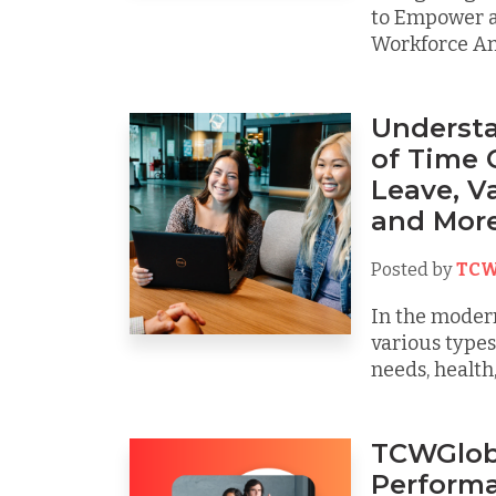
to Empower a
Workforce Am
Understa
of Time O
Leave, V
and Mor
Posted by
TCW
In the moder
various types
needs, health, 
TCWGlob
Performa