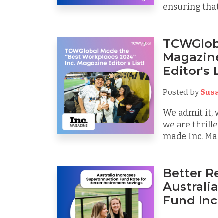
ensuring that
TCWGloba
Magazine
Editor's L
Posted by
Sus
We admit it, 
we are thril
made Inc. Maga
Better R
Australi
Fund Inc