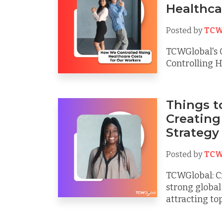
Healthca
Posted by
TCW
TCWGlobal's 
Controlling H
Things 
Creating
Strategy
Posted by
TCW
TCWGlobal: Cr
strong global 
attracting top