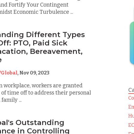
nd Fortify Your Contingent
idst Economic Turbulence ...
nding Different Types
ff: PTO, Paid Sick
acation, Bereavement,
e
Global
,
Nov 09, 2023
n workplace, workers are granted
Ca
 of time off to address their personal
Co
family ...
Em
Hu
al's Outstanding
EO
nce in Controlling