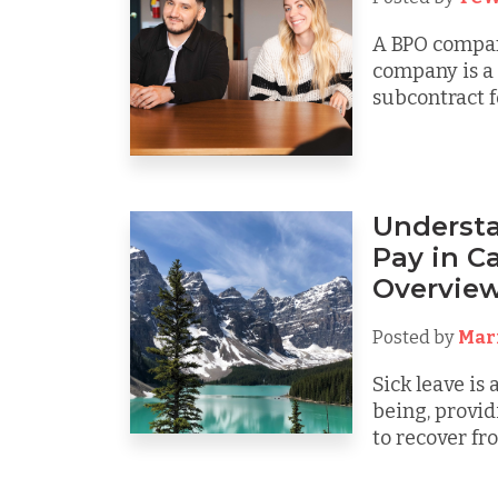
A BPO compan
company is a 
subcontract fo
Understa
Pay in C
Overvie
Posted by
Mar
Sick leave is 
being, provid
to recover from