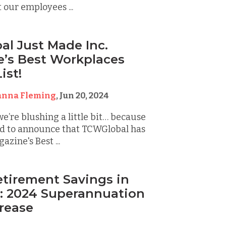
 our employees ...
l Just Made Inc.
’s Best Workplaces
ist!
anna Fleming
,
Jun 20, 2024
we’re blushing a little bit… because
led to announce that TCWGlobal has
zine's Best ...
etirement Savings in
a: 2024 Superannuation
rease