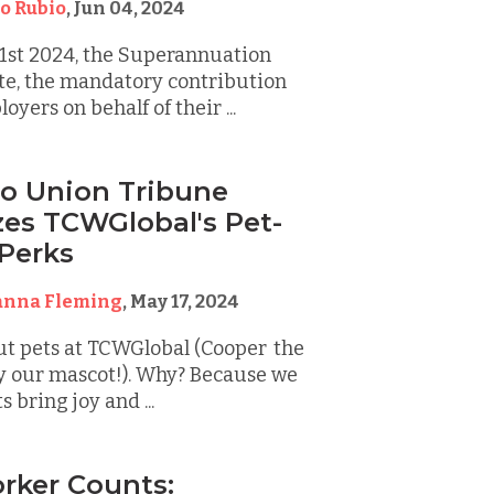
o Rubio
,
Jun 04, 2024
 1st 2024, the Superannuation
te, the mandatory contribution
yers on behalf of their ...
o Union Tribune
es TCWGlobal's Pet-
 Perks
anna Fleming
,
May 17, 2024
ut pets at TCWGlobal (Cooper the
lly our mascot!). Why? Because we
 bring joy and ...
rker Counts: