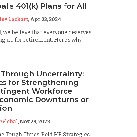
's 401(k) Plans for All
ley Lockart
,
Apr 23, 2024
, we believe that everyone deserves
ing up for retirement. Here’s why!
 Through Uncertainty:
cs for Strengthening
tingent Workforce
Economic Downturns or
ion
Global
,
Nov 29, 2023
he Tough Times: Bold HR Strategies