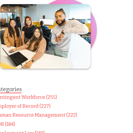
tegories
ntingent Workforce (255)
ployer of Record (227)
man Resource Management (222)
R (184)