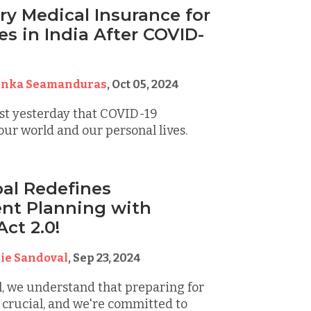
y Medical Insurance for
s in India After COVID-
inka Seamanduras
,
Oct 05, 2024
 just yesterday that COVID-19
ur world and our personal lives.
al Redefines
nt Planning with
ct 2.0!
ie Sandoval
,
Sep 23, 2024
, we understand that preparing for
 crucial, and we're committed to