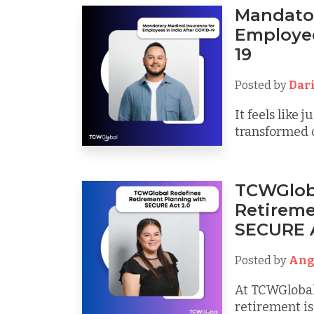
Mandator
Employee
19
Posted by
Dar
It feels like
transformed o
TCWGlob
Retireme
SECURE A
Posted by
Ang
At TCWGlobal
retirement is