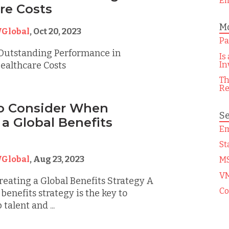
Em
re Costs
Mo
Global
,
Oct 20, 2023
Pa
Outstanding Performance in
Is
In
ealthcare Costs
Th
Re
to Consider When
Se
 a Global Benefits
Em
St
Global
,
Aug 23, 2023
M
V
eating a Global Benefits Strategy A
Co
benefits strategy is the key to
 talent and ...