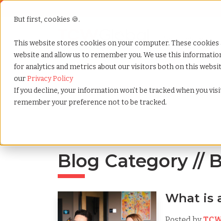
But first, cookies 🍪.
Show submenu f
Services
This website stores cookies on your computer. These cookies 
website and allow us to remember you. We use this informati
for analytics and metrics about our visitors both on this webs
Home
»
Blog
»
Tag
»
Benefits
our
Privacy Policy
If you decline, your information won’t be tracked when you visit
remember your preference not to be tracked.
Blog Home
Blog Category // 
What is
Posted by
TCW