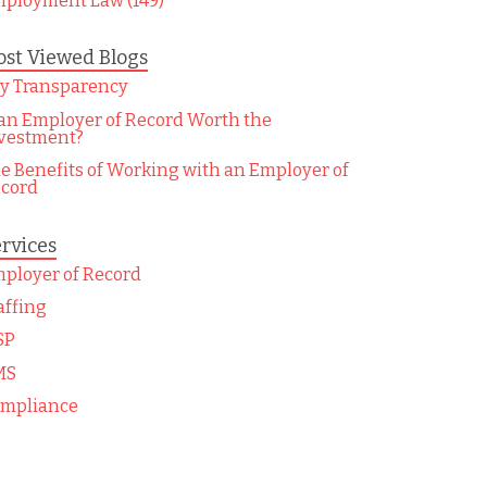
ployment Law (149)
st Viewed Blogs
y Transparency
 an Employer of Record Worth the
vestment?
e Benefits of Working with an Employer of
cord
rvices
ployer of Record
affing
SP
MS
mpliance