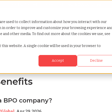
Looking for help? Contact our
Help & Support Team
or Services
Show submenu for Why TCWGlobal
Why TCWGlobal
Show submenu for Resources
Resources
Show submenu for S
StaffingNation
are used to collect information about how you interact with our
on in order to improve and customize your browsing experience an
ite and other media. To find out more about the cookies we use, see
 this website. A single cookie will be used in your browser to
Accept
Decline
Benefits
 a BPO company?
Global
,
Apr 29, 2026