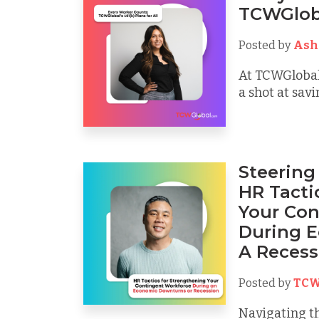
TCWGlobal
Posted by
Ash
At TCWGlobal
a shot at sav
Steering
HR Tacti
Your Con
During 
A Recess
Posted by
TCW
Navigating t